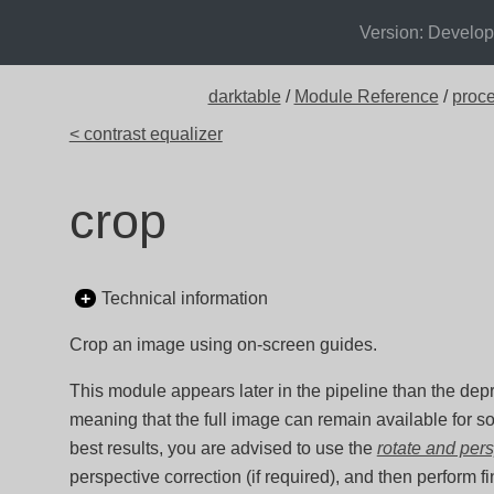
Version: Develo
darktable
/
Module Reference
/
proc
< contrast equalizer
crop
Technical information
Crop an image using on-screen guides.
This module appears later in the pipeline than the de
meaning that the full image can remain available for s
best results, you are advised to use the
rotate and per
perspective correction (if required), and then perform f