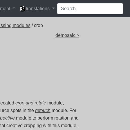
languages
pment
translations
essing modules
/ crop
demosaic >
precated
crop and rotate
module,
ource spots in the
retouch
module. For
spective
module to perform rotation and
inal creative cropping with this module.