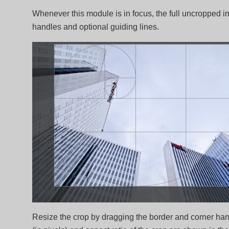
Whenever this module is in focus, the full uncropped i
handles and optional guiding lines.
Resize the crop by dragging the border and corner han