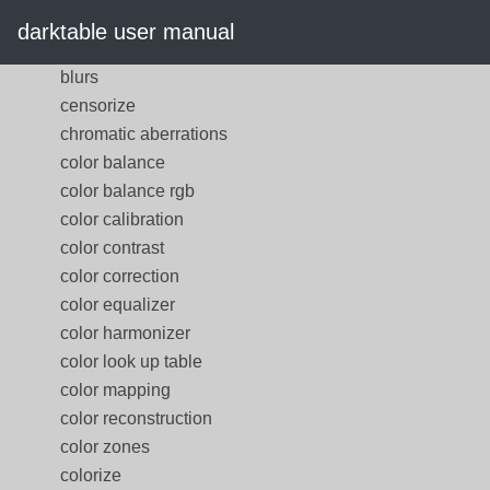
base curve
darktable user manual
bloom
blurs
censorize
chromatic aberrations
color balance
color balance rgb
color calibration
color contrast
color correction
color equalizer
color harmonizer
color look up table
color mapping
color reconstruction
color zones
colorize