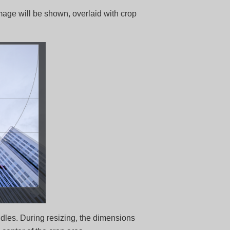
mage will be shown, overlaid with crop
dles. During resizing, the dimensions