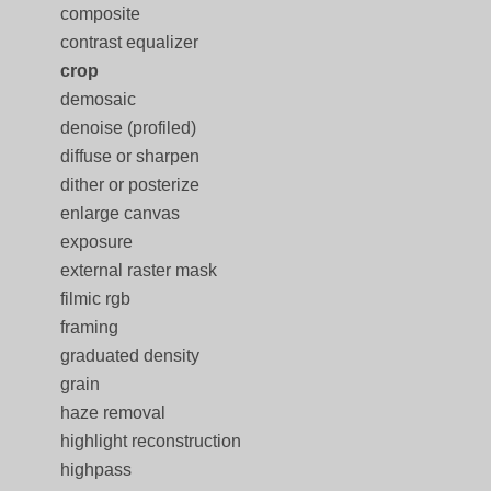
composite
contrast equalizer
crop
demosaic
denoise (profiled)
diffuse or sharpen
dither or posterize
enlarge canvas
exposure
external raster mask
filmic rgb
framing
graduated density
grain
haze removal
highlight reconstruction
highpass