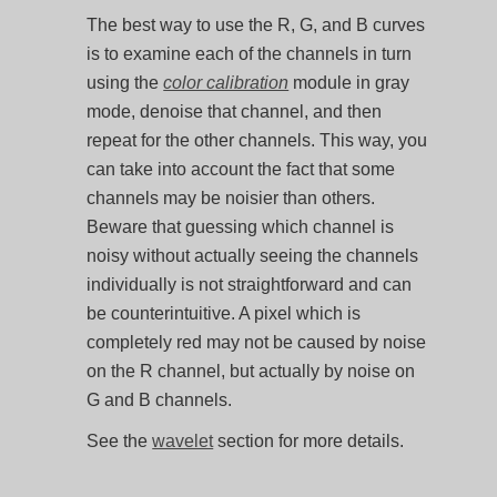
The best way to use the R, G, and B curves
is to examine each of the channels in turn
using the
color calibration
module in gray
mode, denoise that channel, and then
repeat for the other channels. This way, you
can take into account the fact that some
channels may be noisier than others.
Beware that guessing which channel is
noisy without actually seeing the channels
individually is not straightforward and can
be counterintuitive. A pixel which is
completely red may not be caused by noise
on the R channel, but actually by noise on
G and B channels.
See the
wavelet
section for more details.