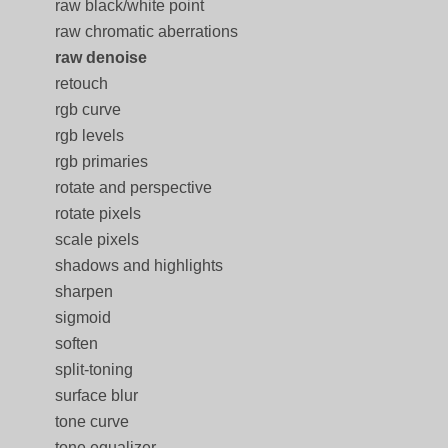
raw black/white point
raw chromatic aberrations
raw denoise
retouch
rgb curve
rgb levels
rgb primaries
rotate and perspective
rotate pixels
scale pixels
shadows and highlights
sharpen
sigmoid
soften
split-toning
surface blur
tone curve
tone equalizer