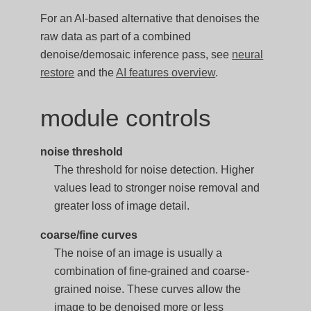
For an AI-based alternative that denoises the
raw data as part of a combined
denoise/demosaic inference pass, see
neural
restore
and the
AI features overview
.
module controls
noise threshold
The threshold for noise detection. Higher
values lead to stronger noise removal and
greater loss of image detail.
coarse/fine curves
The noise of an image is usually a
combination of fine-grained and coarse-
grained noise. These curves allow the
image to be denoised more or less