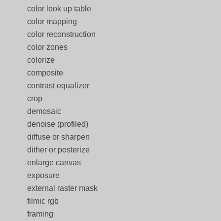
color look up table
color mapping
color reconstruction
color zones
colorize
composite
contrast equalizer
crop
demosaic
denoise (profiled)
diffuse or sharpen
dither or posterize
enlarge canvas
exposure
external raster mask
filmic rgb
framing