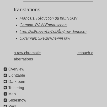
translations
Français: Réduction du bruit RAW
German: RAW Entrauschen
Lao: ລົດສັນຍານລົບໄຟລ໌ດິບ (raw denoise)
Ukrainian: Знешумлення raw
< raw chromatic
retouch >
aberrations
Overview
Lighttable
Darkroom
Tethering
Map
Slideshow
Print