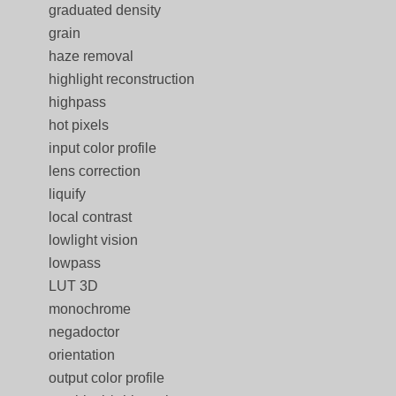
graduated density
grain
haze removal
highlight reconstruction
highpass
hot pixels
input color profile
lens correction
liquify
local contrast
lowlight vision
lowpass
LUT 3D
monochrome
negadoctor
orientation
output color profile