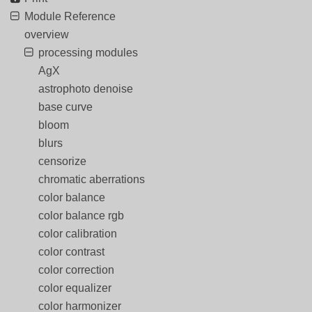
Module Reference
overview
processing modules
AgX
astrophoto denoise
base curve
bloom
blurs
censorize
chromatic aberrations
color balance
color balance rgb
color calibration
color contrast
color correction
color equalizer
color harmonizer