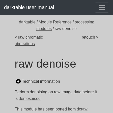
darktable user manual
darktable
/
Module Reference
/
processing
modules
/ raw denoise
< raw chromatic
retouch >
aberrations
raw denoise
Technical information
Perform denoising on raw image data before it
is
demosaiced
.
This module has been ported from
dcraw
.