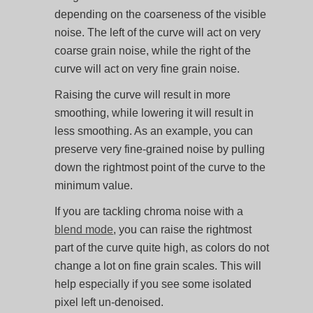
depending on the coarseness of the visible
noise. The left of the curve will act on very
coarse grain noise, while the right of the
curve will act on very fine grain noise.
Raising the curve will result in more
smoothing, while lowering it will result in
less smoothing. As an example, you can
preserve very fine-grained noise by pulling
down the rightmost point of the curve to the
minimum value.
If you are tackling chroma noise with a
blend mode
, you can raise the rightmost
part of the curve quite high, as colors do not
change a lot on fine grain scales. This will
help especially if you see some isolated
pixel left un-denoised.