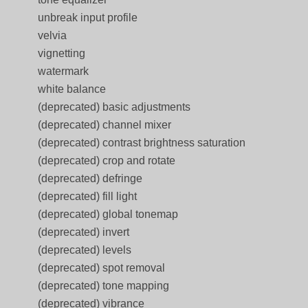
unbreak input profile
velvia
vignetting
watermark
white balance
(deprecated) basic adjustments
(deprecated) channel mixer
(deprecated) contrast brightness saturation
(deprecated) crop and rotate
(deprecated) defringe
(deprecated) fill light
(deprecated) global tonemap
(deprecated) invert
(deprecated) levels
(deprecated) spot removal
(deprecated) tone mapping
(deprecated) vibrance