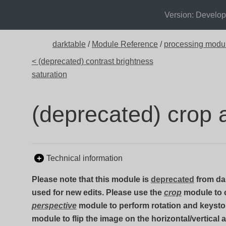
Version: Develo
darktable
/
Module Reference
/
processing modu
< (deprecated) contrast brightness
saturation
(deprecated) crop 
Technical information
Please note that this module is
deprecated
from dar
used for new edits. Please use the
crop
module to 
perspective
module to perform rotation and keysto
module to flip the image on the horizontal/vertical 