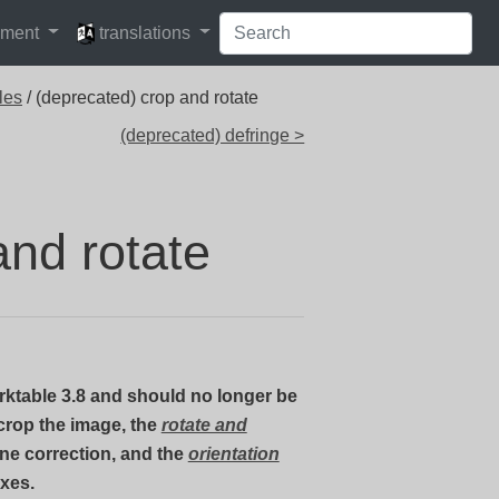
languages
pment
translations
les
/ (deprecated) crop and rotate
(deprecated) defringe >
and rotate
ktable 3.8 and should no longer be
crop the image, the
rotate and
ne correction, and the
orientation
axes.