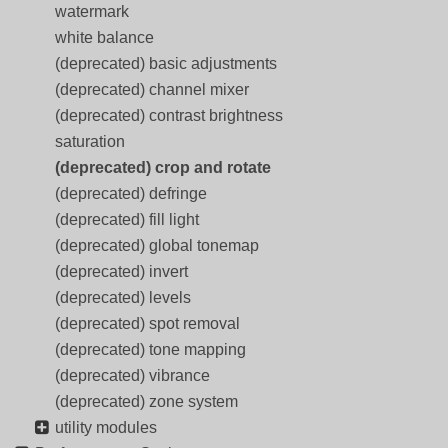
watermark
white balance
(deprecated) basic adjustments
(deprecated) channel mixer
(deprecated) contrast brightness
saturation
(deprecated) crop and rotate
(deprecated) defringe
(deprecated) fill light
(deprecated) global tonemap
(deprecated) invert
(deprecated) levels
(deprecated) spot removal
(deprecated) tone mapping
(deprecated) vibrance
(deprecated) zone system
utility modules