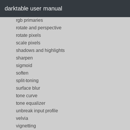
rgb curve
darktable user manual
rgb levels
rgb primaries
rotate and perspective
rotate pixels
scale pixels
shadows and highlights
sharpen
sigmoid
soften
split-toning
surface blur
tone curve
tone equalizer
unbreak input profile
velvia
vignetting