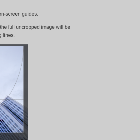
 on-screen guides.
 the full uncropped image will be
 lines.