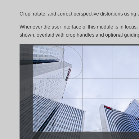
Crop, rotate, and correct perspective distortions using
Whenever the user interface of this module is in focus,
shown, overlaid with crop handles and optional guiding