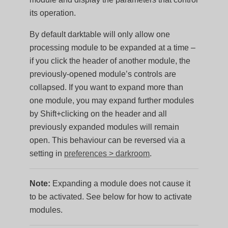
its operation.
By default darktable will only allow one
processing module to be expanded at a time –
if you click the header of another module, the
previously-opened module’s controls are
collapsed. If you want to expand more than
one module, you may expand further modules
by Shift+clicking on the header and all
previously expanded modules will remain
open. This behaviour can be reversed via a
setting in
preferences > darkroom
.
Note:
Expanding a module does not cause it
to be activated. See below for how to activate
modules.