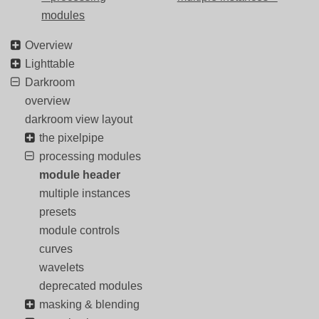
modules
Overview
Lighttable
Darkroom
overview
darkroom view layout
the pixelpipe
processing modules
module header
multiple instances
presets
module controls
curves
wavelets
deprecated modules
masking & blending