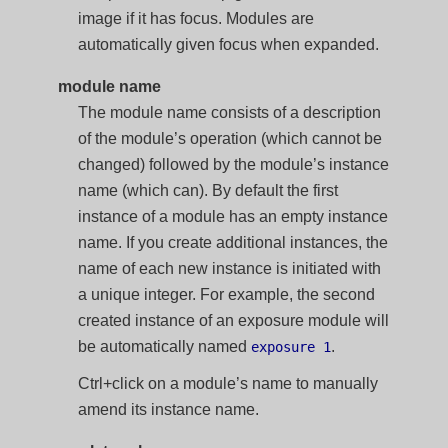
image if it has focus. Modules are
automatically given focus when expanded.
module name
The module name consists of a description
of the module’s operation (which cannot be
changed) followed by the module’s instance
name (which can). By default the first
instance of a module has an empty instance
name. If you create additional instances, the
name of each new instance is initiated with
a unique integer. For example, the second
created instance of an exposure module will
be automatically named
.
exposure 1
Ctrl+click on a module’s name to manually
amend its instance name.