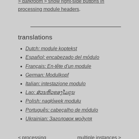
> darkroom > show right-side buttons in
processing module headers
.
translations
Dutch: module koptekst
Español: encabezado del módulo
Français: En-tête d'un module
German: Modulkopf
Italian: intestazione modulo
Lao: ສ່ວນຫົວຂອງໂມດູນ
Polish: nagłówek modułu
Português: cabeçalho de módulo
Ukrainian: Заголовок модуля
< processing
multiple instances >