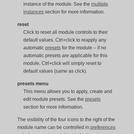
instance of the module. See the
multiple
instances
section for more information.
reset
Click to reset all module controls to their
default values. Ctrl+click to reapply any
automatic
presets
for the module – if no
automatic presets are applicable for this
module, Ctrl+click will simply reset to
default values (same as click).
presets menu
This menu allows you to apply, create and
edit module presets. See the
presets
section for more information.
The visibility of the four icons to the right of the
module name can be controlled in
preferences