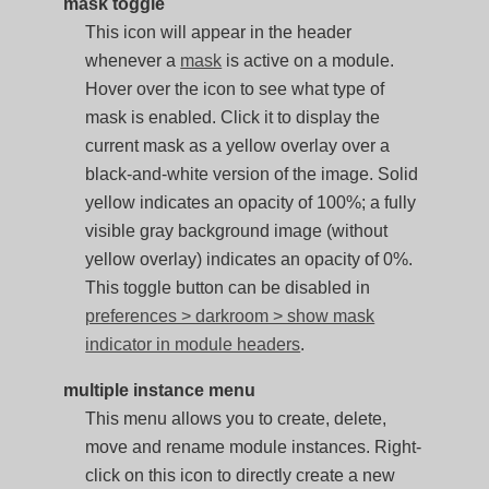
mask toggle
This icon will appear in the header
whenever a
mask
is active on a module.
Hover over the icon to see what type of
mask is enabled. Click it to display the
current mask as a yellow overlay over a
black-and-white version of the image. Solid
yellow indicates an opacity of 100%; a fully
visible gray background image (without
yellow overlay) indicates an opacity of 0%.
This toggle button can be disabled in
preferences > darkroom > show mask
indicator in module headers
.
multiple instance menu
This menu allows you to create, delete,
move and rename module instances. Right-
click on this icon to directly create a new