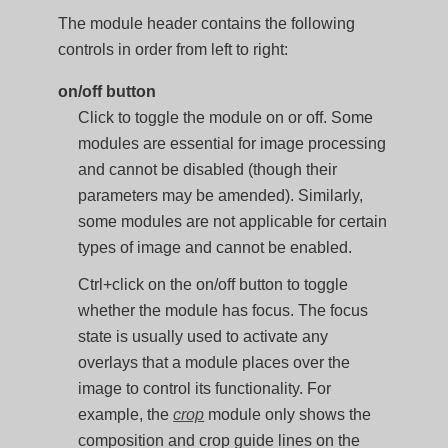
The module header contains the following
controls in order from left to right:
on/off button
Click to toggle the module on or off. Some
modules are essential for image processing
and cannot be disabled (though their
parameters may be amended). Similarly,
some modules are not applicable for certain
types of image and cannot be enabled.
Ctrl+click on the on/off button to toggle
whether the module has focus. The focus
state is usually used to activate any
overlays that a module places over the
image to control its functionality. For
example, the
crop
module only shows the
composition and crop guide lines on the