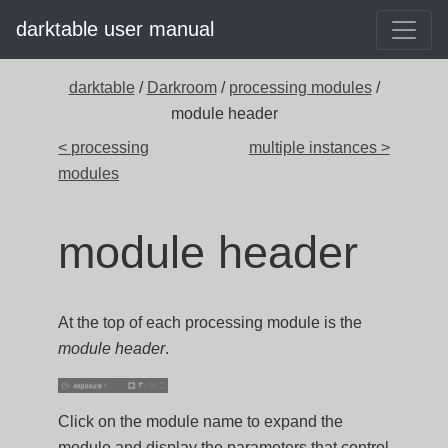
darktable user manual
darktable
/
Darkroom
/
processing modules
/
module header
< processing
multiple instances >
modules
module header
At the top of each processing module is the
module header
.
Click on the module name to expand the
module and display the parameters that control