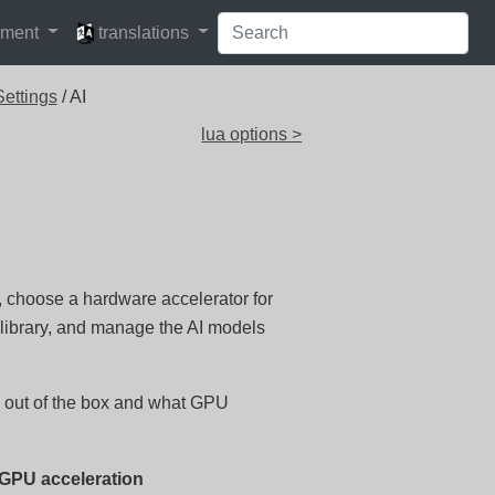
languages
pment
translations
ettings
/ AI
lua options >
m, choose a hardware accelerator for
library, and manage the AI models
s out of the box and what GPU
 GPU acceleration