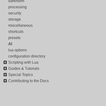
darkroom
processing
security
storage
miscellaneous
shortcuts
presets
AI
lua options
configuration directory
Scripting with Lua
Guides & Tutorials
Special Topics
Contributing to the Docs