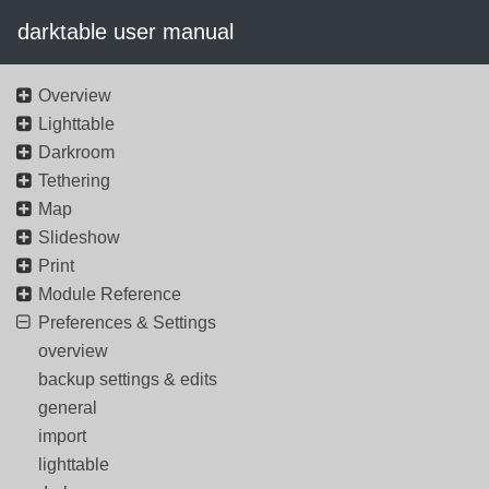
darktable user manual
Overview
Lighttable
Darkroom
Tethering
Map
Slideshow
Print
Module Reference
Preferences & Settings
overview
backup settings & edits
general
import
lighttable