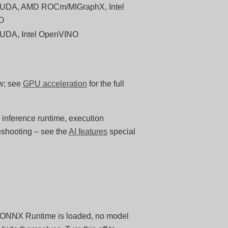
UDA, AMD ROCm/MIGraphX, Intel
O
UDA, Intel OpenVINO
ow; see
GPU acceleration
for the full
 inference runtime, execution
eshooting – see the
AI features
special
no ONNX Runtime is loaded, no model