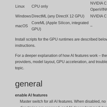
NVIDIA C
Linux
CPU only
OpenVIN
Windows
DirectML (any DirectX 12 GPU)
NVIDIA C
CoreML (Apple Silicon, integrated
macOS
–
GPU)
Install scripts for the GPU runtimes are described bel
instructions.
For a deeper explanation of how AI features work – the
providers, model layout, GPU acceleration, and troubl
topic.
general
enable AI features
Master switch for all AI features. When disabled, 