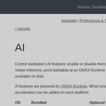
Version: Develo
darktable
/
Preferences & S
< presets
AI
Control darktable’s AI features: enable or disable the
model inference, point darktable at an ONNX Runtime 
available on disk.
AI features are powered by
ONNX Runtime
. What run
acceleration can be added on each platform:
OS
Bundled
Optional