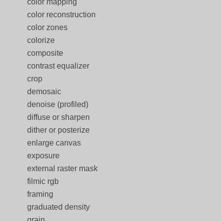
color mapping
color reconstruction
color zones
colorize
composite
contrast equalizer
crop
demosaic
denoise (profiled)
diffuse or sharpen
dither or posterize
enlarge canvas
exposure
external raster mask
filmic rgb
framing
graduated density
grain