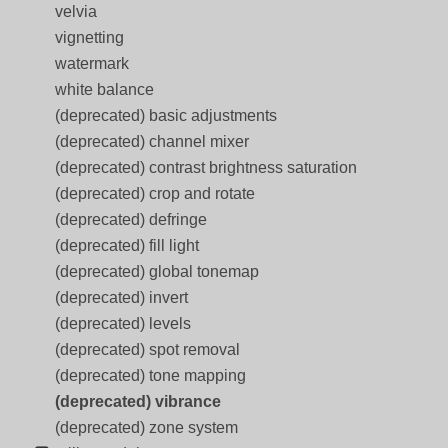
velvia
vignetting
watermark
white balance
(deprecated) basic adjustments
(deprecated) channel mixer
(deprecated) contrast brightness saturation
(deprecated) crop and rotate
(deprecated) defringe
(deprecated) fill light
(deprecated) global tonemap
(deprecated) invert
(deprecated) levels
(deprecated) spot removal
(deprecated) tone mapping
(deprecated) vibrance
(deprecated) zone system