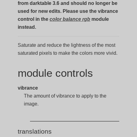
from darktable 3.6 and should no longer be
used for new edits. Please use the vibrance
control in the
color balance rgb
module
instead.
Saturate and reduce the lightness of the most
saturated pixels to make the colors more vivid.
module controls
vibrance
The amount of vibrance to apply to the
image.
translations