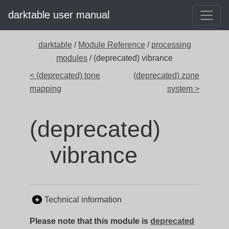
darktable user manual
darktable
/
Module Reference
/
processing
modules
/ (deprecated) vibrance
< (deprecated) tone
(deprecated) zone
mapping
system >
(deprecated)
vibrance
Technical information
Please note that this module is
deprecated