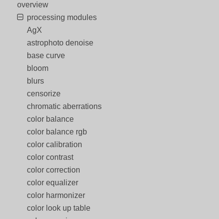
overview
processing modules
AgX
astrophoto denoise
base curve
bloom
blurs
censorize
chromatic aberrations
color balance
color balance rgb
color calibration
color contrast
color correction
color equalizer
color harmonizer
color look up table