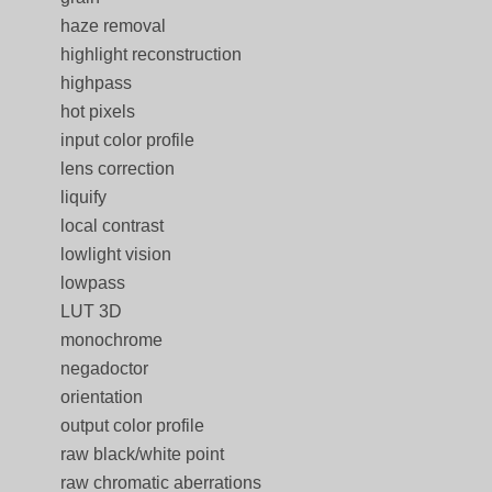
haze removal
highlight reconstruction
highpass
hot pixels
input color profile
lens correction
liquify
local contrast
lowlight vision
lowpass
LUT 3D
monochrome
negadoctor
orientation
output color profile
raw black/white point
raw chromatic aberrations