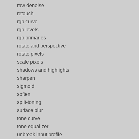
raw denoise
retouch
rgb curve
rgb levels
rgb primaries
rotate and perspective
rotate pixels
scale pixels
shadows and highlights
sharpen
sigmoid
soften
split-toning
surface blur
tone curve
tone equalizer
unbreak input profile