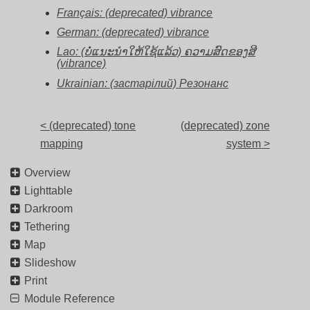
Français: (deprecated) vibrance
German: (deprecated) vibrance
Lao: (ບໍ່ແນະນຳໃຫ້ໃຊ້ແລ້ວ) ຄວາມສົດຂອງສີ
(vibrance)
Ukrainian: (застарілий) Резонанс
< (deprecated) tone
(deprecated) zone
mapping
system >
Overview
Lighttable
Darkroom
Tethering
Map
Slideshow
Print
Module Reference