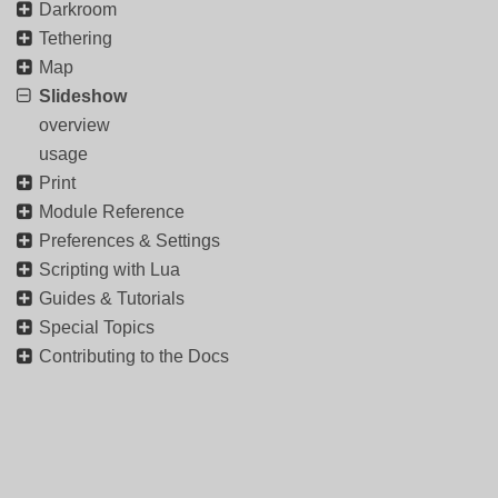
Darkroom
Tethering
Map
Slideshow
overview
usage
Print
Module Reference
Preferences & Settings
Scripting with Lua
Guides & Tutorials
Special Topics
Contributing to the Docs