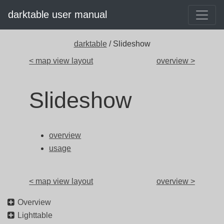
darktable user manual
darktable
/ Slideshow
< map view layout
overview >
Slideshow
overview
usage
< map view layout
overview >
Overview
Lighttable