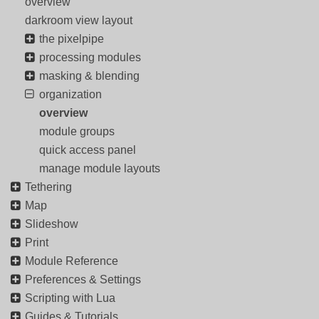
overview
darkroom view layout
the pixelpipe
processing modules
masking & blending
organization
overview
module groups
quick access panel
manage module layouts
Tethering
Map
Slideshow
Print
Module Reference
Preferences & Settings
Scripting with Lua
Guides & Tutorials