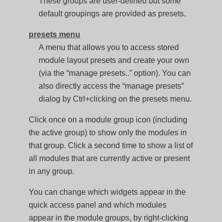
These groups are user-defined but some
default groupings are provided as presets.
presets menu
A menu that allows you to access stored
module layout presets and create your own
(via the “manage presets..” option). You can
also directly access the “manage presets”
dialog by Ctrl+clicking on the presets menu.
Click once on a module group icon (including
the active group) to show only the modules in
that group. Click a second time to show a list of
all modules that are currently active or present
in any group.
You can change which widgets appear in the
quick access panel and which modules
appear in the module groups, by right-clicking