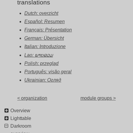
translations
Dutch: overzicht
Español: Resumen
Français: Présentation
German: Übersicht
Italian: Introduzione
Lao: ພາບລວມ
Polish: przegląd
Português: visão geral
Ukrainian: Огляд
< organization
module groups >
Overview
Lighttable
Darkroom