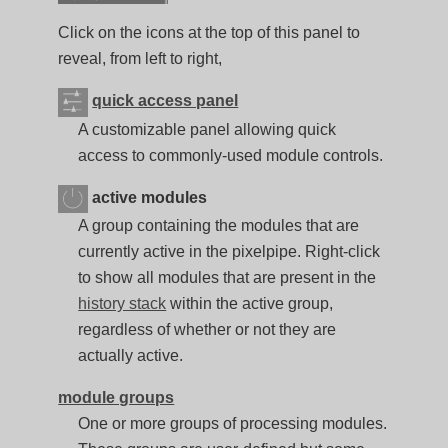
Click on the icons at the top of this panel to
reveal, from left to right,
quick access panel
A customizable panel allowing quick
access to commonly-used module controls.
active modules
A group containing the modules that are
currently active in the pixelpipe. Right-click
to show all modules that are present in the
history stack
within the active group,
regardless of whether or not they are
actually active.
module groups
One or more groups of processing modules.