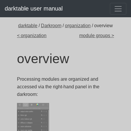
darktable user manual
darktable
/
Darkroom
/
organization
/ overview
< organization
module groups >
overview
Processing modules are organized and
accessed via the right-hand panel in the
darkroom: