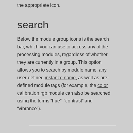
the appropriate icon.
search
Below the module group icons is the search
bar, which you can use to access any of the
processing modules, regardless of whether
they are currently in a group. This option
allows you to search by module name, any
user-defined
instance name
, as well as pre-
defined module tags (for example, the
color
calibration rgb
module can also be searched
using the terms “hue”, “contrast” and
“vibrance”).