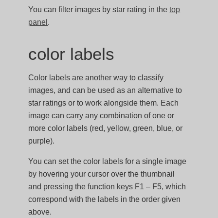
You can filter images by star rating in the
top
panel
.
color labels
Color labels are another way to classify
images, and can be used as an alternative to
star ratings or to work alongside them. Each
image can carry any combination of one or
more color labels (red, yellow, green, blue, or
purple).
You can set the color labels for a single image
by hovering your cursor over the thumbnail
and pressing the function keys F1 – F5, which
correspond with the labels in the order given
above.