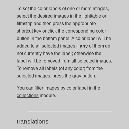
To set the color labels of one or more images,
select the desired images in the lighttable or
filmstrip and then press the appropriate
shortcut key or click the corresponding color
button in the bottom panel. A color label will be
added to all selected images if
any
of them do
not currently have the label; otherwise the
label will be removed from all selected images.
To remove all labels (of any color) from the
selected images, press the gray button.
You can filter images by color label in the
collections
module.
translations