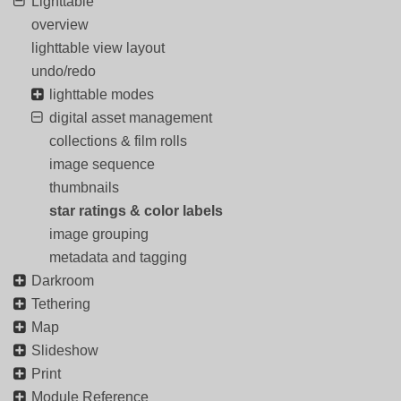
Lighttable
overview
lighttable view layout
undo/redo
lighttable modes
digital asset management
collections & film rolls
image sequence
thumbnails
star ratings & color labels
image grouping
metadata and tagging
Darkroom
Tethering
Map
Slideshow
Print
Module Reference