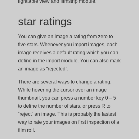
lighttable view and filmstrip module.
star ratings
You can give an image a rating from zero to
five stars. Whenever you import images, each
image receives a default rating which you can
define in the
import
module. You can also mark
an image as “rejected”.
There are several ways to change a rating.
While hovering the cursor over an image
thumbnail, you can press a number key 0 – 5
to define the number of stars, or press R to
“reject” an image. This is probably the fastest
way to rate your images on first inspection of a
film roll.