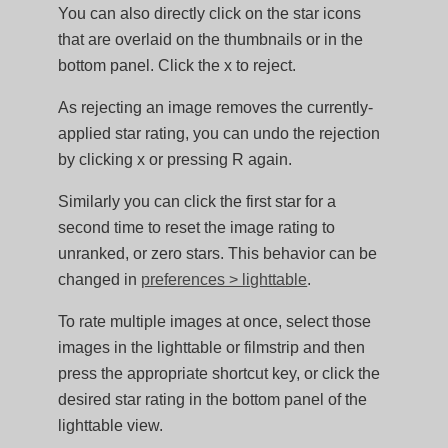
You can also directly click on the star icons
that are overlaid on the thumbnails or in the
bottom panel. Click the x to reject.
As rejecting an image removes the currently-
applied star rating, you can undo the rejection
by clicking x or pressing R again.
Similarly you can click the first star for a
second time to reset the image rating to
unranked, or zero stars. This behavior can be
changed in
preferences > lighttable
.
To rate multiple images at once, select those
images in the lighttable or filmstrip and then
press the appropriate shortcut key, or click the
desired star rating in the bottom panel of the
lighttable view.