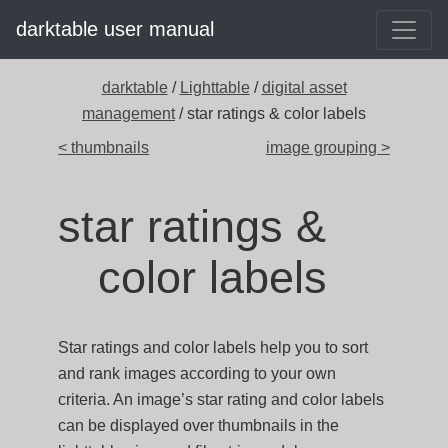
darktable user manual
darktable
/
Lighttable
/
digital asset
management
/ star ratings & color labels
< thumbnails
image grouping >
star ratings &
color labels
Star ratings and color labels help you to sort
and rank images according to your own
criteria. An image’s star rating and color labels
can be displayed over thumbnails in the