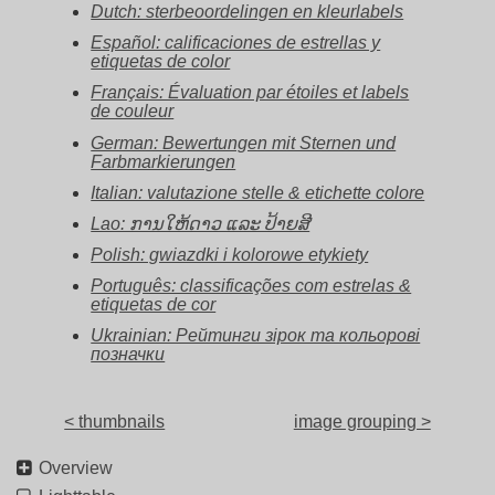
Dutch: sterbeoordelingen en kleurlabels
Español: calificaciones de estrellas y
etiquetas de color
Français: Évaluation par étoiles et labels
de couleur
German: Bewertungen mit Sternen und
Farbmarkierungen
Italian: valutazione stelle & etichette colore
Lao: ການໃຫ້ດາວ ແລະ ປ້າຍສີ
Polish: gwiazdki i kolorowe etykiety
Português: classificações com estrelas &
etiquetas de cor
Ukrainian: Рейтинги зірок та кольорові
позначки
< thumbnails
image grouping >
Overview