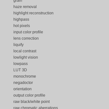
grain
haze removal
highlight reconstruction
highpass
hot pixels
input color profile
lens correction
liquify
local contrast
lowlight vision
lowpass
LUT 3D
monochrome
negadoctor
orientation
output color profile
raw black/white point
raw chromatic aberrations