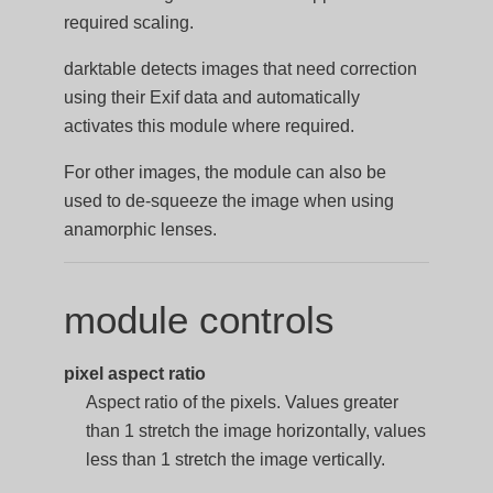
required scaling.
darktable detects images that need correction
using their Exif data and automatically
activates this module where required.
For other images, the module can also be
used to de-squeeze the image when using
anamorphic lenses.
module controls
pixel aspect ratio
Aspect ratio of the pixels. Values greater
than 1 stretch the image horizontally, values
less than 1 stretch the image vertically.