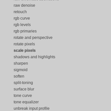
raw denoise
retouch
rgb curve
rgb levels
rgb primaries
rotate and perspective
rotate pixels
scale pixels
shadows and highlights
sharpen
sigmoid
soften
split-toning
surface blur
tone curve
tone equalizer
unbreak input profile