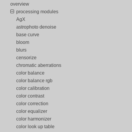
overview
processing modules
AgX
astrophoto denoise
base curve
bloom
blurs
censorize
chromatic aberrations
color balance
color balance rgb
color calibration
color contrast
color correction
color equalizer
color harmonizer
color look up table