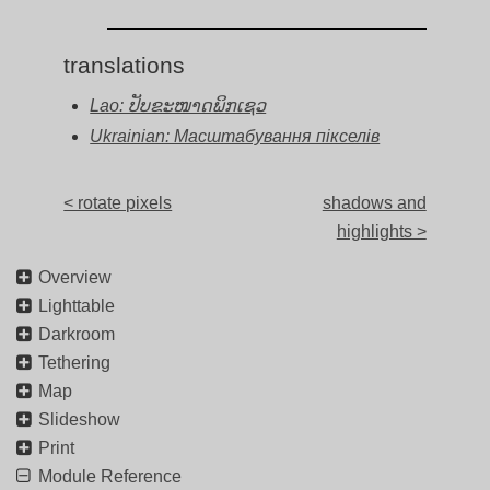
translations
Lao: ປັບຂະໜາດພິກເຊວ
Ukrainian: Масштабування пікселів
< rotate pixels
shadows and
highlights >
Overview
Lighttable
Darkroom
Tethering
Map
Slideshow
Print
Module Reference