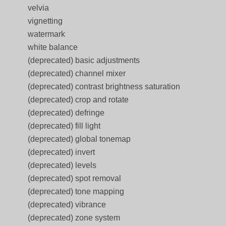
velvia
vignetting
watermark
white balance
(deprecated) basic adjustments
(deprecated) channel mixer
(deprecated) contrast brightness saturation
(deprecated) crop and rotate
(deprecated) defringe
(deprecated) fill light
(deprecated) global tonemap
(deprecated) invert
(deprecated) levels
(deprecated) spot removal
(deprecated) tone mapping
(deprecated) vibrance
(deprecated) zone system