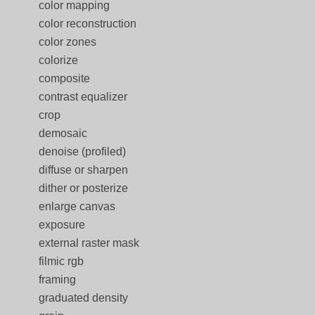
color mapping
color reconstruction
color zones
colorize
composite
contrast equalizer
crop
demosaic
denoise (profiled)
diffuse or sharpen
dither or posterize
enlarge canvas
exposure
external raster mask
filmic rgb
framing
graduated density