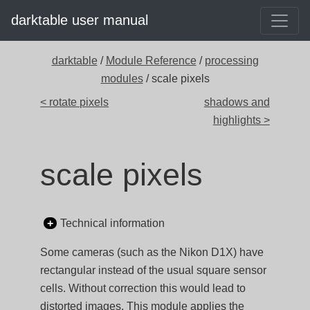
darktable user manual
darktable
/
Module Reference
/
processing
modules
/ scale pixels
< rotate pixels
shadows and
highlights >
scale pixels
Technical information
Some cameras (such as the Nikon D1X) have
rectangular instead of the usual square sensor
cells. Without correction this would lead to
distorted images. This module applies the