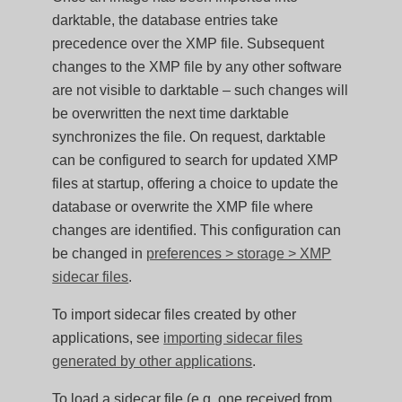
darktable, the database entries take
precedence over the XMP file. Subsequent
changes to the XMP file by any other software
are not visible to darktable – such changes will
be overwritten the next time darktable
synchronizes the file. On request, darktable
can be configured to search for updated XMP
files at startup, offering a choice to update the
database or overwrite the XMP file where
changes are identified. This configuration can
be changed in
preferences > storage > XMP
sidecar files
.
To import sidecar files created by other
applications, see
importing sidecar files
generated by other applications
.
To load a sidecar file (e.g. one received from