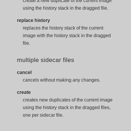
create a new duplicate of the current image
using the history stack in the dragged file.
replace history
replaces the history stack of the current
image with the history stack in the dragged
file.
multiple sidecar files
cancel
cancels without making any changes.
create
creates new duplicates of the current image
using the history stack in the dragged files,
one per sidecar file.