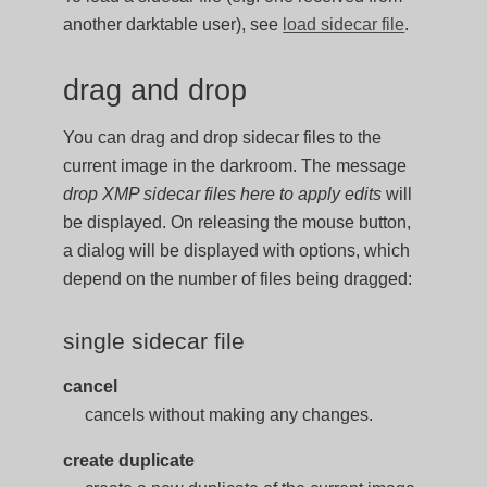
another darktable user), see
load sidecar file
.
drag and drop
You can drag and drop sidecar files to the
current image in the darkroom. The message
drop XMP sidecar files here to apply edits
will
be displayed. On releasing the mouse button,
a dialog will be displayed with options, which
depend on the number of files being dragged:
single sidecar file
cancel
cancels without making any changes.
create duplicate