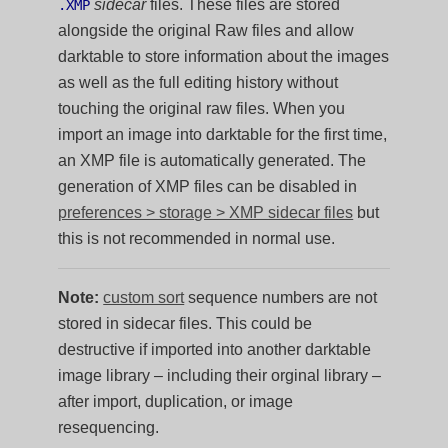
sidecar
files. These files are stored
.XMP
alongside the original Raw files and allow
darktable to store information about the images
as well as the full editing history without
touching the original raw files. When you
import an image into darktable for the first time,
an XMP file is automatically generated. The
generation of XMP files can be disabled in
preferences > storage > XMP sidecar files
but
this is not recommended in normal use.
Note:
custom sort
sequence numbers are not
stored in sidecar files. This could be
destructive if imported into another darktable
image library – including their orginal library –
after import, duplication, or image
resequencing.