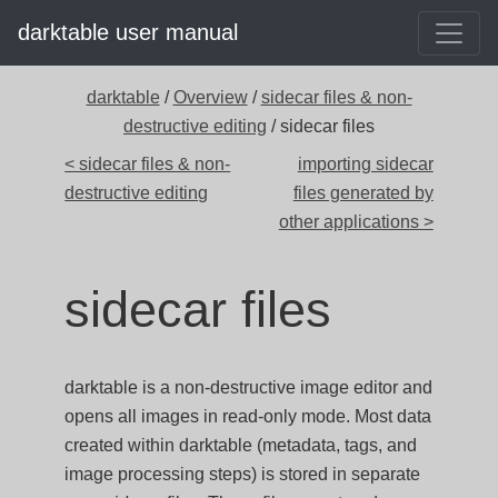
darktable user manual
darktable
/
Overview
/
sidecar files & non-
destructive editing
/ sidecar files
< sidecar files & non-
importing sidecar
destructive editing
files generated by
other applications >
sidecar files
darktable is a non-destructive image editor and
opens all images in read-only mode. Most data
created within darktable (metadata, tags, and
image processing steps) is stored in separate