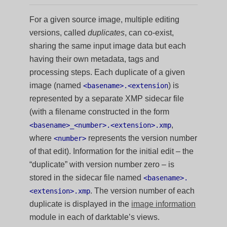
For a given source image, multiple editing
versions, called
duplicates
, can co-exist,
sharing the same input image data but each
having their own metadata, tags and
processing steps. Each duplicate of a given
image (named
) is
<basename>.<extension
represented by a separate XMP sidecar file
(with a filename constructed in the form
,
<basename>_<number>.<extension>.xmp
where
represents the version number
<number>
of that edit). Information for the initial edit – the
“duplicate” with version number zero – is
stored in the sidecar file named
<basename>.
. The version number of each
<extension>.xmp
duplicate is displayed in the
image information
module in each of darktable’s views.