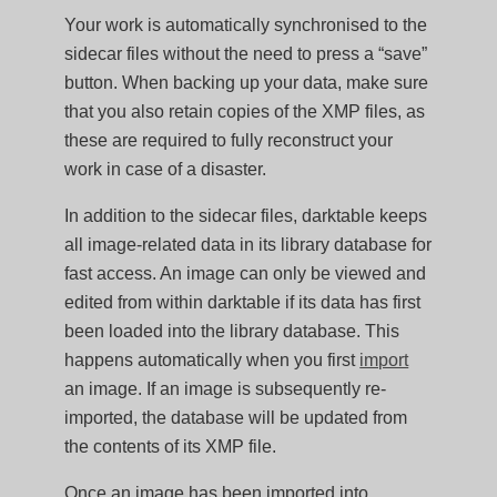
Your work is automatically synchronised to the
sidecar files without the need to press a “save”
button. When backing up your data, make sure
that you also retain copies of the XMP files, as
these are required to fully reconstruct your
work in case of a disaster.
In addition to the sidecar files, darktable keeps
all image-related data in its library database for
fast access. An image can only be viewed and
edited from within darktable if its data has first
been loaded into the library database. This
happens automatically when you first
import
an image. If an image is subsequently re-
imported, the database will be updated from
the contents of its XMP file.
Once an image has been imported into