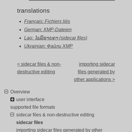
translations
Français: Fichiers liés
German: XMP-Dateien
Lao: ໄຟລ໌ຊາຍຄາ (sidecar files)
Ukrainian: Файли XMP
< sidecar files & non-
importing sidecar
destructive editing
files generated by
other applications >
Overview
user interface
supported file formats
sidecar files & non-destructive editing
sidecar files
importing sidecar files generated by other