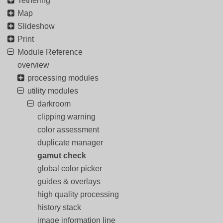
Tethering
Map
Slideshow
Print
Module Reference
overview
processing modules
utility modules
darkroom
clipping warning
color assessment
duplicate manager
gamut check
global color picker
guides & overlays
high quality processing
history stack
image information line