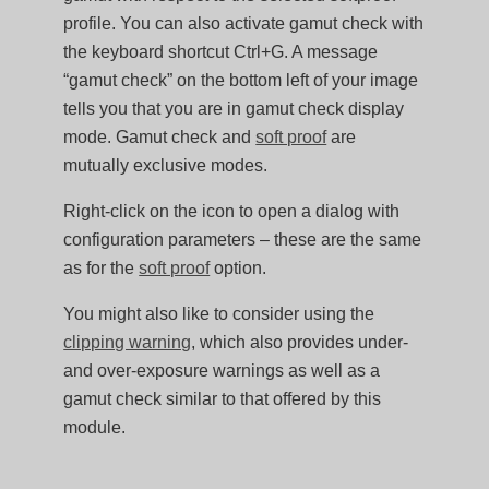
profile. You can also activate gamut check with
the keyboard shortcut Ctrl+G. A message
“gamut check” on the bottom left of your image
tells you that you are in gamut check display
mode. Gamut check and
soft proof
are
mutually exclusive modes.
Right-click on the icon to open a dialog with
configuration parameters – these are the same
as for the
soft proof
option.
You might also like to consider using the
clipping warning
, which also provides under-
and over-exposure warnings as well as a
gamut check similar to that offered by this
module.