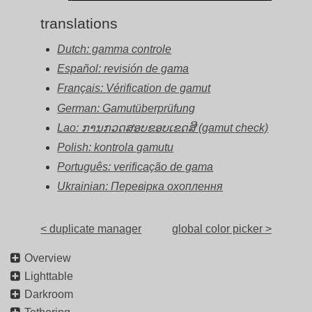
translations
Dutch: gamma controle
Español: revisión de gama
Français: Vérification de gamut
German: Gamutüberprüfung
Lao: ການກວດສອບຂອບເຂດສີ (gamut check)
Polish: kontrola gamutu
Português: verificação de gama
Ukrainian: Перевірка охоплення
< duplicate manager
global color picker >
Overview
Lighttable
Darkroom