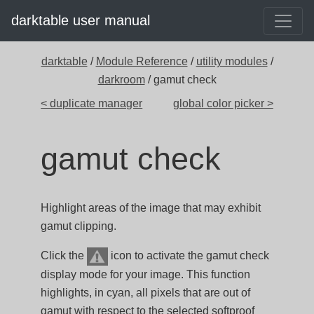
darktable user manual
darktable
/
Module Reference
/
utility modules
/
darkroom
/ gamut check
< duplicate manager
global color picker >
gamut check
Highlight areas of the image that may exhibit
gamut clipping.
Click the
icon to activate the gamut check
display mode for your image. This function
highlights, in cyan, all pixels that are out of
gamut with respect to the selected softproof