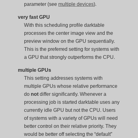
parameter (see
multiple devices
).
very fast GPU
With this scheduling profile darktable
processes the center image view and the
preview window on the GPU sequentially.
This is the preferred setting for systems with
a GPU that strongly outperforms the CPU.
multiple GPUs
This setting addresses systems with
multiple GPUs whose relative performance
do
not
differ significantly. Whenever a
processing job is started darktable uses any
currently idle GPU but not the CPU. Users
of systems with a variety of GPUs will need
better control on their relative priority. They
would be better off selecting the “default”