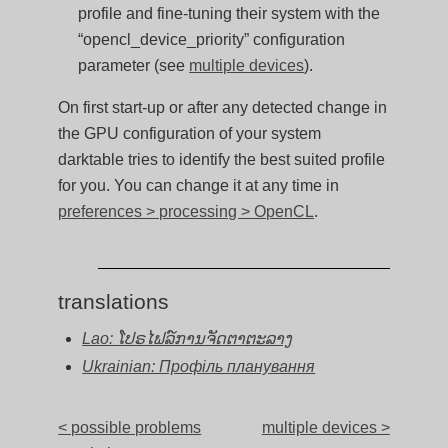
profile and fine-tuning their system with the
“opencl_device_priority” configuration
parameter (see
multiple devices
).
On first start-up or after any detected change in
the GPU configuration of your system
darktable tries to identify the best suited profile
for you. You can change it at any time in
preferences > processing > OpenCL
.
translations
Lao: ໂປຣໄຟລ໌ການຈັດຕາຕະລາງ
Ukrainian: Профіль планування
< possible problems
multiple devices >