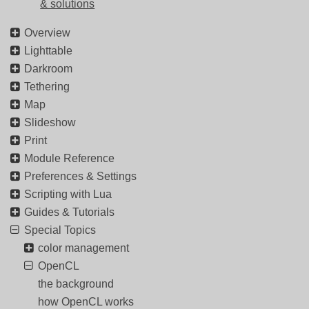
& solutions
Overview
Lighttable
Darkroom
Tethering
Map
Slideshow
Print
Module Reference
Preferences & Settings
Scripting with Lua
Guides & Tutorials
Special Topics
color management
OpenCL
the background
how OpenCL works