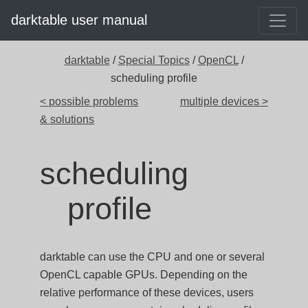
darktable user manual
darktable
/
Special Topics
/
OpenCL
/
scheduling profile
< possible problems
multiple devices >
& solutions
scheduling
profile
darktable can use the CPU and one or several
OpenCL capable GPUs. Depending on the
relative performance of these devices, users