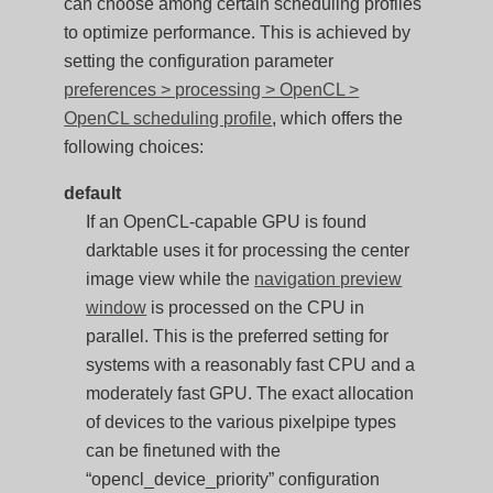
can choose among certain scheduling profiles
to optimize performance. This is achieved by
setting the configuration parameter
preferences > processing > OpenCL >
OpenCL scheduling profile
, which offers the
following choices:
default
If an OpenCL-capable GPU is found
darktable uses it for processing the center
image view while the
navigation preview
window
is processed on the CPU in
parallel. This is the preferred setting for
systems with a reasonably fast CPU and a
moderately fast GPU. The exact allocation
of devices to the various pixelpipe types
can be finetuned with the
“opencl_device_priority” configuration