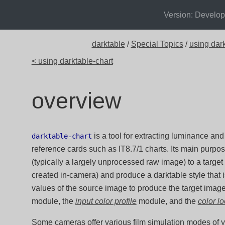
Version: Develo
darktable
/
Special Topics
/
using dark
< using darktable-chart
overview
is a tool for extracting luminance and
darktable-chart
reference cards such as IT8.7/1 charts. Its main purpo
(typically a largely unprocessed raw image) to a targe
created in-camera) and produce a darktable style that 
values of the source image to produce the target imag
module, the
input color profile
module, and the
color l
Some cameras offer various film simulation modes of yo