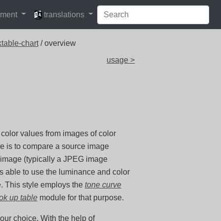
languages
pment
translations
table-chart
/ overview
usage >
 color values from images of color
se is to compare a source image
t image (typically a JPEG image
is able to use the luminance and color
e. This style employs the
tone curve
ook up table
module for that purpose.
ur choice. With the help of