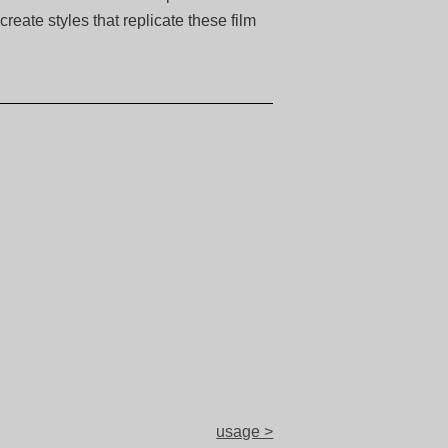
eate styles that replicate these film
usage >