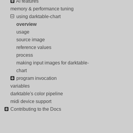
AI features
memory & performance tuning
using darktable-chart
overview
usage
source image
reference values
process
making input images for darktable-
chart
program invocation
variables
darktable's color pipeline
midi device support
Contributing to the Docs