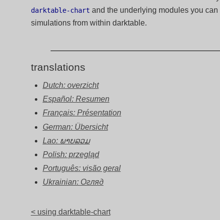
and the underlying modules you can cr
darktable-chart
simulations from within darktable.
translations
Dutch: overzicht
Español: Resumen
Français: Présentation
German: Übersicht
Lao: ພາບລວມ
Polish: przegląd
Português: visão geral
Ukrainian: Огляд
< using darktable-chart