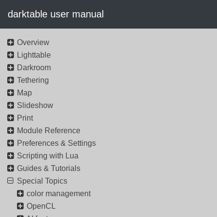
darktable user manual
Overview
Lighttable
Darkroom
Tethering
Map
Slideshow
Print
Module Reference
Preferences & Settings
Scripting with Lua
Guides & Tutorials
Special Topics
color management
OpenCL