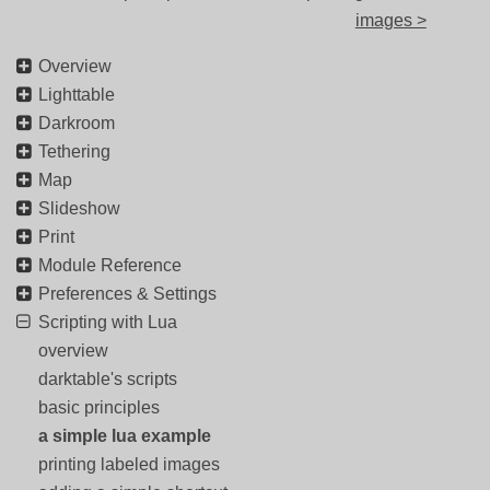
images >
Overview
Lighttable
Darkroom
Tethering
Map
Slideshow
Print
Module Reference
Preferences & Settings
Scripting with Lua
overview
darktable's scripts
basic principles
a simple lua example
printing labeled images