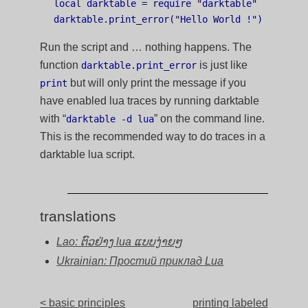
local darktable = require "darktable"

Run the script and … nothing happens. The
function
is just like
darktable.print_error
but will only print the message if you
print
have enabled lua traces by running darktable
with “
” on the command line.
darktable -d lua
This is the recommended way to do traces in a
darktable lua script.
translations
Lao: ຕົວຢ່າງ lua ແບບງ່າຍໆ
Ukrainian: Простий приклад Lua
< basic principles
printing labeled