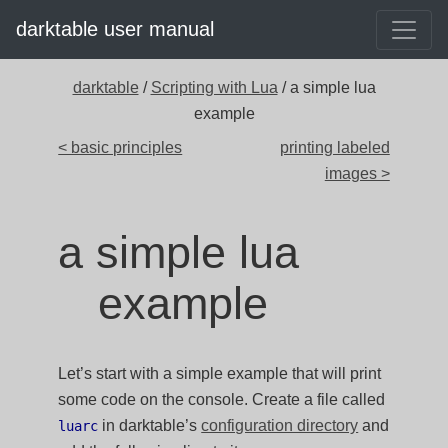
darktable user manual
darktable
/
Scripting with Lua
/ a simple lua
example
< basic principles
printing labeled
images >
a simple lua
example
Let’s start with a simple example that will print
some code on the console. Create a file called
in darktable’s
configuration directory
and
luarc