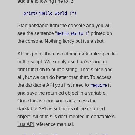
add the following line to it:
Start darktable from the console and you will
see the sentence “
” printed on
Hello World !
the console. Nothing fancy but it’s a start.
At this point, there is nothing darktable-specific
in the script. We simply use Lua’s standard
print function to print a string. That’s nice and
all, but we can do better than that. To access
the darktable API you first need to
it
require
and save the returned object in a variable.
Once this is done you can access the
darktable API as subfields of the returned
object. All of this is documented in darktable’s
Lua API
reference manual.