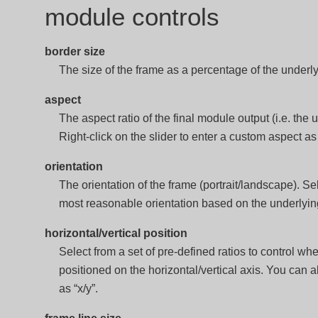
module controls
border size
The size of the frame as a percentage of the underly
aspect
The aspect ratio of the final module output (i.e. the
Right-click on the slider to enter a custom aspect as a
orientation
The orientation of the frame (portrait/landscape). Sel
most reasonable orientation based on the underlyi
horizontal/vertical position
Select from a set of pre-defined ratios to control wh
positioned on the horizontal/vertical axis. You can a
as “x/y”.