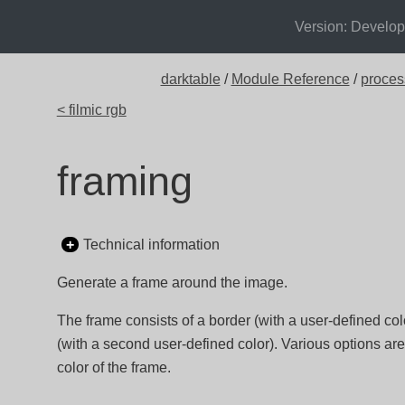
Version: Develo
darktable
/
Module Reference
/
proces
< filmic rgb
framing
Technical information
Generate a frame around the image.
The frame consists of a border (with a user-defined colo
(with a second user-defined color). Various options are
color of the frame.