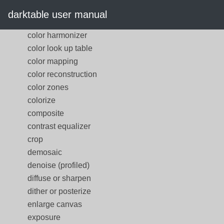
color correction
darktable user manual
color equalizer
color harmonizer
color look up table
color mapping
color reconstruction
color zones
colorize
composite
contrast equalizer
crop
demosaic
denoise (profiled)
diffuse or sharpen
dither or posterize
enlarge canvas
exposure