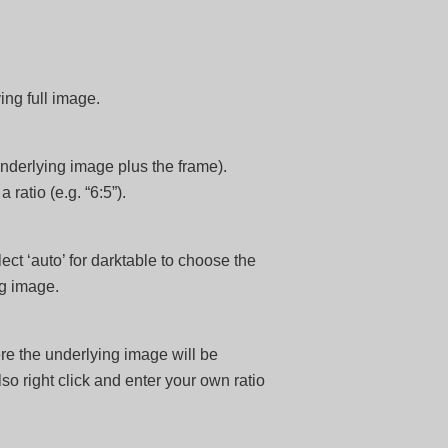
ing full image.
 underlying image plus the frame).
 ratio (e.g. “6:5”).
ect ‘auto’ for darktable to choose the
ng image.
ere the underlying image will be
lso right click and enter your own ratio