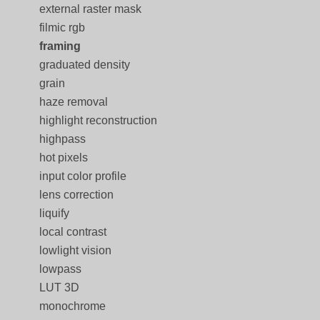
external raster mask
filmic rgb
framing
graduated density
grain
haze removal
highlight reconstruction
highpass
hot pixels
input color profile
lens correction
liquify
local contrast
lowlight vision
lowpass
LUT 3D
monochrome