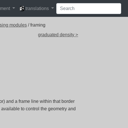
languages
pment
translations
sing modules
/ framing
graduated density >
r) and a frame line within that border
 available to control the geometry and