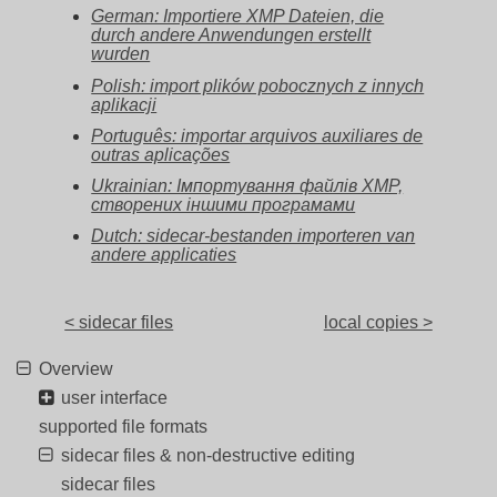
German: Importiere XMP Dateien, die
durch andere Anwendungen erstellt
wurden
Polish: import plików pobocznych z innych
aplikacji
Português: importar arquivos auxiliares de
outras aplicações
Ukrainian: Імпортування файлів XMP,
створених іншими програмами
Dutch: sidecar-bestanden importeren van
andere applicaties
< sidecar files
local copies >
Overview
user interface
supported file formats
sidecar files & non-destructive editing
sidecar files