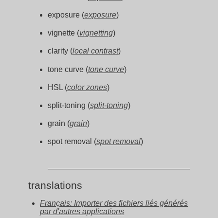
exposure (
exposure
)
vignette (
vignetting
)
clarity (
local contrast
)
tone curve (
tone curve
)
HSL (
color zones
)
split-toning (
split-toning
)
grain (
grain
)
spot removal (
spot removal
)
translations
Français: Importer des fichiers liés générés
par d'autres applications