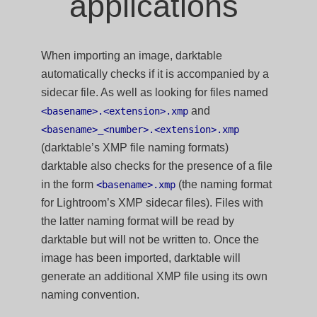
applications
When importing an image, darktable
automatically checks if it is accompanied by a
sidecar file. As well as looking for files named
and
<basename>.<extension>.xmp
<basename>_<number>.<extension>.xmp
(darktable’s XMP file naming formats)
darktable also checks for the presence of a file
in the form
(the naming format
<basename>.xmp
for Lightroom’s XMP sidecar files). Files with
the latter naming format will be read by
darktable but will not be written to. Once the
image has been imported, darktable will
generate an additional XMP file using its own
naming convention.