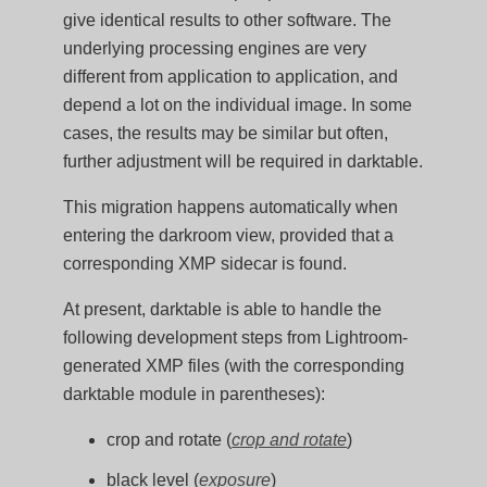
give identical results to other software. The
underlying processing engines are very
different from application to application, and
depend a lot on the individual image. In some
cases, the results may be similar but often,
further adjustment will be required in darktable.
This migration happens automatically when
entering the darkroom view, provided that a
corresponding XMP sidecar is found.
At present, darktable is able to handle the
following development steps from Lightroom-
generated XMP files (with the corresponding
darktable module in parentheses):
crop and rotate (
crop and rotate
)
black level (
exposure
)