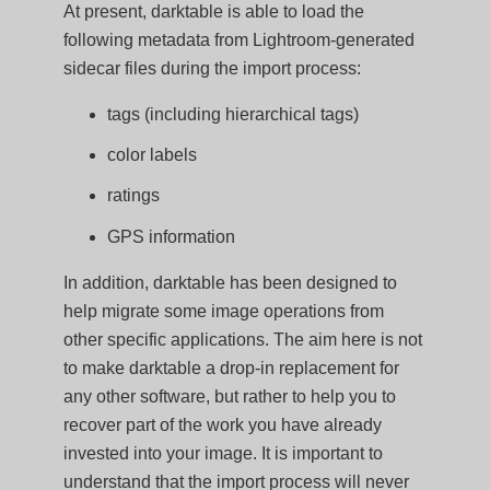
At present, darktable is able to load the
following metadata from Lightroom-generated
sidecar files during the import process:
tags (including hierarchical tags)
color labels
ratings
GPS information
In addition, darktable has been designed to
help migrate some image operations from
other specific applications. The aim here is not
to make darktable a drop-in replacement for
any other software, but rather to help you to
recover part of the work you have already
invested into your image. It is important to
understand that the import process will never