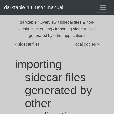
darktable 4.6 user manual
darktable
/
Overview
/
sidecar files & non-
destructive editing
/ importing sidecar files
generated by other applications
< sidecar files
local copies >
importing
sidecar files
generated by
other