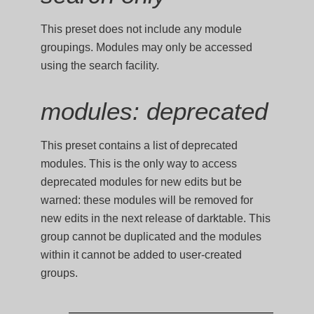
This preset does not include any module
groupings. Modules may only be accessed
using the search facility.
modules: deprecated
This preset contains a list of deprecated
modules. This is the only way to access
deprecated modules for new edits but be
warned: these modules will be removed for
new edits in the next release of darktable. This
group cannot be duplicated and the modules
within it cannot be added to user-created
groups.