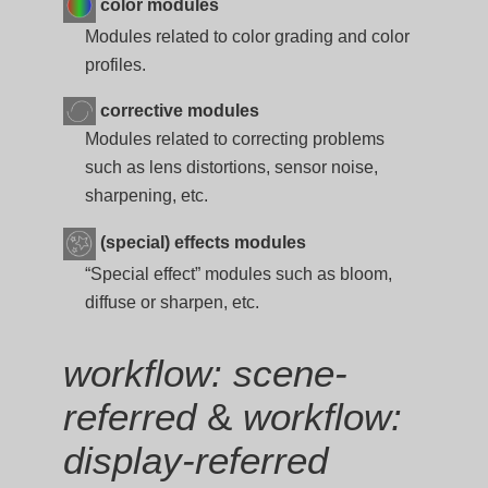
color modules
Modules related to color grading and color
profiles.
corrective modules
Modules related to correcting problems
such as lens distortions, sensor noise,
sharpening, etc.
(special) effects modules
“Special effect” modules such as bloom,
diffuse or sharpen, etc.
workflow: scene-
referred
&
workflow:
display-referred