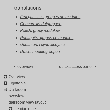
translations
Français: Les groupes de modules
German: Modulgruppen
Polish: grupy modułów
Português: grupos de módulos
Ukrainian: Групи модулів
Dutch: modulegroepen
< overview
quick access panel >
Overview
Lighttable
Darkroom
overview
darkroom view layout
the pixelpipe