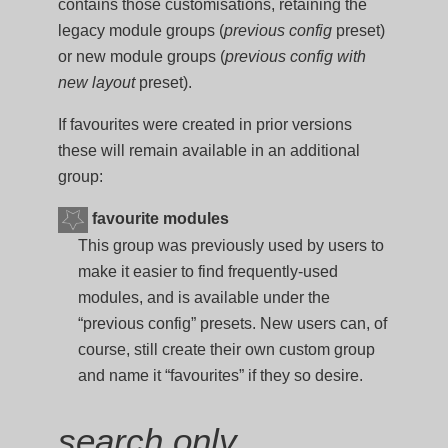
contains those customisations, retaining the
legacy module groups (
previous config
preset)
or new module groups (
previous config with
new layout
preset).
If favourites were created in prior versions
these will remain available in an additional
group:
favourite modules
This group was previously used by users to
make it easier to find frequently-used
modules, and is available under the
“previous config” presets. New users can, of
course, still create their own custom group
and name it “favourites” if they so desire.
search only