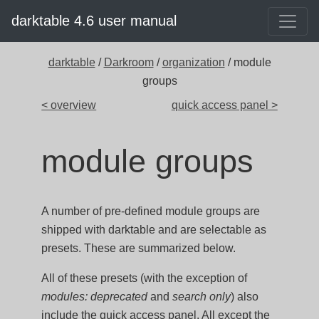
darktable 4.6 user manual
darktable
/
Darkroom
/
organization
/ module
groups
< overview
quick access panel >
module groups
A number of pre-defined module groups are
shipped with darktable and are selectable as
presets. These are summarized below.
All of these presets (with the exception of
modules: deprecated
and
search only
) also
include the quick access panel. All except the