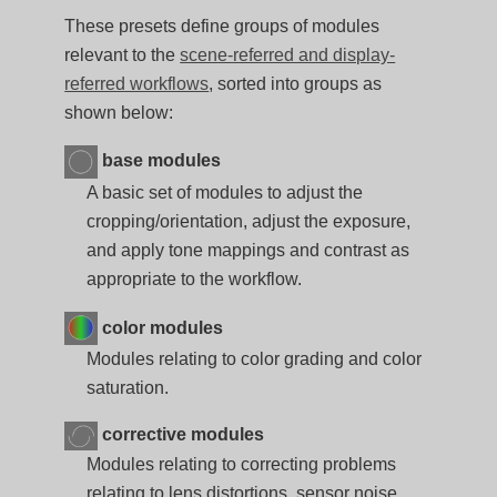
These presets define groups of modules
relevant to the
scene-referred and display-
referred workflows
, sorted into groups as
shown below:
base modules
A basic set of modules to adjust the
cropping/orientation, adjust the exposure,
and apply tone mappings and contrast as
appropriate to the workflow.
color modules
Modules relating to color grading and color
saturation.
corrective modules
Modules relating to correcting problems
relating to lens distortions, sensor noise,