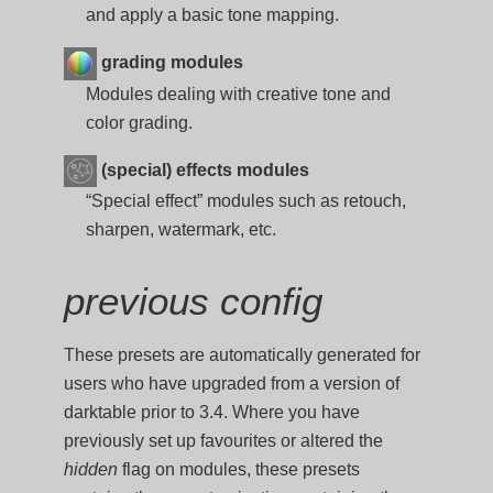
and apply a basic tone mapping.
grading modules
Modules dealing with creative tone and
color grading.
(special) effects modules
“Special effect” modules such as retouch,
sharpen, watermark, etc.
previous config
These presets are automatically generated for
users who have upgraded from a version of
darktable prior to 3.4. Where you have
previously set up favourites or altered the
hidden
flag on modules, these presets