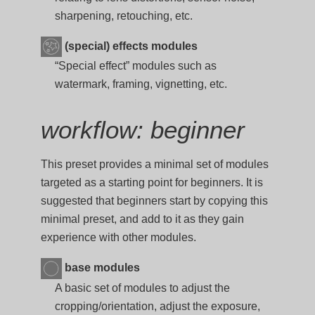
sharpening, retouching, etc.
(special) effects modules
“Special effect” modules such as
watermark, framing, vignetting, etc.
workflow: beginner
This preset provides a minimal set of modules
targeted as a starting point for beginners. It is
suggested that beginners start by copying this
minimal preset, and add to it as they gain
experience with other modules.
base modules
A basic set of modules to adjust the
cropping/orientation, adjust the exposure,