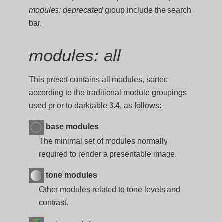
modules: deprecated
group include the search
bar.
modules: all
This preset contains all modules, sorted
according to the traditional module groupings
used prior to darktable 3.4, as follows:
base modules
The minimal set of modules normally
required to render a presentable image.
tone modules
Other modules related to tone levels and
contrast.