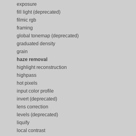
exposure
fill light (deprecated)
filmic rgb
framing
global tonemap (deprecated)
graduated density
grain
haze removal
highlight reconstruction
highpass
hot pixels
input color profile
invert (deprecated)
lens correction
levels (deprecated)
liquify
local contrast