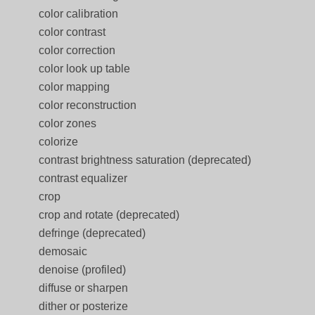
color calibration
color contrast
color correction
color look up table
color mapping
color reconstruction
color zones
colorize
contrast brightness saturation (deprecated)
contrast equalizer
crop
crop and rotate (deprecated)
defringe (deprecated)
demosaic
denoise (profiled)
diffuse or sharpen
dither or posterize