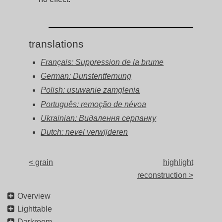
translations
Français: Suppression de la brume
German: Dunstentfernung
Polish: usuwanie zamglenia
Português: remoção de névoa
Ukrainian: Видалення серпанку
Dutch: nevel verwijderen
< grain
highlight
reconstruction >
Overview
Lighttable
Darkroom