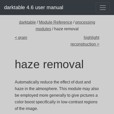
darktable 4.6 user manual
darktable
/
Module Reference
/
processing
modules
/ haze removal
< grain
highlight
reconstruction >
haze removal
Automatically reduce the effect of dust and
haze in the atmosphere. This module may also
be employed more generally to give pictures a
color boost specifically in low-contrast regions
of the image.