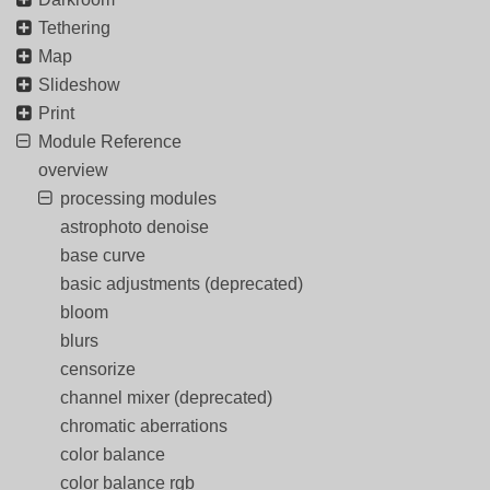
Tethering
Map
Slideshow
Print
Module Reference
overview
processing modules
astrophoto denoise
base curve
basic adjustments (deprecated)
bloom
blurs
censorize
channel mixer (deprecated)
chromatic aberrations
color balance
color balance rgb