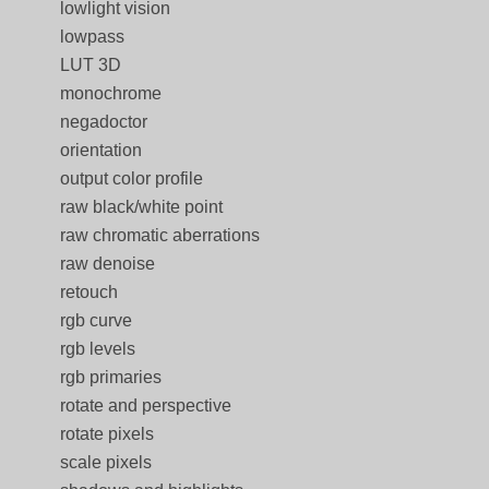
lowlight vision
lowpass
LUT 3D
monochrome
negadoctor
orientation
output color profile
raw black/white point
raw chromatic aberrations
raw denoise
retouch
rgb curve
rgb levels
rgb primaries
rotate and perspective
rotate pixels
scale pixels