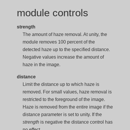
module controls
strength
The amount of haze removal. At unity, the
module removes 100 percent of the
detected haze up to the specified distance.
Negative values increase the amount of
haze in the image.
distance
Limit the distance up to which haze is
removed. For small values, haze removal is
restricted to the foreground of the image.
Haze is removed from the entire image if the
distance parameter is set to unity. If the
strength
is negative the distance control has
no effect.