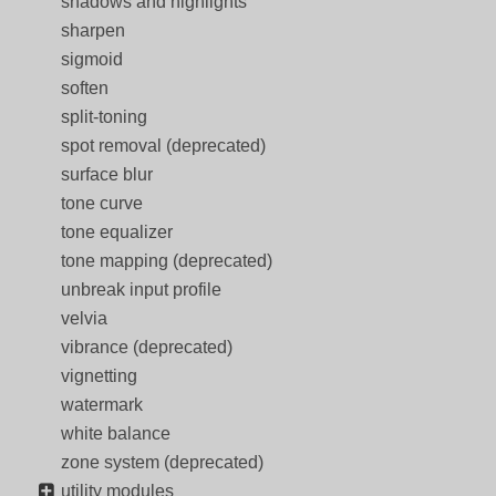
shadows and highlights
sharpen
sigmoid
soften
split-toning
spot removal (deprecated)
surface blur
tone curve
tone equalizer
tone mapping (deprecated)
unbreak input profile
velvia
vibrance (deprecated)
vignetting
watermark
white balance
zone system (deprecated)
utility modules