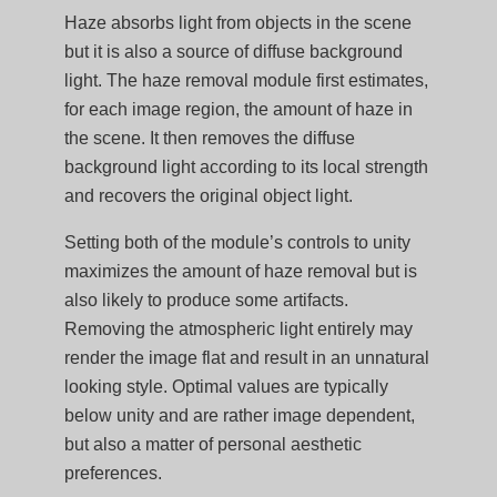
Haze absorbs light from objects in the scene
but it is also a source of diffuse background
light. The haze removal module first estimates,
for each image region, the amount of haze in
the scene. It then removes the diffuse
background light according to its local strength
and recovers the original object light.
Setting both of the module’s controls to unity
maximizes the amount of haze removal but is
also likely to produce some artifacts.
Removing the atmospheric light entirely may
render the image flat and result in an unnatural
looking style. Optimal values are typically
below unity and are rather image dependent,
but also a matter of personal aesthetic
preferences.