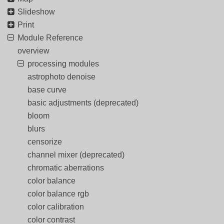
Slideshow
Print
Module Reference
overview
processing modules
astrophoto denoise
base curve
basic adjustments (deprecated)
bloom
blurs
censorize
channel mixer (deprecated)
chromatic aberrations
color balance
color balance rgb
color calibration
color contrast