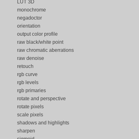
LUT 3D
monochrome
negadoctor
orientation
output color profile
raw black/white point
raw chromatic aberrations
raw denoise
retouch
rgb curve
rgb levels
rgb primaries
rotate and perspective
rotate pixels
scale pixels
shadows and highlights
sharpen
sigmoid