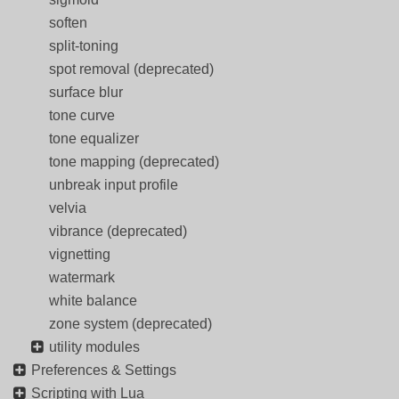
soften
split-toning
spot removal (deprecated)
surface blur
tone curve
tone equalizer
tone mapping (deprecated)
unbreak input profile
velvia
vibrance (deprecated)
vignetting
watermark
white balance
zone system (deprecated)
utility modules
Preferences & Settings
Scripting with Lua