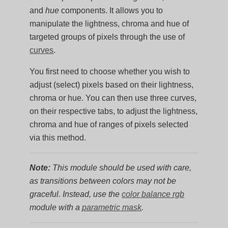
and
hue
components. It allows you to
manipulate the lightness, chroma and hue of
targeted groups of pixels through the use of
curves
.
You first need to choose whether you wish to
adjust (select) pixels based on their lightness,
chroma or hue. You can then use three curves,
on their respective tabs, to adjust the lightness,
chroma and hue of ranges of pixels selected
via this method.
Note:
This module should be used with care,
as transitions between colors may not be
graceful. Instead, use the
color balance rgb
module with a
parametric mask
.