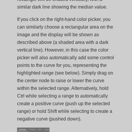
similar dark line showing the median value.
If you click on the right-hand color picker, you
can similarly choose a rectangular area on the
image and the display will be shown as
described above (a shaded area with a dark
vertical line). However, in this case the color
picker will also automatically add some control
points to the curve for you, representing the
highlighted range (see below). Simply drag on
the center node to raise or lower the curve
within the selected range. Alternatively, hold
Ctrl while selecting a range to automatically
create a positive curve (push up the selected
range) or hold Shift while selecting to create a
negative curve (pushed down).