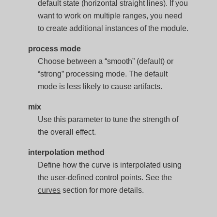
default state (horizontal straight lines). If you
want to work on multiple ranges, you need
to create additional instances of the module.
process mode
Choose between a “smooth” (default) or
“strong” processing mode. The default
mode is less likely to cause artifacts.
mix
Use this parameter to tune the strength of
the overall effect.
interpolation method
Define how the curve is interpolated using
the user-defined control points. See the
curves
section for more details.