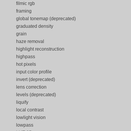
filmic rgb
framing
global tonemap (deprecated)
graduated density
grain
haze removal
highlight reconstruction
highpass
hot pixels
input color profile
invert (deprecated)
lens correction
levels (deprecated)
liquify
local contrast
lowlight vision
lowpass