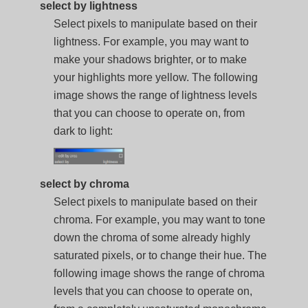
select by lightness
Select pixels to manipulate based on their
lightness. For example, you may want to
make your shadows brighter, or to make
your highlights more yellow. The following
image shows the range of lightness levels
that you can choose to operate on, from
dark to light:
select by chroma
Select pixels to manipulate based on their
chroma. For example, you may want to tone
down the chroma of some already highly
saturated pixels, or to change their hue. The
following image shows the range of chroma
levels that you can choose to operate on,