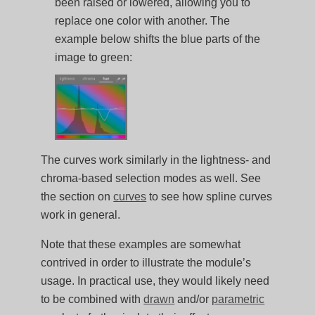
been raised or lowered, allowing you to
replace one color with another. The
example below shifts the blue parts of the
image to green:
The curves work similarly in the lightness- and
chroma-based selection modes as well. See
the section on
curves
to see how spline curves
work in general.
Note that these examples are somewhat
contrived in order to illustrate the module’s
usage. In practical use, they would likely need
to be combined with
drawn
and/or
parametric