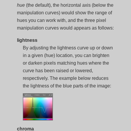
hue
(the default), the horizontal axis (below the
manipulation curves) would show the range of
hues you can work with, and the three pixel
manipulation curves would appears as follows:
lightness
By adjusting the lightness curve up or down
in a given (hue) location, you can brighten
or darken pixels matching hues where the
curve has been raised or lowered,
respectively. The example below reduces
the lightness of the blue parts of the image:
chroma