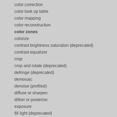
color correction
color look up table
color mapping
color reconstruction
color zones
colorize
contrast brightness saturation (deprecated)
contrast equalizer
crop
crop and rotate (deprecated)
defringe (deprecated)
demosaic
denoise (profiled)
diffuse or sharpen
dither or posterize
exposure
fill light (deprecated)