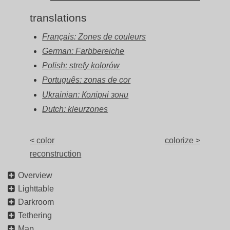
translations
Français: Zones de couleurs
German: Farbbereiche
Polish: strefy kolorów
Português: zonas de cor
Ukrainian: Колірні зони
Dutch: kleurzones
< color
colorize >
reconstruction
Overview
Lighttable
Darkroom
Tethering
Map