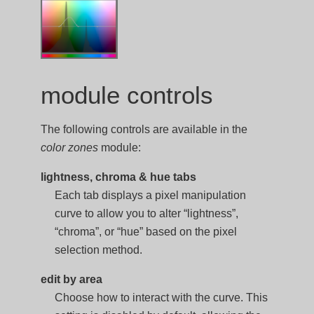
module controls
The following controls are available in the
color zones
module:
lightness, chroma & hue tabs
Each tab displays a pixel manipulation
curve to allow you to alter “lightness”,
“chroma”, or “hue” based on the pixel
selection method.
edit by area
Choose how to interact with the curve. This