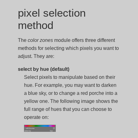
pixel selection
method
The
color zones
module offers three different
methods for selecting which pixels you want to
adjust. They are:
select by hue (default)
Select pixels to manipulate based on their
hue. For example, you may want to darken
a blue sky, or to change a red porche into a
yellow one. The following image shows the
full range of hues that you can choose to
operate on: