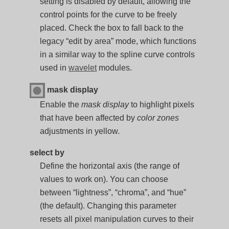
setting is disabled by default, allowing the
control points for the curve to be freely
placed. Check the box to fall back to the
legacy “edit by area” mode, which functions
in a similar way to the spline curve controls
used in
wavelet
modules.
mask display
Enable the
mask display
to highlight pixels
that have been affected by
color zones
adjustments in yellow.
select by
Define the horizontal axis (the range of
values to work on). You can choose
between “lightness”, “chroma”, and “hue”
(the default). Changing this parameter
resets all pixel manipulation curves to their