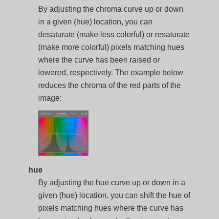
By adjusting the chroma curve up or down
in a given (hue) location, you can
desaturate (make less colorful) or resaturate
(make more colorful) pixels matching hues
where the curve has been raised or
lowered, respectively. The example below
reduces the chroma of the red parts of the
image:
hue
By adjusting the hue curve up or down in a
given (hue) location, you can shift the hue of
pixels matching hues where the curve has