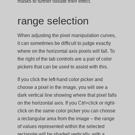
masks to further isolate their effect.
range selection
When adjusting the pixel manipulation curves,
it can sometimes be difficult to judge exactly
where on the horizontal axis pixels will fall. To
the right of the tab controls are a pair of color
pickers that can be used to assist with this.
If you click the left-hand color picker and
choose a pixel in the image, you will see a
dark vertical line showing where that pixel falls
on the horizontal axis. If you Ctrl+click or right-
click on the same color picker you can choose
a rectangular area from the image – the range
of values represented within the selected
rectangle will be shaded vertically, with a