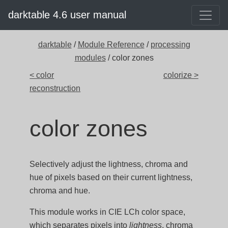
darktable 4.6 user manual
darktable
/
Module Reference
/
processing
modules
/ color zones
< color
colorize >
reconstruction
color zones
Selectively adjust the lightness, chroma and
hue of pixels based on their current lightness,
chroma and hue.
This module works in CIE LCh color space,
which separates pixels into
lightness
, chroma