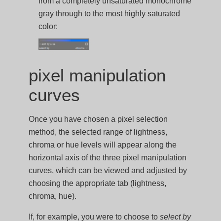
from a completely unsaturated monochrome
gray through to the most highly saturated
color:
pixel manipulation
curves
Once you have chosen a pixel selection
method, the selected range of lightness,
chroma or hue levels will appear along the
horizontal axis of the three pixel manipulation
curves, which can be viewed and adjusted by
choosing the appropriate tab (lightness,
chroma, hue).
If, for example, you were to choose to
select by