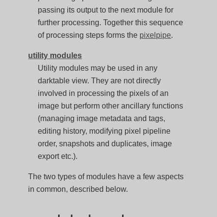
passing its output to the next module for
further processing. Together this sequence
of processing steps forms the
pixelpipe
.
utility modules
Utility modules may be used in any
darktable view. They are not directly
involved in processing the pixels of an
image but perform other ancillary functions
(managing image metadata and tags,
editing history, modifying pixel pipeline
order, snapshots and duplicates, image
export etc.).
The two types of modules have a few aspects
in common, described below.