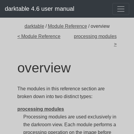
darktable 4.6 user manual
darktable
/
Module Reference
/ overview
< Module Reference
processing modules
>
overview
The modules in this reference section are
broken down into two distinct types:
processing modules
Processing modules are used exclusively in
the darkroom view. Each module performs a
processing operation on the image before