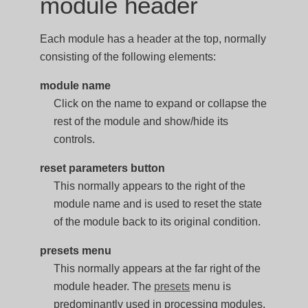
module header
Each module has a header at the top, normally
consisting of the following elements:
module name
Click on the name to expand or collapse the
rest of the module and show/hide its
controls.
reset parameters button
This normally appears to the right of the
module name and is used to reset the state
of the module back to its original condition.
presets menu
This normally appears at the far right of the
module header. The
presets
menu is
predominantly used in processing modules,