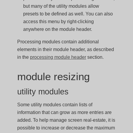
but many of the utility modules allow
presets to be defined as well. You can also
access this menu by right-clicking
anywhere on the module header.
Processing modules contain additional
elements in their module header, as described
in the
processing module header
section.
module resizing
utility modules
Some utility modules contain lists of
information that can grow as more entries are
added. To help manage screen real-estate, it is
possible to increase or decrease the maximum