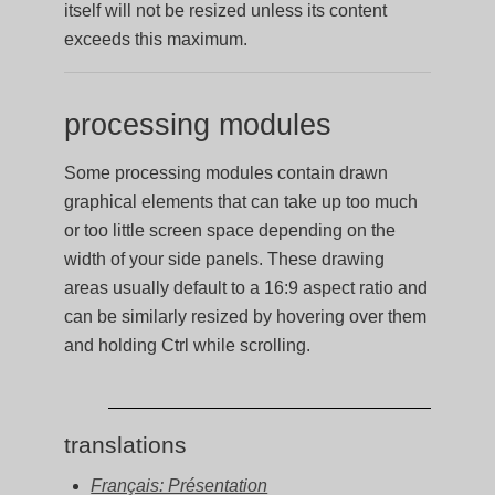
itself will not be resized unless its content
exceeds this maximum.
processing modules
Some processing modules contain drawn
graphical elements that can take up too much
or too little screen space depending on the
width of your side panels. These drawing
areas usually default to a 16:9 aspect ratio and
can be similarly resized by hovering over them
and holding Ctrl while scrolling.
translations
Français: Présentation