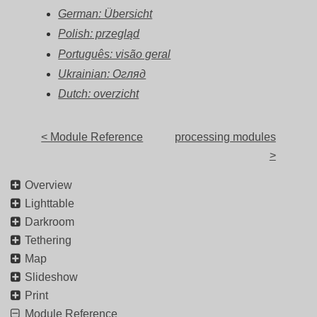
German: Übersicht
Polish: przegląd
Português: visão geral
Ukrainian: Огляд
Dutch: overzicht
< Module Reference
processing modules
>
Overview
Lighttable
Darkroom
Tethering
Map
Slideshow
Print
Module Reference