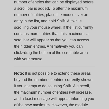
number of entries that can be displayed before
a scroll bar is added. To alter the maximum
number of entries, place the mouse over an
entry in the list, and hold Shift+Alt while
scrolling your mouse wheel. If the list currently
contains more entries than this maximum, a
scrollbar will appear so that you can access
the hidden entries. Alternatively you can
click+drag the bottom of the scrollable area
with your mouse.
Note:
It is not possible to extend these areas
beyond the number of entries currently shown.
If you attempt to do so using Shift+Alt+scroll,
the maximum number of entries
will
increase,
and a toast message will appear informing you
of the new maximum. However, the module