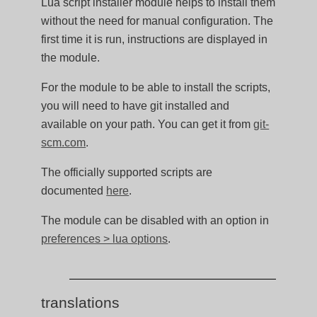
Lua script installer module helps to install them
without the need for manual configuration. The
first time it is run, instructions are displayed in
the module.
For the module to be able to install the scripts,
you will need to have git installed and
available on your path. You can get it from
git-
scm.com
.
The officially supported scripts are
documented
here
.
The module can be disabled with an option in
preferences > lua options
.
translations