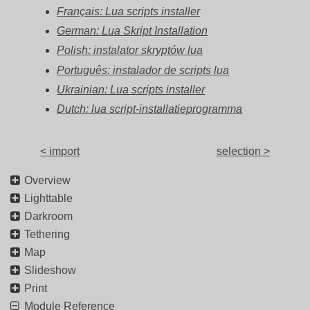
Français: Lua scripts installer
German: Lua Skript Installation
Polish: instalator skryptów lua
Português: instalador de scripts lua
Ukrainian: Lua scripts installer
Dutch: lua script-installatieprogramma
< import
selection >
Overview
Lighttable
Darkroom
Tethering
Map
Slideshow
Print
Module Reference