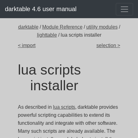
darktable 4.6 user manual
darktable
/
Module Reference
/
utility modules
/
lighttable
/ lua scripts installer
< import
selection >
lua scripts
installer
As described in
lua scripts
, darktable provides
powerful scripting capabilities to extend its
functionality and integrate with other software.
Many such scripts are already available. The