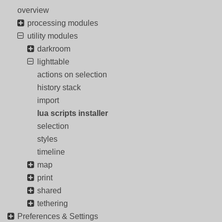
overview
processing modules
utility modules
darkroom
lighttable
actions on selection
history stack
import
lua scripts installer
selection
styles
timeline
map
print
shared
tethering
Preferences & Settings