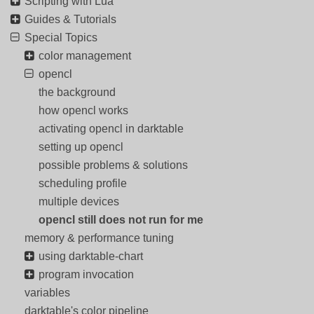
Scripting with Lua
Guides & Tutorials
Special Topics
color management
opencl
the background
how opencl works
activating opencl in darktable
setting up opencl
possible problems & solutions
scheduling profile
multiple devices
opencl still does not run for me
memory & performance tuning
using darktable-chart
program invocation
variables
darktable's color pipeline