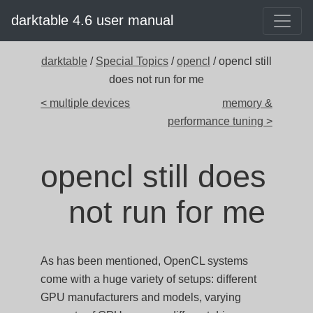
darktable 4.6 user manual
darktable
/
Special Topics
/
opencl
/ opencl still
does not run for me
< multiple devices
memory &
performance tuning >
opencl still does
not run for me
As has been mentioned, OpenCL systems
come with a huge variety of setups: different
GPU manufacturers and models, varying