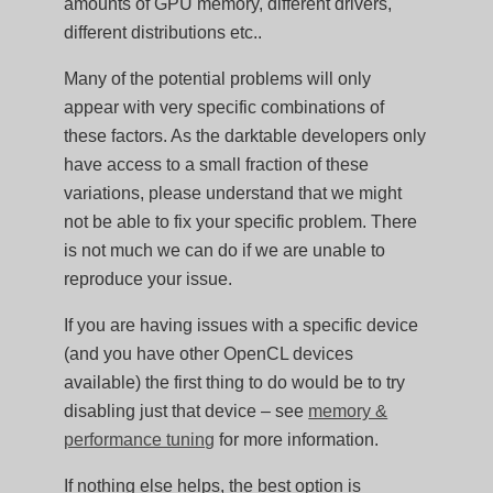
amounts of GPU memory, different drivers,
different distributions etc..
Many of the potential problems will only
appear with very specific combinations of
these factors. As the darktable developers only
have access to a small fraction of these
variations, please understand that we might
not be able to fix your specific problem. There
is not much we can do if we are unable to
reproduce your issue.
If you are having issues with a specific device
(and you have other OpenCL devices
available) the first thing to do would be to try
disabling just that device – see
memory &
performance tuning
for more information.
If nothing else helps, the best option is