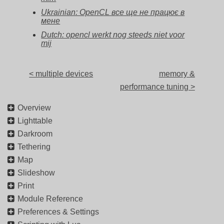
Ukrainian: OpenCL все ще не працює в
мене
Dutch: opencl werkt nog steeds niet voor
mij
< multiple devices
memory &
performance tuning >
Overview
Lighttable
Darkroom
Tethering
Map
Slideshow
Print
Module Reference
Preferences & Settings