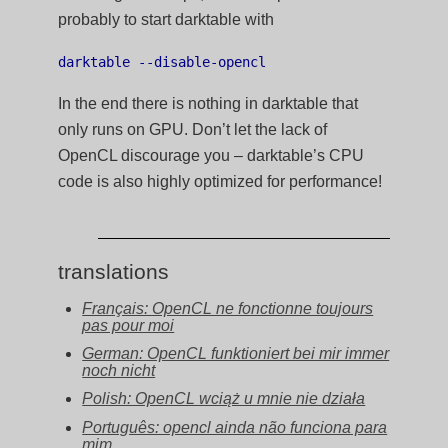
probably to start darktable with
darktable --disable-opencl
In the end there is nothing in darktable that
only runs on GPU. Don’t let the lack of
OpenCL discourage you – darktable’s CPU
code is also highly optimized for performance!
translations
Français: OpenCL ne fonctionne toujours
pas pour moi
German: OpenCL funktioniert bei mir immer
noch nicht
Polish: OpenCL wciąż u mnie nie działa
Português: opencl ainda não funciona para
mim