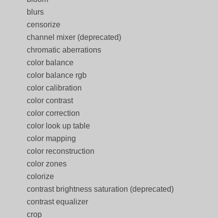
blurs
censorize
channel mixer (deprecated)
chromatic aberrations
color balance
color balance rgb
color calibration
color contrast
color correction
color look up table
color mapping
color reconstruction
color zones
colorize
contrast brightness saturation (deprecated)
contrast equalizer
crop