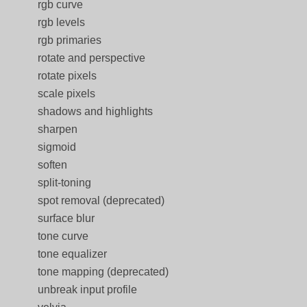
rgb curve
rgb levels
rgb primaries
rotate and perspective
rotate pixels
scale pixels
shadows and highlights
sharpen
sigmoid
soften
split-toning
spot removal (deprecated)
surface blur
tone curve
tone equalizer
tone mapping (deprecated)
unbreak input profile