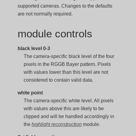
supported cameras. Changes to the defaults
are not normally required.
module controls
black level 0-3
The camera-specific black level of the four
pixels in the RGGB Bayer pattern. Pixels
with values lower than this level are not
considered to contain valid data.
white point
The camera-specific white level. All pixels
with values above this are likely to be
clipped and will be handled accordingly in
the
highlight reconstruction
module.