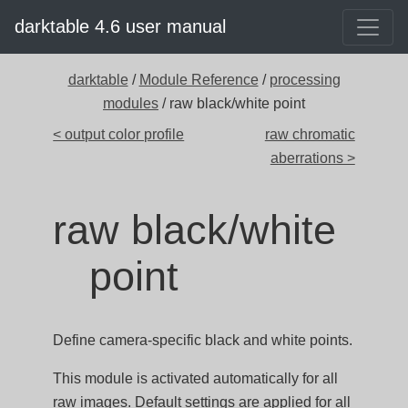
darktable 4.6 user manual
darktable
/
Module Reference
/
processing
modules
/ raw black/white point
< output color profile
raw chromatic
aberrations >
raw black/white
point
Define camera-specific black and white points.
This module is activated automatically for all
raw images. Default settings are applied for all