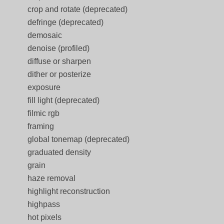
crop and rotate (deprecated)
defringe (deprecated)
demosaic
denoise (profiled)
diffuse or sharpen
dither or posterize
exposure
fill light (deprecated)
filmic rgb
framing
global tonemap (deprecated)
graduated density
grain
haze removal
highlight reconstruction
highpass
hot pixels