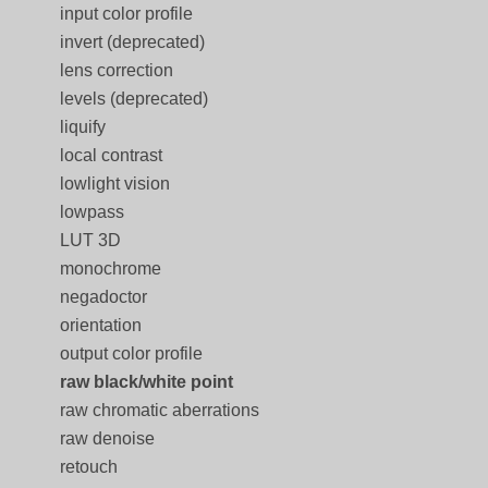
input color profile
invert (deprecated)
lens correction
levels (deprecated)
liquify
local contrast
lowlight vision
lowpass
LUT 3D
monochrome
negadoctor
orientation
output color profile
raw black/white point
raw chromatic aberrations
raw denoise
retouch