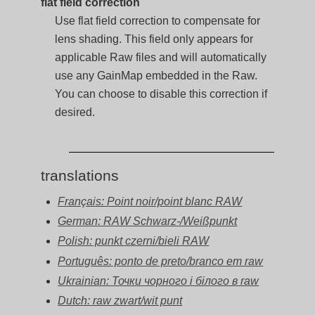
flat field correction
Use flat field correction to compensate for
lens shading. This field only appears for
applicable Raw files and will automatically
use any GainMap embedded in the Raw.
You can choose to disable this correction if
desired.
translations
Français: Point noir/point blanc RAW
German: RAW Schwarz-/Weißpunkt
Polish: punkt czerni/bieli RAW
Português: ponto de preto/branco em raw
Ukrainian: Точки чорного і білого в raw
Dutch: raw zwart/wit punt