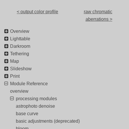
< output color profile
raw chromatic
aberrations >
Overview
Lighttable
Darkroom
Tethering
Map
Slideshow
Print
Module Reference
overview
processing modules
astrophoto denoise
base curve
basic adjustments (deprecated)
bloom