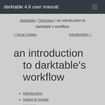
darktable 4.6 user manual
darktable
/
Overview
/ an introduction to
darktable's workflow
< local copies
introduction >
an introduction
to darktable's
workflow
introduction
import & review