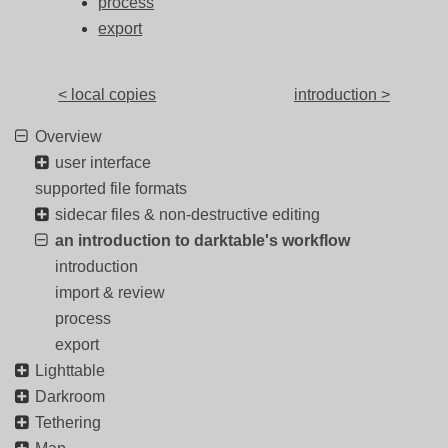
process
export
< local copies
introduction >
Overview
user interface
supported file formats
sidecar files & non-destructive editing
an introduction to darktable's workflow
introduction
import & review
process
export
Lighttable
Darkroom
Tethering