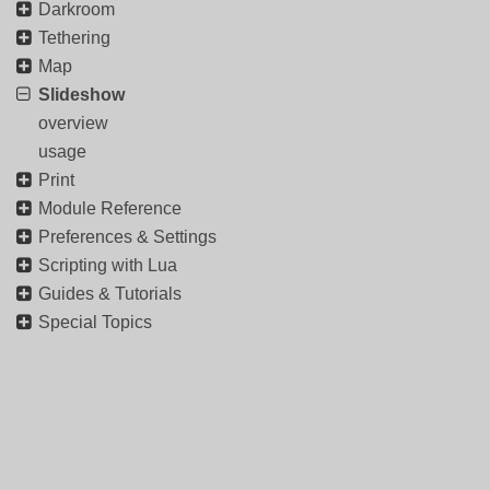
Darkroom
Tethering
Map
Slideshow
overview
usage
Print
Module Reference
Preferences & Settings
Scripting with Lua
Guides & Tutorials
Special Topics