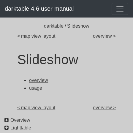
darktable 4.6 user manual
darktable
/ Slideshow
< map view layout
overview >
Slideshow
overview
usage
< map view layout
overview >
Overview
Lighttable