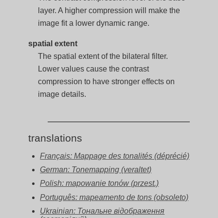
layer. A higher compression will make the
image fit a lower dynamic range.
spatial extent
The spatial extent of the bilateral filter.
Lower values cause the contrast
compression to have stronger effects on
image details.
translations
Français: Mappage des tonalités (déprécié)
German: Tonemapping (veraltet)
Polish: mapowanie tonów (przest.)
Português: mapeamento de tons (obsoleto)
Ukrainian: Тональне відображення