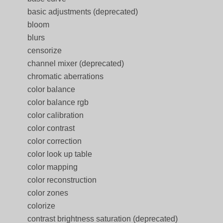
basic adjustments (deprecated)
bloom
blurs
censorize
channel mixer (deprecated)
chromatic aberrations
color balance
color balance rgb
color calibration
color contrast
color correction
color look up table
color mapping
color reconstruction
color zones
colorize
contrast brightness saturation (deprecated)