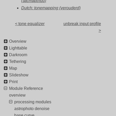
(застарілий)
Dutch: tonemapping (verouderd)
< tone equalizer
unbreak input profile
>
Overview
Lighttable
Darkroom
Tethering
Map
Slideshow
Print
Module Reference
overview
processing modules
astrophoto denoise
base curve