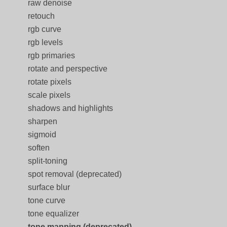
raw denoise
retouch
rgb curve
rgb levels
rgb primaries
rotate and perspective
rotate pixels
scale pixels
shadows and highlights
sharpen
sigmoid
soften
split-toning
spot removal (deprecated)
surface blur
tone curve
tone equalizer
tone mapping (deprecated)