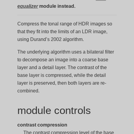
equalizer
module instead.
Compress the tonal range of HDR images so
that they fit into the limits of an LDR image,
using Durand’s 2002 algorithm.
The underlying algorithm uses a bilateral filter
to decompose an image into a coarse base
layer and a detail layer. The contrast of the
base layer is compressed, while the detail
layer is preserved, then both layers are re-
combined.
module controls
contrast compression
The contrast compression level of the base