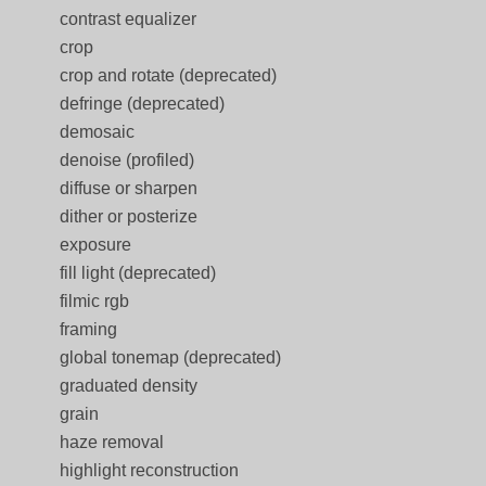
contrast equalizer
crop
crop and rotate (deprecated)
defringe (deprecated)
demosaic
denoise (profiled)
diffuse or sharpen
dither or posterize
exposure
fill light (deprecated)
filmic rgb
framing
global tonemap (deprecated)
graduated density
grain
haze removal
highlight reconstruction