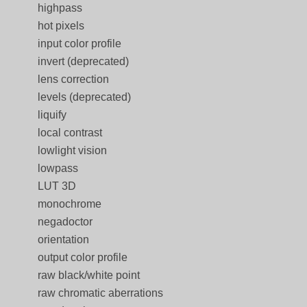
highpass
hot pixels
input color profile
invert (deprecated)
lens correction
levels (deprecated)
liquify
local contrast
lowlight vision
lowpass
LUT 3D
monochrome
negadoctor
orientation
output color profile
raw black/white point
raw chromatic aberrations