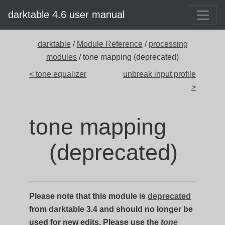
darktable 4.6 user manual
darktable
/
Module Reference
/
processing
modules
/ tone mapping (deprecated)
< tone equalizer
unbreak input profile
>
tone mapping
(deprecated)
Please note that this module is
deprecated
from darktable 3.4 and should no longer be
used for new edits. Please use the
tone