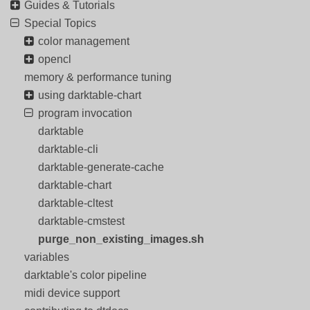
Guides & Tutorials
Special Topics
color management
opencl
memory & performance tuning
using darktable-chart
program invocation
darktable
darktable-cli
darktable-generate-cache
darktable-chart
darktable-cltest
darktable-cmstest
purge_non_existing_images.sh
variables
darktable's color pipeline
midi device support