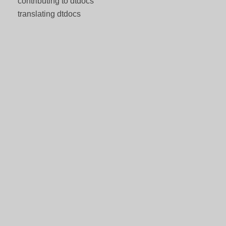
contributing to dtdocs
translating dtdocs