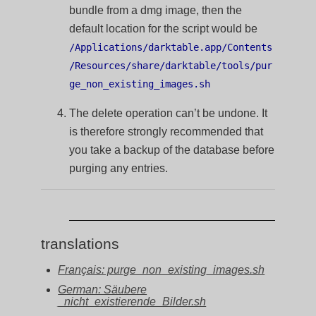
bundle from a dmg image, then the
default location for the script would be
/Applications/darktable.app/Contents
/Resources/share/darktable/tools/pur
ge_non_existing_images.sh
The delete operation can’t be undone. It
is therefore strongly recommended that
you take a backup of the database before
purging any entries.
translations
Français: purge_non_existing_images.sh
German: Säubere
_nicht_existierende_Bilder.sh