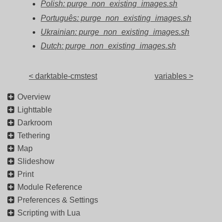
Polish: purge_non_existing_images.sh
Português: purge_non_existing_images.sh
Ukrainian: purge_non_existing_images.sh
Dutch: purge_non_existing_images.sh
< darktable-cmstest
variables >
Overview
Lighttable
Darkroom
Tethering
Map
Slideshow
Print
Module Reference
Preferences & Settings
Scripting with Lua