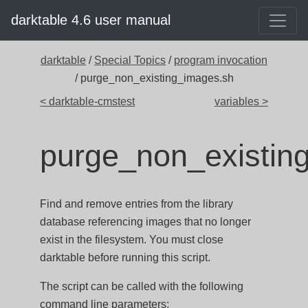
darktable 4.6 user manual
darktable
/
Special Topics
/
program invocation
/ purge_non_existing_images.sh
< darktable-cmstest
variables >
purge_non_existin
Find and remove entries from the library
database referencing images that no longer
exist in the filesystem. You must close
darktable before running this script.
The script can be called with the following
command line parameters: