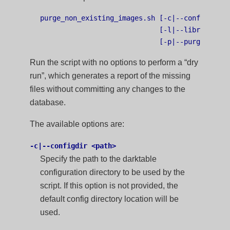
purge_non_existing_images.sh [-c|--configdir <p
                             [-l|--library <pat
Run the script with no options to perform a “dry
run”, which generates a report of the missing
files without committing any changes to the
database.
The available options are:
-c|--configdir <path>
Specify the path to the darktable
configuration directory to be used by the
script. If this option is not provided, the
default config directory location will be
used.