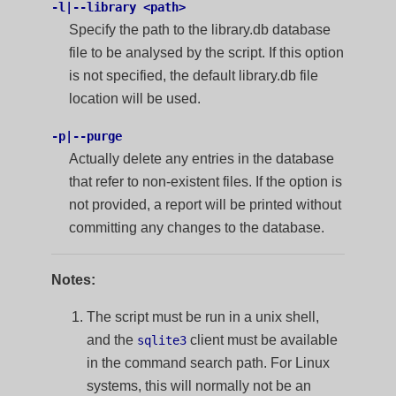
-l|--library <path>
Specify the path to the library.db database
file to be analysed by the script. If this option
is not specified, the default library.db file
location will be used.
-p|--purge
Actually delete any entries in the database
that refer to non-existent files. If the option is
not provided, a report will be printed without
committing any changes to the database.
Notes:
The script must be run in a unix shell,
and the
client must be available
sqlite3
in the command search path. For Linux
systems, this will normally not be an