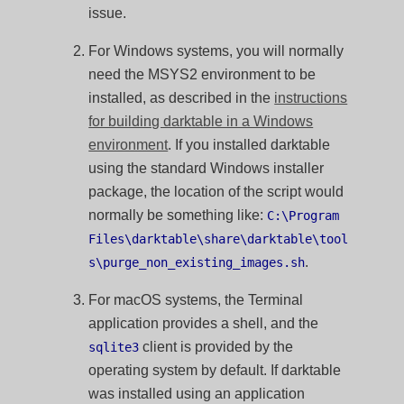
issue.
For Windows systems, you will normally
need the MSYS2 environment to be
installed, as described in the
instructions
for building darktable in a Windows
environment
. If you installed darktable
using the standard Windows installer
package, the location of the script would
normally be something like:
C:\Program
Files\darktable\share\darktable\tool
.
s\purge_non_existing_images.sh
For macOS systems, the Terminal
application provides a shell, and the
client is provided by the
sqlite3
operating system by default. If darktable
was installed using an application