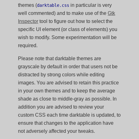
themes (
in particular is very
darktable.css
well commented) and to make use of the
Gtk
Inspector
tool to figure out how to select the
specific UI element (or class of elements) you
wish to modify. Some experimentation will be
required.
Please note that darktable themes are
grayscale by default in order that users not be
distracted by strong colors while editing
images. You are advised to retain this practice
in your own themes and to keep the average
shade as close to middle-gray as possible. In
addition you are advised to review your
custom CSS each time darktable is updated, to
ensure that changes to the application have
not adversely affected your tweaks.