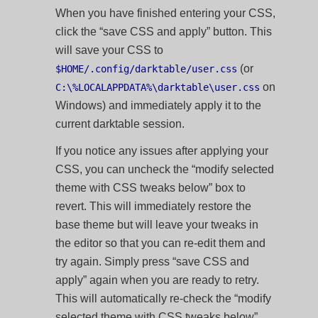
When you have finished entering your CSS,
click the “save CSS and apply” button. This
will save your CSS to
(or
$HOME/.config/darktable/user.css
on
C:\%LOCALAPPDATA%\darktable\user.css
Windows) and immediately apply it to the
current darktable session.
If you notice any issues after applying your
CSS, you can uncheck the “modify selected
theme with CSS tweaks below” box to
revert. This will immediately restore the
base theme but will leave your tweaks in
the editor so that you can re-edit them and
try again. Simply press “save CSS and
apply” again when you are ready to retry.
This will automatically re-check the “modify
selected theme with CSS tweaks below”