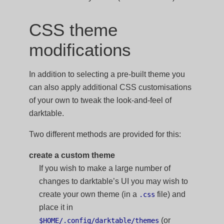
CSS theme
modifications
In addition to selecting a pre-built theme you
can also apply additional CSS customisations
of your own to tweak the look-and-feel of
darktable.
Two different methods are provided for this:
create a custom theme
If you wish to make a large number of
changes to darktable’s UI you may wish to
create your own theme (in a
file) and
.css
place it in
(or
$HOME/.config/darktable/themes