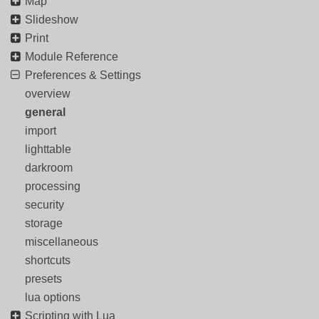
Map
Slideshow
Print
Module Reference
Preferences & Settings
overview
general
import
lighttable
darkroom
processing
security
storage
miscellaneous
shortcuts
presets
lua options
Scripting with Lua