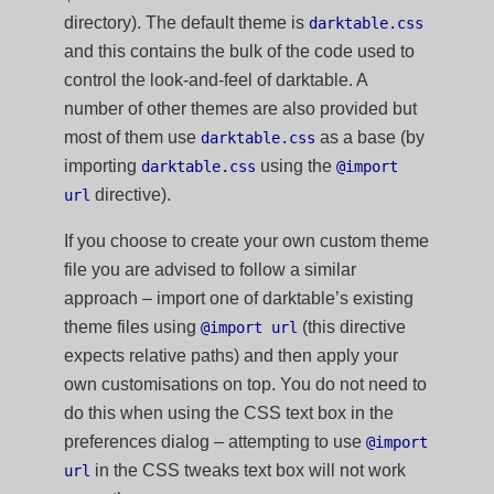
directory). The default theme is
darktable.css
and this contains the bulk of the code used to
control the look-and-feel of darktable. A
number of other themes are also provided but
most of them use
as a base (by
darktable.css
importing
using the
darktable.css
@import
directive).
url
If you choose to create your own custom theme
file you are advised to follow a similar
approach – import one of darktable’s existing
theme files using
(this directive
@import url
expects relative paths) and then apply your
own customisations on top. You do not need to
do this when using the CSS text box in the
preferences dialog – attempting to use
@import
in the CSS tweaks text box will not work
url