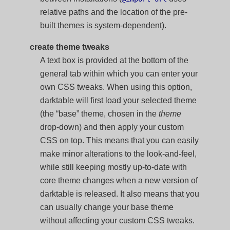
relative paths and the location of the pre-
built themes is system-dependent).
create theme tweaks
A text box is provided at the bottom of the
general tab within which you can enter your
own CSS tweaks. When using this option,
darktable will first load your selected theme
(the “base” theme, chosen in the
theme
drop-down) and then apply your custom
CSS on top. This means that you can easily
make minor alterations to the look-and-feel,
while still keeping mostly up-to-date with
core theme changes when a new version of
darktable is released. It also means that you
can usually change your base theme
without affecting your custom CSS tweaks.