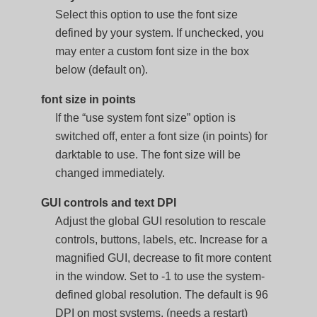
Select this option to use the font size
defined by your system. If unchecked, you
may enter a custom font size in the box
below (default on).
font size in points
If the “use system font size” option is
switched off, enter a font size (in points) for
darktable to use. The font size will be
changed immediately.
GUI controls and text DPI
Adjust the global GUI resolution to rescale
controls, buttons, labels, etc. Increase for a
magnified GUI, decrease to fit more content
in the window. Set to -1 to use the system-
defined global resolution. The default is 96
DPI on most systems. (needs a restart)