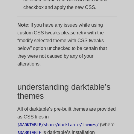
checkbox and apply the new CSS.
Note
: If you have any issues while using
custom CSS tweaks please retry with the
“modify selected theme with CSS tweaks
below” option unchecked to be certain that
they were not caused by any of your
alterations.
understanding darktable’s
themes
All of darktable’s pre-built themes are provided
as CSS files in
(where
$DARKTABLE/share/darktable/themes/
is darktable’s installation
$DARKTABLE