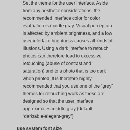
Set the theme for the user interface. Aside
from any aesthetic considerations, the
recommended interface color for color
evaluation is middle gray. Visual perception
is affected by ambient brightness, and a low
user interface brightness causes all kinds of
illusions. Using a dark interface to retouch
photos can therefore lead to excessive
retouching (abuse of contrast and
saturation) and to a photo that is too dark
when printed. It is therefore highly
recommended that you use one of the “grey”
themes for retouching work as these are
designed so that the user interface
approximates middle gray (default
“darktable-elegant-grey”).
use system font size