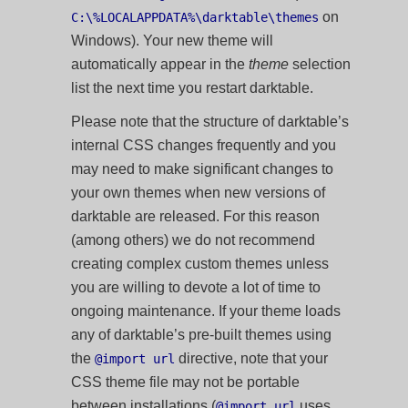
on
C:\%LOCALAPPDATA%\darktable\themes
Windows). Your new theme will
automatically appear in the
theme
selection
list the next time you restart darktable.
Please note that the structure of darktable’s
internal CSS changes frequently and you
may need to make significant changes to
your own themes when new versions of
darktable are released. For this reason
(among others) we do not recommend
creating complex custom themes unless
you are willing to devote a lot of time to
ongoing maintenance. If your theme loads
any of darktable’s pre-built themes using
the
directive, note that your
@import url
CSS theme file may not be portable
between installations (
uses
@import url