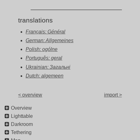
translations
Français: Général
German: Allgemeines
Polish: ogólne
Português: geral
Ukrainian: Загальні
Dutch: algemeen
< overview
import >
Overview
Lighttable
Darkroom
Tethering