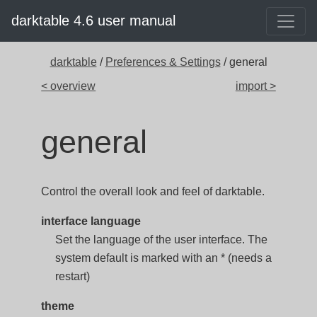
darktable 4.6 user manual
darktable
/
Preferences & Settings
/ general
< overview
import >
general
Control the overall look and feel of darktable.
interface language
Set the language of the user interface. The
system default is marked with an * (needs a
restart)
theme