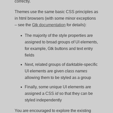
correctly.
Themes use the same basic CSS principles as
in html browsers (with some minor exceptions
– see the
Gtk documentation
for details):
The majority of the style properties are
assigned to broad groups of UI elements,
for example, Gtk buttons and text entry
fields
Next, related groups of darktable-specific
UI elements are given
class names
allowing them to be styled as a group
Finally, some unique UI elements are
assigned a CSS
id
so that they can be
styled independently
You are encouraged to explore the existing