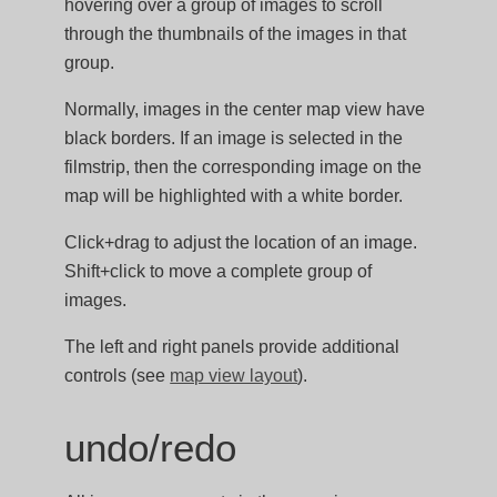
hovering over a group of images to scroll
through the thumbnails of the images in that
group.
Normally, images in the center map view have
black borders. If an image is selected in the
filmstrip, then the corresponding image on the
map will be highlighted with a white border.
Click+drag to adjust the location of an image.
Shift+click to move a complete group of
images.
The left and right panels provide additional
controls (see
map view layout
).
undo/redo