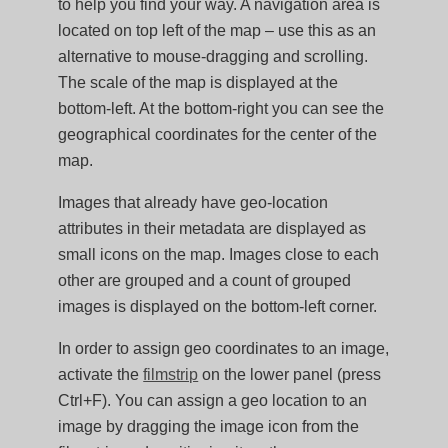
to help you find your way. A navigation area is
located on top left of the map – use this as an
alternative to mouse-dragging and scrolling.
The scale of the map is displayed at the
bottom-left. At the bottom-right you can see the
geographical coordinates for the center of the
map.
Images that already have geo-location
attributes in their metadata are displayed as
small icons on the map. Images close to each
other are grouped and a count of grouped
images is displayed on the bottom-left corner.
In order to assign geo coordinates to an image,
activate the
filmstrip
on the lower panel (press
Ctrl+F). You can assign a geo location to an
image by dragging the image icon from the