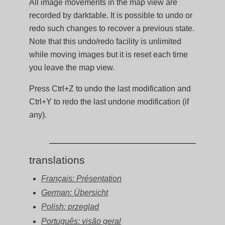
All image movements in the map view are
recorded by darktable. It is possible to undo or
redo such changes to recover a previous state.
Note that this undo/redo facility is unlimited
while moving images but it is reset each time
you leave the map view.
Press Ctrl+Z to undo the last modification and
Ctrl+Y to redo the last undone modification (if
any).
translations
Français: Présentation
German: Übersicht
Polish: przegląd
Português: visão geral