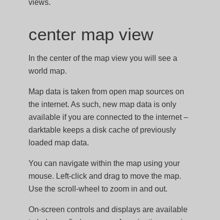
views.
center map view
In the center of the map view you will see a
world map.
Map data is taken from open map sources on
the internet. As such, new map data is only
available if you are connected to the internet –
darktable keeps a disk cache of previously
loaded map data.
You can navigate within the map using your
mouse. Left-click and drag to move the map.
Use the scroll-wheel to zoom in and out.
On-screen controls and displays are available