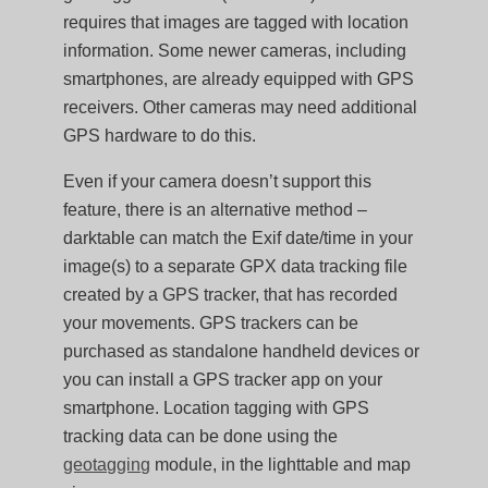
requires that images are tagged with location
information. Some newer cameras, including
smartphones, are already equipped with GPS
receivers. Other cameras may need additional
GPS hardware to do this.
Even if your camera doesn’t support this
feature, there is an alternative method –
darktable can match the Exif date/time in your
image(s) to a separate GPX data tracking file
created by a GPS tracker, that has recorded
your movements. GPS trackers can be
purchased as standalone handheld devices or
you can install a GPS tracker app on your
smartphone. Location tagging with GPS
tracking data can be done using the
geotagging
module, in the lighttable and map