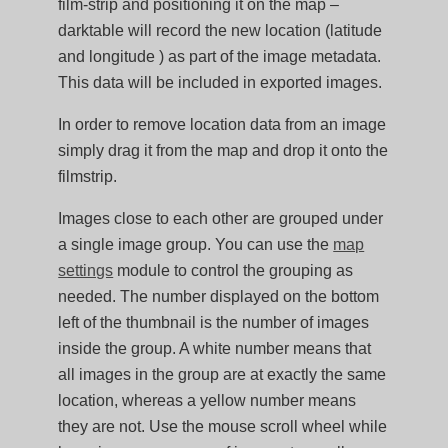
film-strip and positioning it on the map –
darktable will record the new location (latitude
and longitude ) as part of the image metadata.
This data will be included in exported images.
In order to remove location data from an image
simply drag it from the map and drop it onto the
filmstrip.
Images close to each other are grouped under
a single image group. You can use the
map
settings
module to control the grouping as
needed. The number displayed on the bottom
left of the thumbnail is the number of images
inside the group. A white number means that
all images in the group are at exactly the same
location, whereas a yellow number means
they are not. Use the mouse scroll wheel while