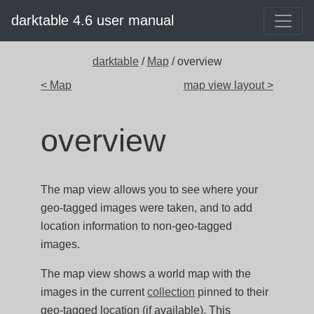
darktable 4.6 user manual
darktable
/
Map
/ overview
< Map
map view layout >
overview
The map view allows you to see where your
geo-tagged images were taken, and to add
location information to non-geo-tagged
images.
The map view shows a world map with the
images in the current
collection
pinned to their
geo-tagged location (if available). This