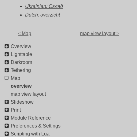
Ukrainian: Огляд
Dutch: overzicht
< Map
map view layout >
Overview
Lighttable
Darkroom
Tethering
Map
overview
map view layout
Slideshow
Print
Module Reference
Preferences & Settings
Scripting with Lua