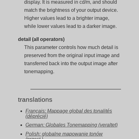
display. It is measured in cd/m, and should
match the brightness of your output device.
Higher values lead to a brighter image,
while lower values lead to a darker image.
detail (all operators)
This parameter controls how much detail is
preserved from the original input image and
transferred back into the output image after
tonemapping.
translations
Français: Mappage global des tonalités
(déprécié)
German: Globales Tonemapping (veraltet)
Polish: globalne mapowanie tonów