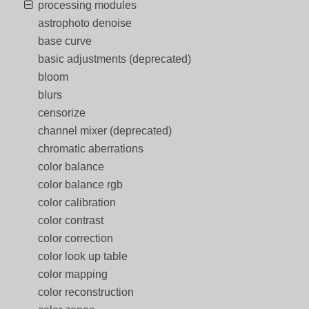
processing modules
astrophoto denoise
base curve
basic adjustments (deprecated)
bloom
blurs
censorize
channel mixer (deprecated)
chromatic aberrations
color balance
color balance rgb
color calibration
color contrast
color correction
color look up table
color mapping
color reconstruction