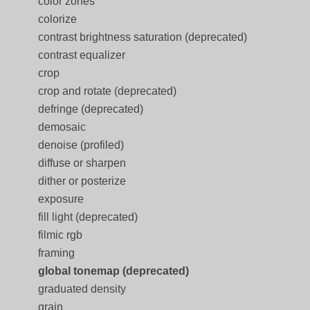
color zones
colorize
contrast brightness saturation (deprecated)
contrast equalizer
crop
crop and rotate (deprecated)
defringe (deprecated)
demosaic
denoise (profiled)
diffuse or sharpen
dither or posterize
exposure
fill light (deprecated)
filmic rgb
framing
global tonemap (deprecated)
graduated density
grain