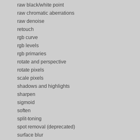
raw black/white point
raw chromatic aberrations
raw denoise
retouch
rgb curve
rgb levels
rgb primaries
rotate and perspective
rotate pixels
scale pixels
shadows and highlights
sharpen
sigmoid
soften
split-toning
spot removal (deprecated)
surface blur