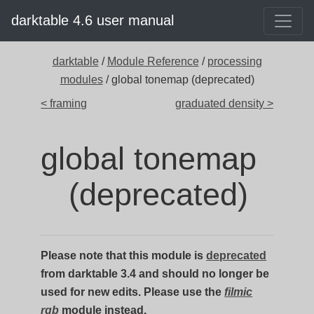
darktable 4.6 user manual
darktable
/
Module Reference
/
processing
modules
/ global tonemap (deprecated)
< framing
graduated density >
global tonemap
(deprecated)
Please note that this module is
deprecated
from darktable 3.4 and should no longer be
used for new edits. Please use the
filmic
rgb
module instead.