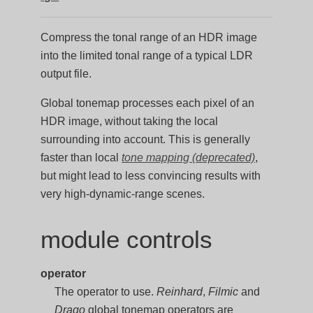
Compress the tonal range of an HDR image
into the limited tonal range of a typical LDR
output file.
Global tonemap processes each pixel of an
HDR image, without taking the local
surrounding into account. This is generally
faster than local
tone mapping (deprecated)
,
but might lead to less convincing results with
very high-dynamic-range scenes.
module controls
operator
The operator to use.
Reinhard
,
Filmic
and
Drago
global tonemap operators are