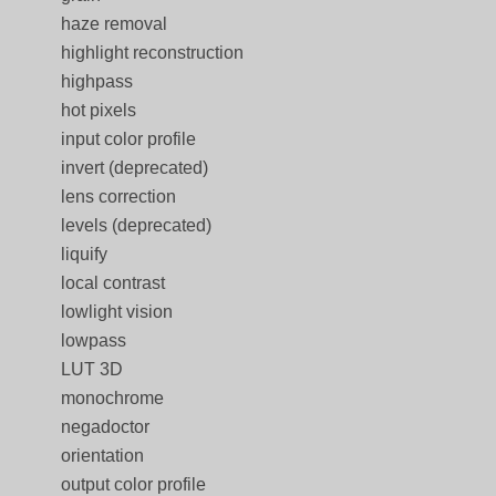
haze removal
highlight reconstruction
highpass
hot pixels
input color profile
invert (deprecated)
lens correction
levels (deprecated)
liquify
local contrast
lowlight vision
lowpass
LUT 3D
monochrome
negadoctor
orientation
output color profile