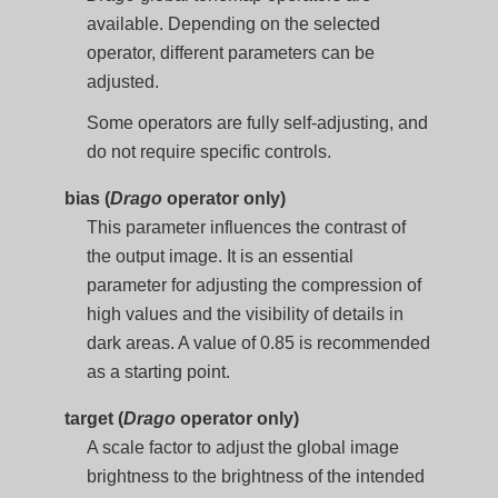
available. Depending on the selected
operator, different parameters can be
adjusted.
Some operators are fully self-adjusting, and
do not require specific controls.
bias (
Drago
operator only)
This parameter influences the contrast of
the output image. It is an essential
parameter for adjusting the compression of
high values and the visibility of details in
dark areas. A value of 0.85 is recommended
as a starting point.
target (
Drago
operator only)
A scale factor to adjust the global image
brightness to the brightness of the intended