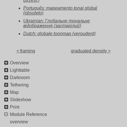
(przest.)
Português: mapeamento tonal global
(obsoleto)
Ukrainian: Глобальне тональне
відображення (застарілий)
Dutch: globale toonmap (verouderd)
< framing
graduated density >
Overview
Lighttable
Darkroom
Tethering
Map
Slideshow
Print
Module Reference
overview