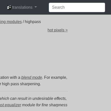
languages
translations
sing modules
/ highpass
hot pixels >
nation with a
blend mode
. For example,
or high pass sharpening.
hich can result in undesirable effects,
ast equalizer
module for fine sharpness