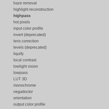
haze removal
highlight reconstruction
highpass
hot pixels
input color profile
invert (deprecated)
lens correction
levels (deprecated)
liquify
local contrast
lowlight vision
lowpass
LUT 3D
monochrome
negadoctor
orientation
output color profile