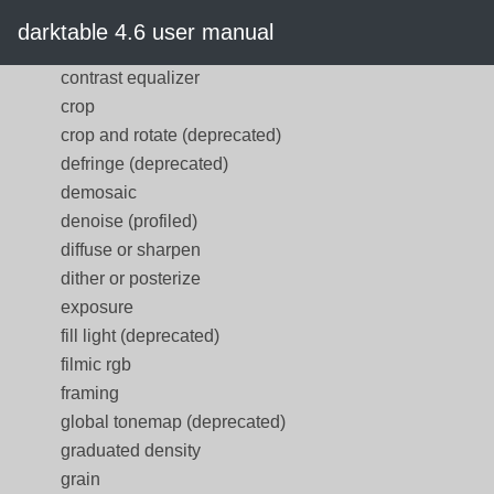
contrast brightness saturation
darktable 4.6 user manual
(deprecated)
contrast equalizer
crop
crop and rotate (deprecated)
defringe (deprecated)
demosaic
denoise (profiled)
diffuse or sharpen
dither or posterize
exposure
fill light (deprecated)
filmic rgb
framing
global tonemap (deprecated)
graduated density
grain