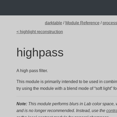
darktable
/
Module Reference
/
proces
< highlight reconstruction
highpass
A high pass filter.
This module is primarily intended to be used in combi
try using the module with a blend mode of “soft light” f
Note:
This module performs blurs in Lab color space, w
and is no longer recommended. Instead, use the
contr