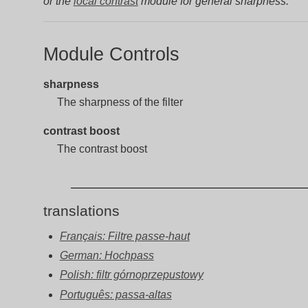
or the
local contrast
module for general sharpness.
Module Controls
sharpness
The sharpness of the filter
contrast boost
The contrast boost
translations
Français: Filtre passe-haut
German: Hochpass
Polish: filtr górnoprzepustowy
Português: passa-altas