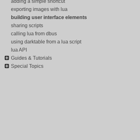
adding a simple shortcut
exporting images with lua
building user interface elements
sharing scripts
calling lua from dbus
using darktable from a lua script
lua API
Guides & Tutorials
Special Topics