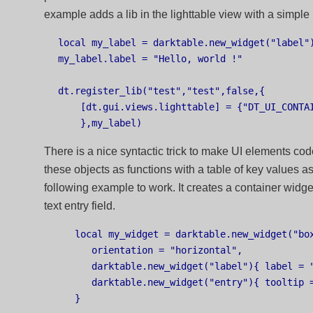
example adds a lib in the lighttable view with a simple 
local my_label = darktable.new_widget("label")
my_label.label = "Hello, world !"

dt.register_lib("test","test",false,{

    [dt.gui.views.lighttable] = {"DT_UI_CONTAI
There is a nice syntactic trick to make UI elements cod
these objects as functions with a table of key values a
following example to work. It creates a container widge
text entry field.
   local my_widget = darktable.new_widget("box
      orientation = "horizontal",

      darktable.new_widget("label"){ label = "
      darktable.new_widget("entry"){ tooltip =