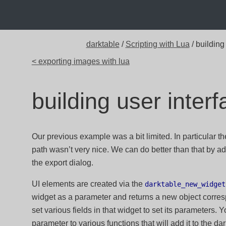
darktable
/
Scripting with Lua
/ building
< exporting images with lua
building user inter
Our previous example was a bit limited. In particular th
path wasn’t very nice. We can do better than that by ad
the export dialog.
UI elements are created via the
darktable_new_widget
widget as a parameter and returns a new object corres
set various fields in that widget to set its parameters. Y
parameter to various functions that will add it to the d