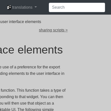
languages
translations
 user interface elements
sharing scripts >
face elements
e use of a preference for the export
ding elements to the user interface in
function. This function takes a type of
ponding to that widget. You can then
ou will then use that object as a
arktable UI. The following simple