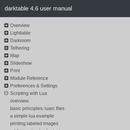
darktable 4.6 user manual
Overview
Lighttable
Darkroom
Tethering
Map
Slideshow
Print
Module Reference
Preferences & Settings
Scripting with Lua
overview
basic principles: luarc files
a simple lua example
printing labeled images