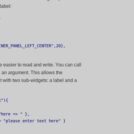
label:


NER_PANEL_LEFT_CENTER",20},

e easier to read and write. You can call
s an argument. This allows the
t with two sub-widgets: a label and a
"){

here => " },

 "please enter text here" }
