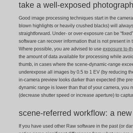
take a well-exposed photograp
Good image processing techniques start in the camera
blown highlights or heavily crushed blacks) will alw
straightforward. Under- or over-exposure can be “fixed
software can recover information that is not present in
Where possible, you are advised to use
exposure to-th
the amount of data available for processing while avoid
thumb, in cases where the scene-dynamic-range exceeds
underexpose all images by 0.5 to 1 EV (by reducing the 
in-camera preview looks darker than expected (the previ
dynamic range is lower than that of your camera, you 
(decrease shutter speed or increase aperture) to captu
scene-referred workflow: a ne
If you have used other Raw software in the past (or dar