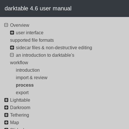
darktable 4.6 user manual
Overview
user interface
supported file formats
sidecar files & non-destructive editing
an introduction to darktable's
workflow
introduction
import & review
process
export
Lighttable
Darkroom
Tethering
Map