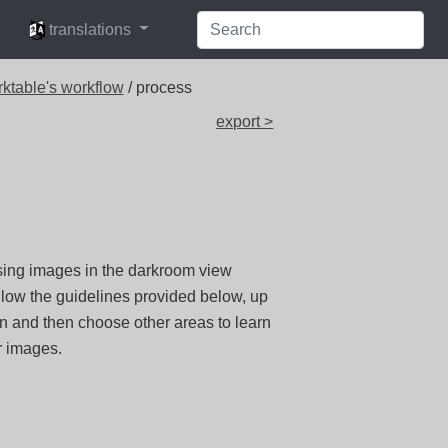
languages
translations
rktable's workflow
/ process
export >
ssing images in the darkroom view
llow the guidelines provided below, up
n and then choose other areas to learn
r images.