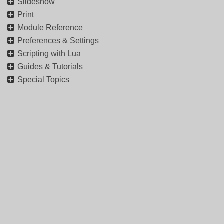
Slideshow
Print
Module Reference
Preferences & Settings
Scripting with Lua
Guides & Tutorials
Special Topics