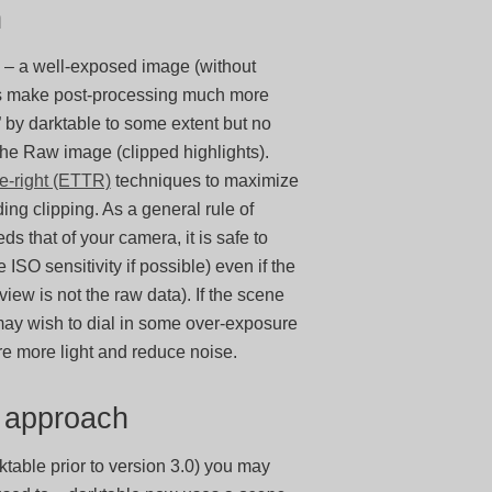
h
 – a well-exposed image (without
ays make post-processing much more
” by darktable to some extent but no
 the Raw image (clipped highlights).
e-right (ETTR)
techniques to maximize
ing clipping. As a general rule of
 that of your camera, it is safe to
ISO sensitivity if possible) even if the
ew is not the raw data). If the scene
may wish to dial in some over-exposure
re more light and reduce noise.
w approach
ktable prior to version 3.0) you may