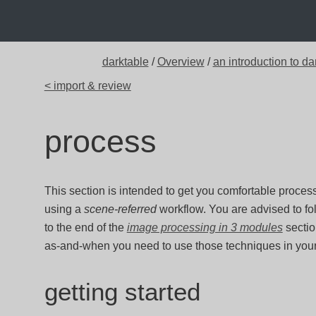
darktable
/
Overview
/
an introduction to da
< import & review
process
This section is intended to get you comfortable proce
using a
scene-referred
workflow. You are advised to fo
to the end of the
image processing in 3 modules
sectio
as-and-when you need to use those techniques in you
getting started