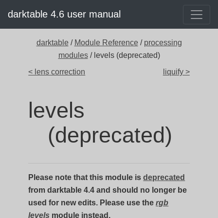
darktable 4.6 user manual
darktable
/
Module Reference
/
processing
modules
/ levels (deprecated)
< lens correction
liquify >
levels
(deprecated)
Please note that this module is
deprecated
from darktable 4.4 and should no longer be
used for new edits. Please use the
rgb
levels
module instead.