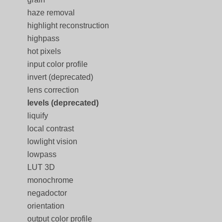
haze removal
highlight reconstruction
highpass
hot pixels
input color profile
invert (deprecated)
lens correction
levels (deprecated)
liquify
local contrast
lowlight vision
lowpass
LUT 3D
monochrome
negadoctor
orientation
output color profile