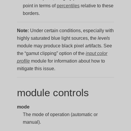
point in terms of
percentiles
relative to these
borders.
Note:
Under certain conditions, especially with
highly saturated blue light sources, the
levels
module may produce black pixel artifacts. See
the “gamut clipping” option of the
input color
profile
module for information about how to
mitigate this issue.
module controls
mode
The mode of operation (automatic or
manual).