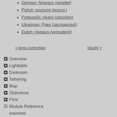
German: Niveaus (veraltet)
Polish: poziomy (przest.)
Português: níveis (obsoleto)
Ukrainian: Рівні (застарілий)
Dutch: niveaus (verouderd)
< lens correction
liquify >
Overview
Lighttable
Darkroom
Tethering
Map
Slideshow
Print
Module Reference
overview