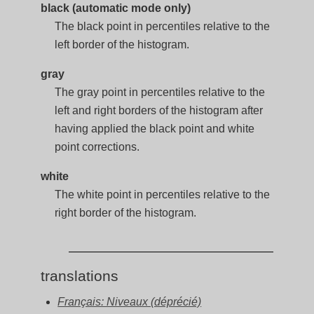
black (automatic mode only)
The black point in percentiles relative to the
left border of the histogram.
gray
The gray point in percentiles relative to the
left and right borders of the histogram after
having applied the black point and white
point corrections.
white
The white point in percentiles relative to the
right border of the histogram.
translations
Français: Niveaux (déprécié)