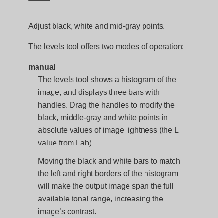
Adjust black, white and mid-gray points.
The levels tool offers two modes of operation:
manual
The levels tool shows a histogram of the
image, and displays three bars with
handles. Drag the handles to modify the
black, middle-gray and white points in
absolute values of image lightness (the L
value from Lab).
Moving the black and white bars to match
the left and right borders of the histogram
will make the output image span the full
available tonal range, increasing the
image’s contrast.