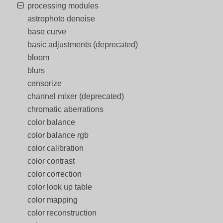
processing modules
astrophoto denoise
base curve
basic adjustments (deprecated)
bloom
blurs
censorize
channel mixer (deprecated)
chromatic aberrations
color balance
color balance rgb
color calibration
color contrast
color correction
color look up table
color mapping
color reconstruction