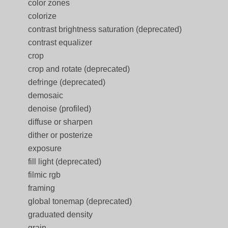
color zones
colorize
contrast brightness saturation (deprecated)
contrast equalizer
crop
crop and rotate (deprecated)
defringe (deprecated)
demosaic
denoise (profiled)
diffuse or sharpen
dither or posterize
exposure
fill light (deprecated)
filmic rgb
framing
global tonemap (deprecated)
graduated density
grain