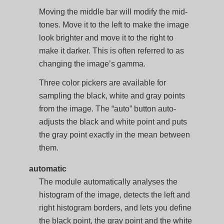
Moving the middle bar will modify the mid-
tones. Move it to the left to make the image
look brighter and move it to the right to
make it darker. This is often referred to as
changing the image’s gamma.
Three color pickers are available for
sampling the black, white and gray points
from the image. The “auto” button auto-
adjusts the black and white point and puts
the gray point exactly in the mean between
them.
automatic
The module automatically analyses the
histogram of the image, detects the left and
right histogram borders, and lets you define
the black point, the gray point and the white