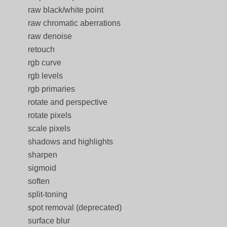
raw black/white point
raw chromatic aberrations
raw denoise
retouch
rgb curve
rgb levels
rgb primaries
rotate and perspective
rotate pixels
scale pixels
shadows and highlights
sharpen
sigmoid
soften
split-toning
spot removal (deprecated)
surface blur