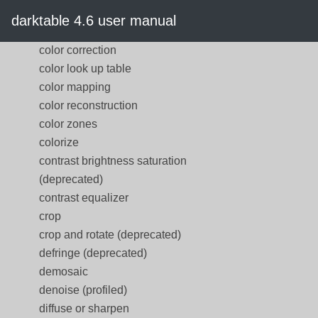
color calibration
darktable 4.6 user manual
color contrast
color correction
color look up table
color mapping
color reconstruction
color zones
colorize
contrast brightness saturation
(deprecated)
contrast equalizer
crop
crop and rotate (deprecated)
defringe (deprecated)
demosaic
denoise (profiled)
diffuse or sharpen