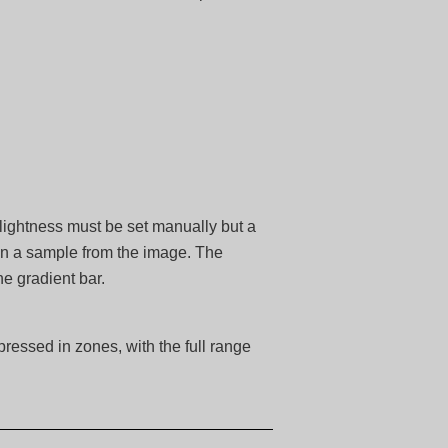
 lightness must be set manually but a
on a sample from the image. The
he gradient bar.
ressed in zones, with the full range