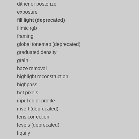
dither or posterize
exposure
fill light (deprecated)
filmic rgb
framing
global tonemap (deprecated)
graduated density
grain
haze removal
highlight reconstruction
highpass
hot pixels
input color profile
invert (deprecated)
lens correction
levels (deprecated)
liquify