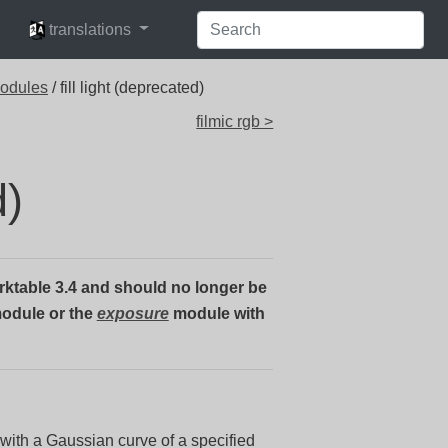
languages
translations
modules
/ fill light (deprecated)
filmic rgb >
d)
ktable 3.4 and should no longer be
odule or the
exposure
module with
with a Gaussian curve of a specified