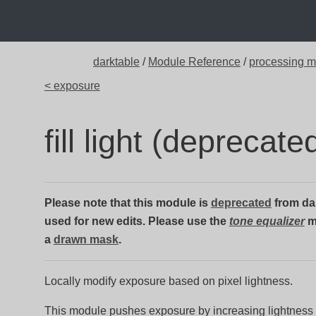
darktable
/
Module Reference
/
processing 
< exposure
fill light (deprecate
Please note that this module is
deprecated
from dar
used for new edits. Please use the
tone equalizer
m
a
drawn mask
.
Locally modify exposure based on pixel lightness.
This module pushes exposure by increasing lightness 