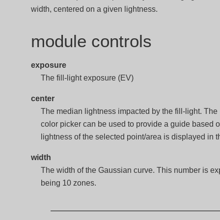
width, centered on a given lightness.
module controls
exposure
The fill-light exposure (EV)
center
The median lightness impacted by the fill-light. The
color picker can be used to provide a guide based 
lightness of the selected point/area is displayed in t
width
The width of the Gaussian curve. This number is exp
being 10 zones.