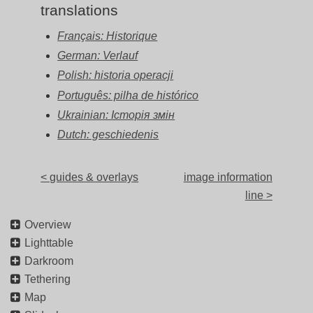
translations
Français: Historique
German: Verlauf
Polish: historia operacji
Português: pilha de histórico
Ukrainian: Історія змін
Dutch: geschiedenis
< guides & overlays
image information
line >
Overview
Lighttable
Darkroom
Tethering
Map