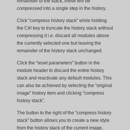
remainder of the stack, these will be
compressed
into a single step in the history.
Click “compress history stack” while holding
the Ctrl key to truncate the history stack without
compressing it i.e. discard all modules above
the currently selected one but leaving the
remainder of the history stack unchanged.
Click the “reset parameters” button in the
module header to discard the entire history
stack and reactivate any default modules. This
can also be achieved by selecting the “original
image” history item and clicking “compress
history stack”.
The button to the right of the “compress history
stack” button allows you to create a new style
from the history stack of the current image,