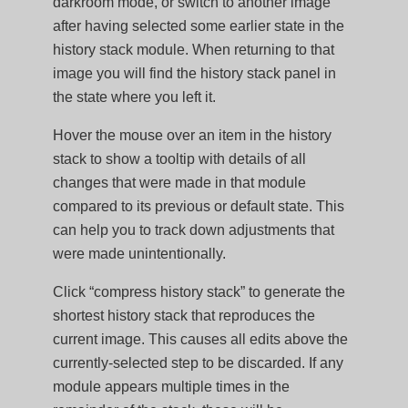
darkroom mode, or switch to another image
after having selected some earlier state in the
history stack module. When returning to that
image you will find the history stack panel in
the state where you left it.
Hover the mouse over an item in the history
stack to show a tooltip with details of all
changes that were made in that module
compared to its previous or default state. This
can help you to track down adjustments that
were made unintentionally.
Click “compress history stack” to generate the
shortest history stack that reproduces the
current image. This causes all edits above the
currently-selected step to be discarded. If any
module appears multiple times in the