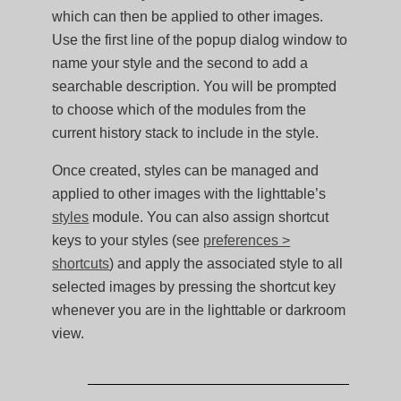
which can then be applied to other images.
Use the first line of the popup dialog window to
name your style and the second to add a
searchable description. You will be prompted
to choose which of the modules from the
current history stack to include in the style.
Once created, styles can be managed and
applied to other images with the lighttable’s
styles
module. You can also assign shortcut
keys to your styles (see
preferences >
shortcuts
) and apply the associated style to all
selected images by pressing the shortcut key
whenever you are in the lighttable or darkroom
view.