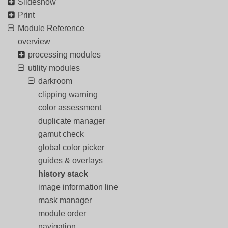
Slideshow
Print
Module Reference
overview
processing modules
utility modules
darkroom
clipping warning
color assessment
duplicate manager
gamut check
global color picker
guides & overlays
history stack
image information line
mask manager
module order
navigation