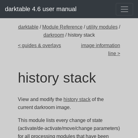
darktable 4.6 user manual
darktable
/
Module Reference
/
utility modules
/
darkroom
/ history stack
< guides & overlays
image information
line >
history stack
View and modify the
history stack
of the
current darkroom image.
This module lists every change of state
(activate/de-activate/move/change parameters)
for all processing modules that have been