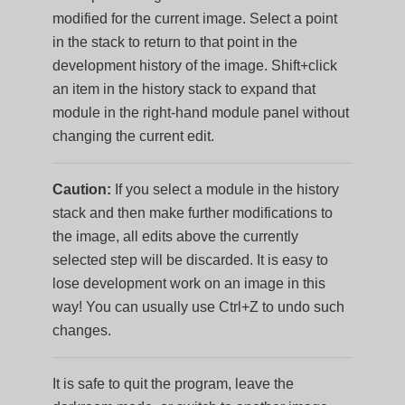
modified for the current image. Select a point
in the stack to return to that point in the
development history of the image. Shift+click
an item in the history stack to expand that
module in the right-hand module panel without
changing the current edit.
Caution:
If you select a module in the history
stack and then make further modifications to
the image, all edits above the currently
selected step will be discarded. It is easy to
lose development work on an image in this
way! You can usually use Ctrl+Z to undo such
changes.
It is safe to quit the program, leave the