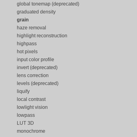
global tonemap (deprecated)
graduated density
grain
haze removal
highlight reconstruction
highpass
hot pixels
input color profile
invert (deprecated)
lens correction
levels (deprecated)
liquify
local contrast
lowlight vision
lowpass
LUT 3D
monochrome