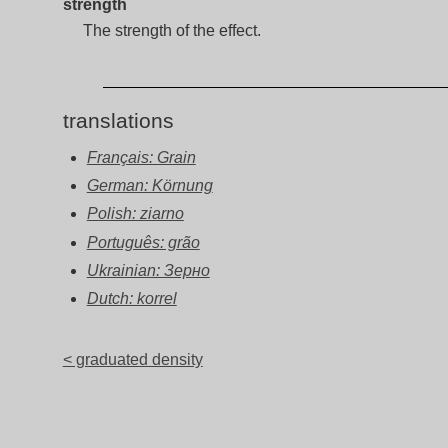
strength
The strength of the effect.
translations
Français: Grain
German: Körnung
Polish: ziarno
Português: grão
Ukrainian: Зерно
Dutch: korrel
< graduated density