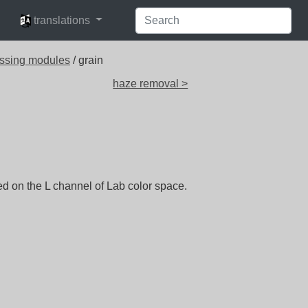
languages
translations
ssing modules
/ grain
haze removal >
ed on the L channel of Lab color space.