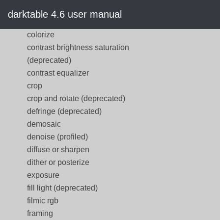
color reconstruction
darktable 4.6 user manual
color zones
colorize
contrast brightness saturation
(deprecated)
contrast equalizer
crop
crop and rotate (deprecated)
defringe (deprecated)
demosaic
denoise (profiled)
diffuse or sharpen
dither or posterize
exposure
fill light (deprecated)
filmic rgb
framing