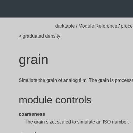
darktable
/
Module Reference
/
proce
< graduated density
grain
Simulate the grain of analog film. The grain is process
module controls
coarseness
The grain size, scaled to simulate an ISO number.