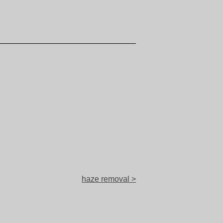
haze removal >