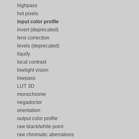
highpass
hot pixels
input color profile
invert (deprecated)
lens correction
levels (deprecated)
liquify
local contrast
lowlight vision
lowpass
LUT 3D
monochrome
negadoctor
orientation
output color profile
raw black/white point
raw chromatic aberrations