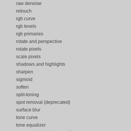
raw denoise
retouch
rgb curve
rgb levels
rgb primaries
rotate and perspective
rotate pixels
scale pixels
shadows and highlights
sharpen
sigmoid
soften
split-toning
spot removal (deprecated)
surface blur
tone curve
tone equalizer