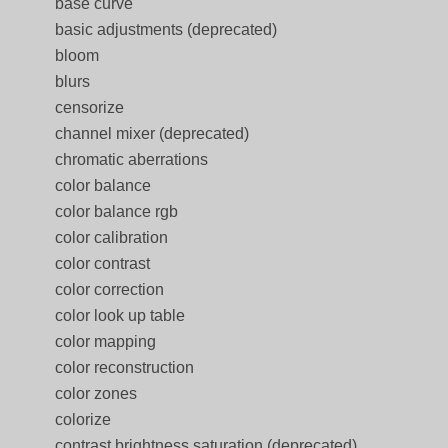
base curve
basic adjustments (deprecated)
bloom
blurs
censorize
channel mixer (deprecated)
chromatic aberrations
color balance
color balance rgb
color calibration
color contrast
color correction
color look up table
color mapping
color reconstruction
color zones
colorize
contrast brightness saturation (deprecated)