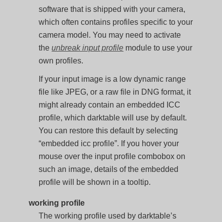
software that is shipped with your camera,
which often contains profiles specific to your
camera model. You may need to activate
the
unbreak input profile
module to use your
own profiles.
If your input image is a low dynamic range
file like JPEG, or a raw file in DNG format, it
might already contain an embedded ICC
profile, which darktable will use by default.
You can restore this default by selecting
“embedded icc profile”. If you hover your
mouse over the input profile combobox on
such an image, details of the embedded
profile will be shown in a tooltip.
working profile
The working profile used by darktable’s