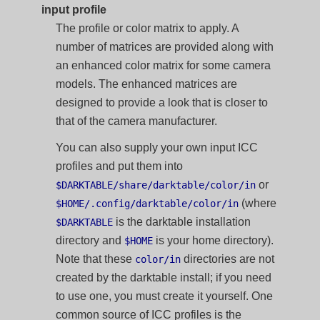
input profile
The profile or color matrix to apply. A
number of matrices are provided along with
an enhanced color matrix for some camera
models. The enhanced matrices are
designed to provide a look that is closer to
that of the camera manufacturer.
You can also supply your own input ICC
profiles and put them into
or
$DARKTABLE/share/darktable/color/in
(where
$HOME/.config/darktable/color/in
is the darktable installation
$DARKTABLE
directory and
is your home directory).
$HOME
Note that these
directories are not
color/in
created by the darktable install; if you need
to use one, you must create it yourself. One
common source of ICC profiles is the