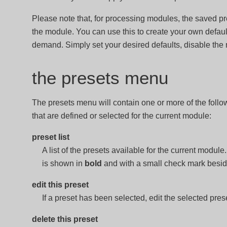
Please note that, for processing modules, the saved pre
the module. You can use this to create your own defaul
demand. Simply set your desired defaults, disable the
the presets menu
The presets menu will contain one or more of the follo
that are defined or selected for the current module:
preset list
A list of the presets available for the current module
is shown in
bold
and with a small check mark beside
edit this preset
If a preset has been selected, edit the selected pres
delete this preset