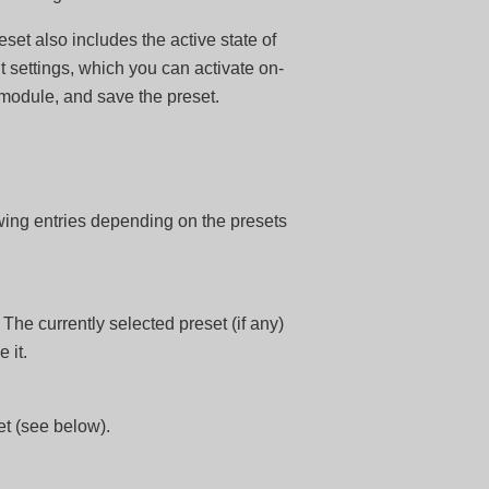
set also includes the active state of
t settings, which you can activate on-
 module, and save the preset.
wing entries depending on the presets
. The currently selected preset (if any)
 it.
et (see below).