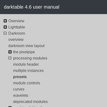
darktable 4.6 user manual
Overview
Lighttable
Darkroom
overview
darkroom view layout
the pixelpipe
processing modules
module header
multiple instances
presets
module controls
curves
wavelets
deprecated modules