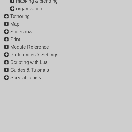
masking & blending
organization
Tethering
Map
Slideshow
Print
Module Reference
Preferences & Settings
Scripting with Lua
Guides & Tutorials
Special Topics