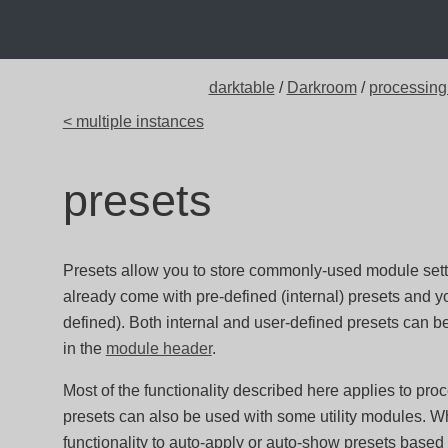
darktable
/
Darkroom
/
processing
< multiple instances
presets
Presets allow you to store commonly-used module sett
already come with pre-defined (internal) presets and 
defined). Both internal and user-defined presets can b
in the
module header
.
Most of the functionality described here applies to pr
presets can also be used with some utility modules. Wh
functionality to auto-apply or auto-show presets based 