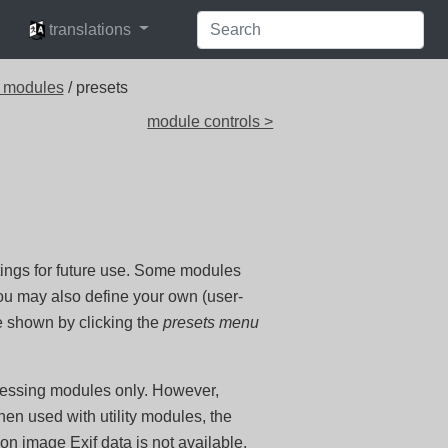
languages
translations
 modules
/ presets
module controls >
ings for future use. Some modules
you may also define your own (user-
e shown by clicking the
presets menu
ocessing modules only. However,
en used with utility modules, the
on image Exif data is not available.