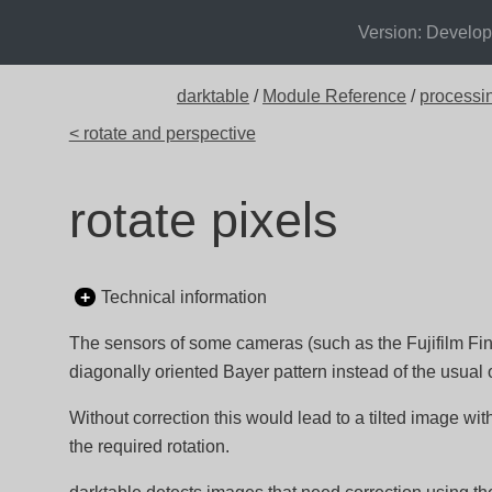
Version: Develo
darktable
/
Module Reference
/
processi
< rotate and perspective
rotate pixels
Technical information
The sensors of some cameras (such as the Fujifilm F
diagonally oriented Bayer pattern instead of the usual 
Without correction this would lead to a tilted image wi
the required rotation.