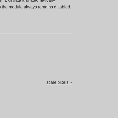
ir Exif data and automatically
es the module always remains disabled.
scale pixels >