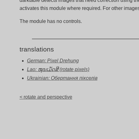
darktable detects images that need correction using the
activates this module where required. For other imag
The module has no controls.
translations
German: Pixel Drehung
Lao: ໝຸນເມັດສີ (rotate pixels)
Ukrainian: Обертання пікселів
< rotate and perspective