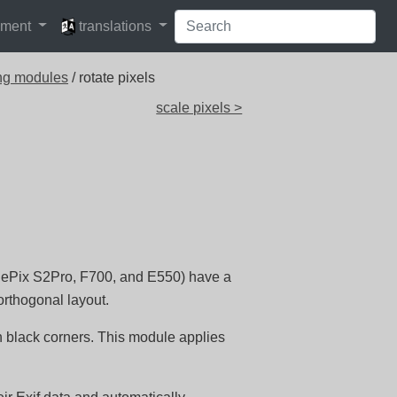
languages
pment
translations
ng modules
/ rotate pixels
scale pixels >
inePix S2Pro, F700, and E550) have a
orthogonal layout.
th black corners. This module applies