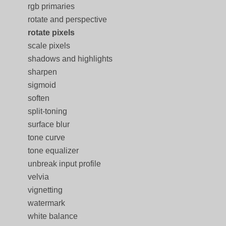
rgb primaries
rotate and perspective
rotate pixels
scale pixels
shadows and highlights
sharpen
sigmoid
soften
split-toning
surface blur
tone curve
tone equalizer
unbreak input profile
velvia
vignetting
watermark
white balance