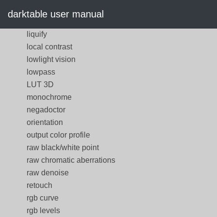
input color profile
darktable user manual
lens correction
liquify
local contrast
lowlight vision
lowpass
LUT 3D
monochrome
negadoctor
orientation
output color profile
raw black/white point
raw chromatic aberrations
raw denoise
retouch
rgb curve
rgb levels