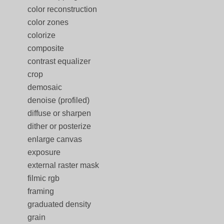
color reconstruction
color zones
colorize
composite
contrast equalizer
crop
demosaic
denoise (profiled)
diffuse or sharpen
dither or posterize
enlarge canvas
exposure
external raster mask
filmic rgb
framing
graduated density
grain