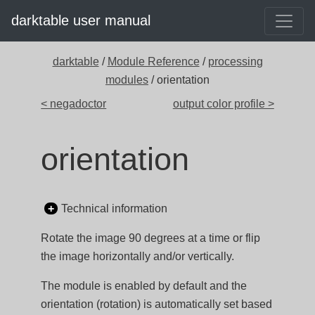
darktable user manual
darktable
/
Module Reference
/
processing
modules
/ orientation
< negadoctor
output color profile >
orientation
Technical information
Rotate the image 90 degrees at a time or flip
the image horizontally and/or vertically.
The module is enabled by default and the
orientation (rotation) is automatically set based