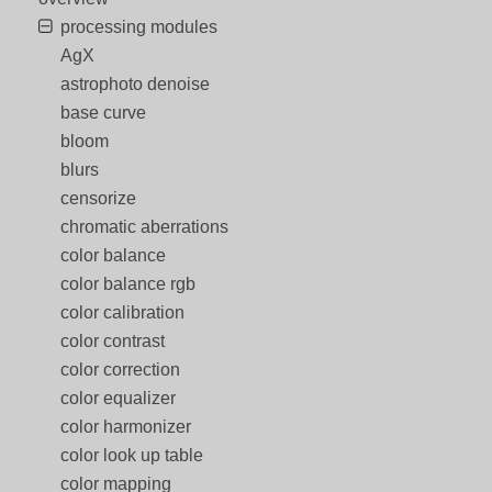
processing modules
AgX
astrophoto denoise
base curve
bloom
blurs
censorize
chromatic aberrations
color balance
color balance rgb
color calibration
color contrast
color correction
color equalizer
color harmonizer
color look up table
color mapping