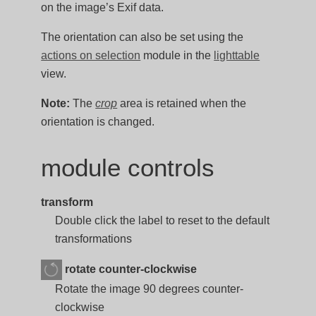
on the image’s Exif data.
The orientation can also be set using the
actions on selection
module in the
lighttable
view.
Note:
The
crop
area is retained when the
orientation is changed.
module controls
transform
Double click the label to reset to the default
transformations
rotate counter-clockwise
Rotate the image 90 degrees counter-
clockwise