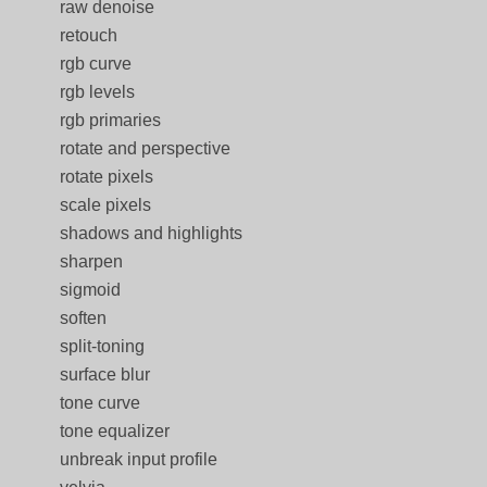
raw denoise
retouch
rgb curve
rgb levels
rgb primaries
rotate and perspective
rotate pixels
scale pixels
shadows and highlights
sharpen
sigmoid
soften
split-toning
surface blur
tone curve
tone equalizer
unbreak input profile