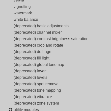
velvia
vignetting
watermark
white balance
(deprecated) basic adjustments
(deprecated) channel mixer
(deprecated) contrast brightness saturation
(deprecated) crop and rotate
(deprecated) defringe
(deprecated) fill light
(deprecated) global tonemap
(deprecated) invert
(deprecated) levels
(deprecated) spot removal
(deprecated) tone mapping
(deprecated) vibrance
(deprecated) zone system
utility modules