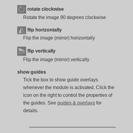
rotate clockwise
Rotate the image 90 degrees clockwise
flip horizontally
Flip the image (mirror) horizontally
flip vertically
Flip the image (mirror) vertically
show guides
Tick the box to show guide overlays
whenever the module is activated. Click the
icon on the right to control the properties of
the guides. See
guides & overlays
for
details.