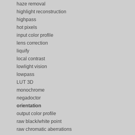
haze removal
highlight reconstruction
highpass
hot pixels
input color profile
lens correction
liquify
local contrast
lowlight vision
lowpass
LUT 3D
monochrome
negadoctor
orientation
output color profile
raw black/white point
raw chromatic aberrations