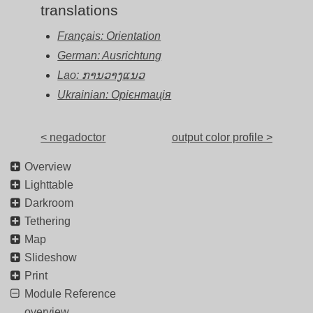
translations
Français: Orientation
German: Ausrichtung
Lao: ການວາງແນວ
Ukrainian: Орієнтація
< negadoctor
output color profile >
Overview
Lighttable
Darkroom
Tethering
Map
Slideshow
Print
Module Reference
overview