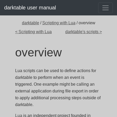
darktable user manual
darktable
/
Scripting with Lua
/ overview
< Scripting with Lua
darktable's scripts >
overview
Lua scripts can be used to define actions for
darktable to perform when an event is
triggered. One example might be calling an
external application during file export in order
to apply additional processing steps outside of
darktable.
Lua
is an independent project founded in