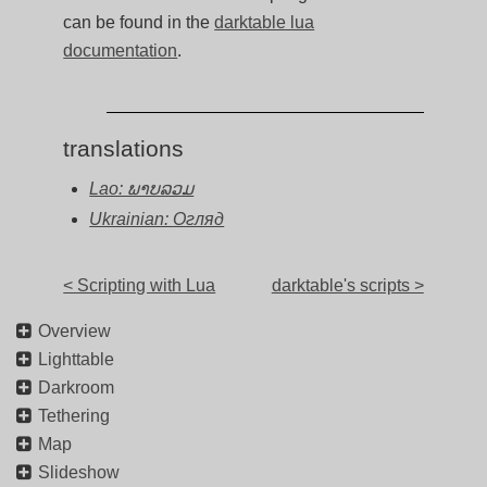
can be found in the
darktable lua
documentation
.
translations
Lao: ພາບລວມ
Ukrainian: Огляд
< Scripting with Lua
darktable's scripts >
Overview
Lighttable
Darkroom
Tethering
Map
Slideshow