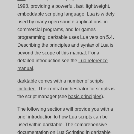
1993, providing a powerful, fast, lightweight,
embeddable scripting language. Lua is widely
used by many open source applications, in
commercial programs, and for games
programming. darktable uses Lua version 5.4.
Describing the principles and syntax of Lua is
beyond the scope of this manual. For a
detailed introduction see the
Lua reference
manual
.
darktable comes with a number of
scripts
included
. The central orchestrator for scripts is
the script manager (see
basic principles
).
The following sections will provide you with a
brief introduction to how Lua scripts can be
used within darktable. The comprehensive
documentation on Lua Scripting in darktable