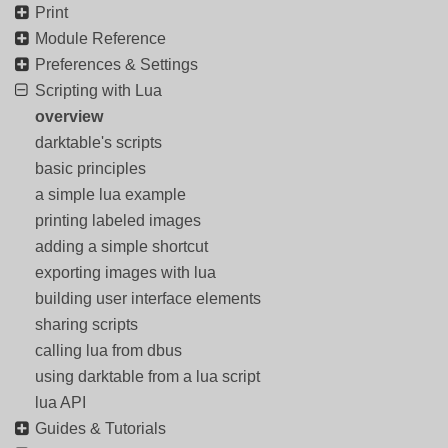
Print
Module Reference
Preferences & Settings
Scripting with Lua
overview
darktable's scripts
basic principles
a simple lua example
printing labeled images
adding a simple shortcut
exporting images with lua
building user interface elements
sharing scripts
calling lua from dbus
using darktable from a lua script
lua API
Guides & Tutorials