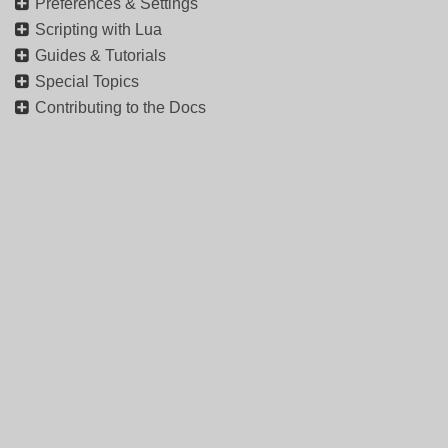
Preferences & Settings
Scripting with Lua
Guides & Tutorials
Special Topics
Contributing to the Docs