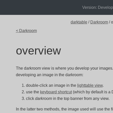
Version: Develo
darktable
/
Darkroom
/ 
< Darkroom
overview
The darkroom view is where you develop your images. 
developing an image in the darkroom:
double-click an image in the
lighttable view
.
use the
keyboard shortcut
(which by default is a 
click
darkroom
in the top banner from any view.
In the latter two methods, the image used will use the f