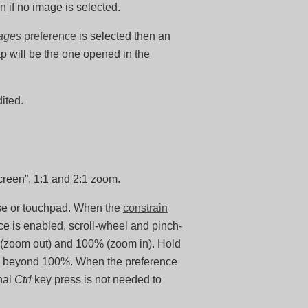
on
if no image is selected.
mages
preference
is selected then an
map will be the one opened in the
ited.
screen”, 1:1 and 2:1 zoom.
use or touchpad. When the
constrain
e is enabled, scroll-wheel and pinch-
t (zoom out) and 100% (zoom in). Hold
oom beyond 100%. When the preference
nal
Ctrl
key press is not needed to