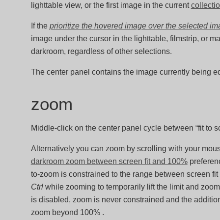
lighttable view, or the first image in the current
collecti
If the
prioritize the hovered image over the selected i
image under the cursor in the lighttable, filmstrip, or 
darkroom, regardless of other selections.
The center panel contains the image currently being ed
zoom
Middle-click on the center panel cycle between “fit to 
Alternatively you can zoom by scrolling with your mo
darkroom zoom between screen fit and 100%
preferenc
to-zoom is constrained to the range between screen fi
Ctrl
while zooming to temporarily lift the limit and z
is disabled, zoom is never constrained and the additio
zoom beyond 100% .