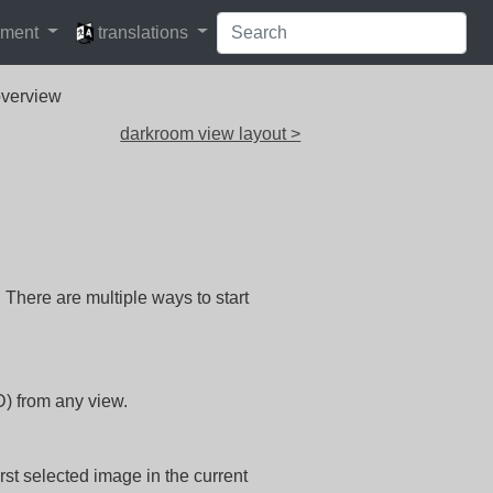
languages
pment
translations
overview
darkroom view layout >
There are multiple ways to start
D) from any view.
irst selected image in the current