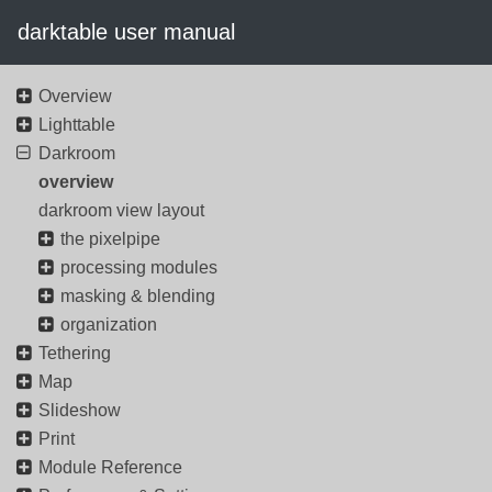
darktable user manual
Overview
Lighttable
Darkroom
overview
darkroom view layout
the pixelpipe
processing modules
masking & blending
organization
Tethering
Map
Slideshow
Print
Module Reference