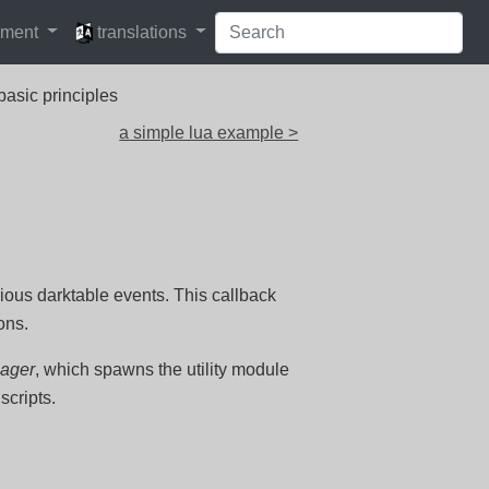
languages
pment
translations
basic principles
a simple lua example >
rious darktable events. This callback
ons.
nager
, which spawns the utility module
scripts.