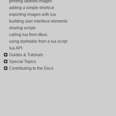
printing labeled images
adding a simple shortcut
exporting images with lua
building user interface elements
sharing scripts
calling lua from dbus
using darktable from a lua script
lua API
Guides & Tutorials
Special Topics
Contributing to the Docs