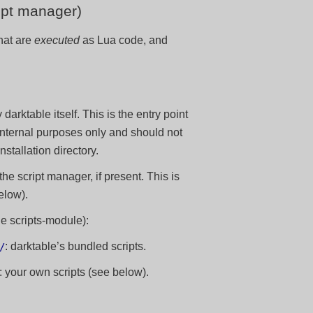
ript manager)
that are
executed
as Lua code, and
y darktable itself. This is the entry point
 internal purposes only and should not
tallation directory.
 the script manager, if present. This is
elow).
he scripts-module):
: darktable’s bundled scripts.
/
: your own scripts (see below).