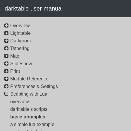
darktable user manual
Overview
Lighttable
Darkroom
Tethering
Map
Slideshow
Print
Module Reference
Preferences & Settings
Scripting with Lua
overview
darktable's scripts
basic principles
a simple lua example