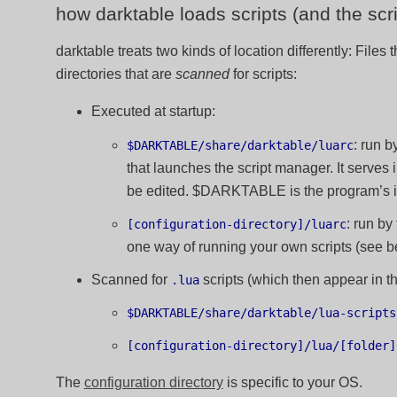
how darktable loads scripts (and the sc
darktable treats two kinds of location differently: Files 
directories that are
scanned
for scripts:
Executed at startup:
: run b
$DARKTABLE/share/darktable/luarc
that launches the script manager. It serves
be edited. $DARKTABLE is the program’s ins
: run by
[configuration-directory]/luarc
one way of running your own scripts (see b
Scanned for
scripts (which then appear in t
.lua
$DARKTABLE/share/darktable/lua-scripts
[configuration-directory]/lua/[folder]
The
configuration directory
is specific to your OS.