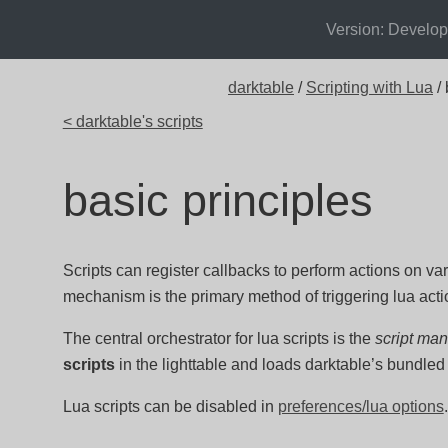
Version: Develo
darktable
/
Scripting with Lua
/ 
< darktable's scripts
basic principles
Scripts can register callbacks to perform actions on va
mechanism is the primary method of triggering lua acti
The central orchestrator for lua scripts is the
script ma
scripts
in the lighttable and loads darktable’s bundled 
Lua scripts can be disabled in
preferences/lua options
.