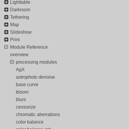
Lighttable
Darkroom
Tethering
Map
Slideshow
Print
Module Reference
overview
processing modules
AgX
astrophoto denoise
base curve
bloom
blurs
censorize
chromatic aberrations
color balance