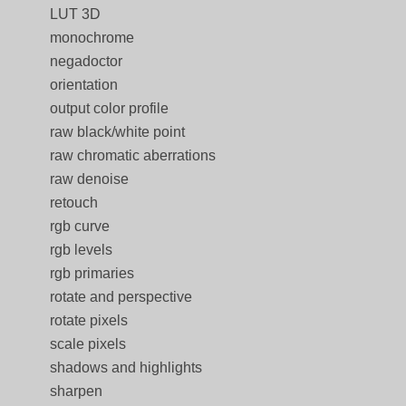
LUT 3D
monochrome
negadoctor
orientation
output color profile
raw black/white point
raw chromatic aberrations
raw denoise
retouch
rgb curve
rgb levels
rgb primaries
rotate and perspective
rotate pixels
scale pixels
shadows and highlights
sharpen