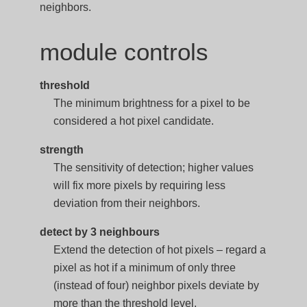
neighbors.
module controls
threshold
The minimum brightness for a pixel to be
considered a hot pixel candidate.
strength
The sensitivity of detection; higher values
will fix more pixels by requiring less
deviation from their neighbors.
detect by 3 neighbours
Extend the detection of hot pixels – regard a
pixel as hot if a minimum of only three
(instead of four) neighbor pixels deviate by
more than the threshold level.