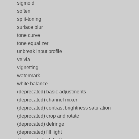
sigmoid
soften
split-toning
surface blur
tone curve
tone equalizer
unbreak input profile
velvia
vignetting
watermark
white balance
(deprecated) basic adjustments
(deprecated) channel mixer
(deprecated) contrast brightness saturation
(deprecated) crop and rotate
(deprecated) defringe
(deprecated) fill light