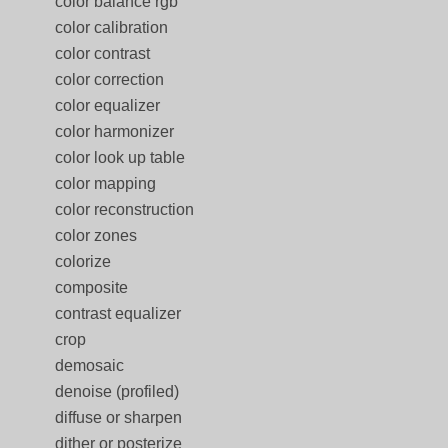
color balance rgb
color calibration
color contrast
color correction
color equalizer
color harmonizer
color look up table
color mapping
color reconstruction
color zones
colorize
composite
contrast equalizer
crop
demosaic
denoise (profiled)
diffuse or sharpen
dither or posterize