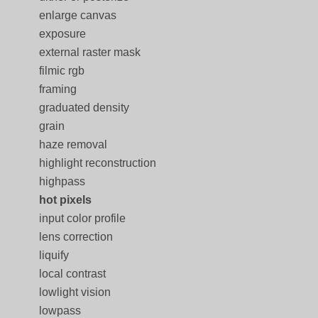
enlarge canvas
exposure
external raster mask
filmic rgb
framing
graduated density
grain
haze removal
highlight reconstruction
highpass
hot pixels
input color profile
lens correction
liquify
local contrast
lowlight vision
lowpass