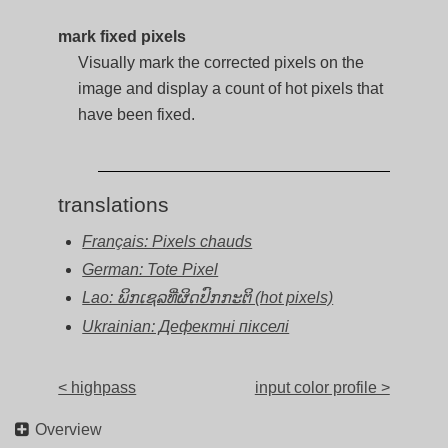
mark fixed pixels
Visually mark the corrected pixels on the
image and display a count of hot pixels that
have been fixed.
translations
Français: Pixels chauds
German: Tote Pixel
Lao: ພິກເຊລທີ່ຜິດປົກກະຕິ (hot pixels)
Ukrainian: Дефектні пікселі
< highpass
input color profile >
Overview