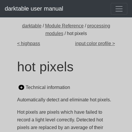
darktable user manual
darktable
/
Module Reference
/
processing
modules
/ hot pixels
< highpass
input color profile >
hot pixels
Technical information
Automatically detect and eliminate hot pixels.
Hot pixels are pixels which have failed to
record a light level correctly. Detected hot
pixels are replaced by an average of their