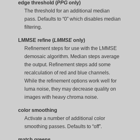
edge threshold (
PPG
only)
The threshold for an additional median
pass. Defaults to “0” which disables median
filtering.
LMMSE refine (
LMMSE
only)
Refinement steps for use with the LMMSE
demosaic algorithm. Median steps average
the output. Refinement steps add some
recalculation of red and blue channels.
While the refinement options work well for
luma noise, they may decrease quality on
images with heavy chroma noise.
color smoothing
Activate a number of additional color
smoothing passes. Defaults to “off”.
match greens