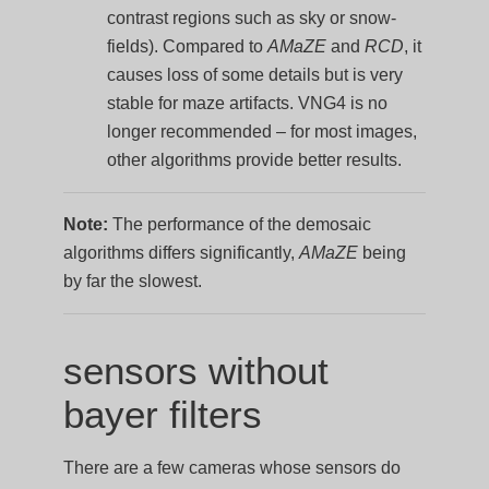
contrast regions such as sky or snow-
fields). Compared to
AMaZE
and
RCD
, it
causes loss of some details but is very
stable for maze artifacts. VNG4 is no
longer recommended – for most images,
other algorithms provide better results.
Note:
The performance of the demosaic
algorithms differs significantly,
AMaZE
being
by far the slowest.
sensors without
bayer filters
There are a few cameras whose sensors do