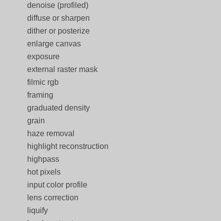
denoise (profiled)
diffuse or sharpen
dither or posterize
enlarge canvas
exposure
external raster mask
filmic rgb
framing
graduated density
grain
haze removal
highlight reconstruction
highpass
hot pixels
input color profile
lens correction
liquify