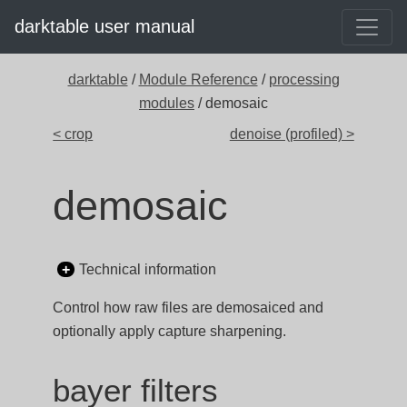
darktable user manual
darktable
/
Module Reference
/
processing
modules
/ demosaic
< crop
denoise (profiled) >
demosaic
Technical information
Control how raw files are demosaiced and
optionally apply capture sharpening.
bayer filters