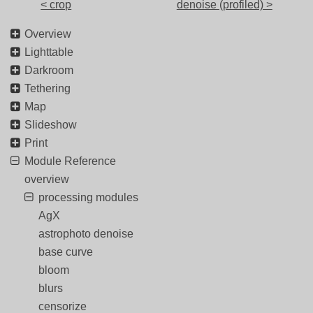
< crop
denoise (profiled) >
Overview
Lighttable
Darkroom
Tethering
Map
Slideshow
Print
Module Reference
overview
processing modules
AgX
astrophoto denoise
base curve
bloom
blurs
censorize