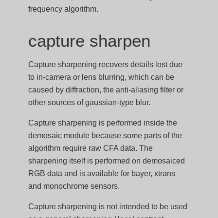
frequency algorithm.
capture sharpen
Capture sharpening recovers details lost due
to in-camera or lens blurring, which can be
caused by diffraction, the anti-aliasing filter or
other sources of gaussian-type blur.
Capture sharpening is performed inside the
demosaic module because some parts of the
algorithm require raw CFA data. The
sharpening itself is performed on demosaiced
RGB data and is available for bayer, xtrans
and monochrome sensors.
Capture sharpening is not intended to be used