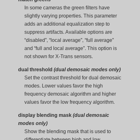
In some cameras the green filters have
slightly varying properties. This parameter
adds an additional equalization step to
suppress artifacts. Available options are
“disabled”, “local average”, “full average”
and “full and local average”. This option is
not shown for X-Trans sensors.
dual threshold
(dual demosaic modes only)
Set the contrast threshold for dual demosaic
modes. Lower values favor the high
frequency demosaic algorithm and higher
values favor the low frequency algorithm.
display blending mask
(dual demosaic
modes only)
Show the blending mask that is used to
differentiate between high and low