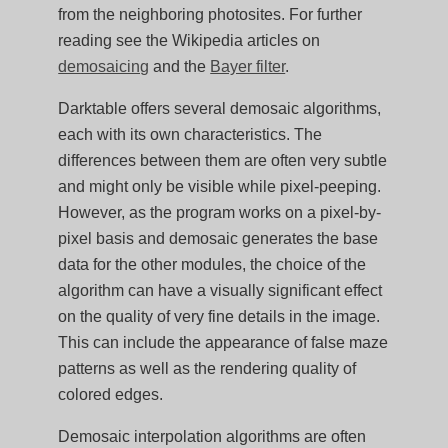
from the neighboring photosites. For further
reading see the Wikipedia articles on
demosaicing
and the
Bayer filter
.
Darktable offers several demosaic algorithms,
each with its own characteristics. The
differences between them are often very subtle
and might only be visible while pixel-peeping.
However, as the program works on a pixel-by-
pixel basis and demosaic generates the base
data for the other modules, the choice of the
algorithm can have a visually significant effect
on the quality of very fine details in the image.
This can include the appearance of false maze
patterns as well as the rendering quality of
colored edges.
Demosaic interpolation algorithms are often