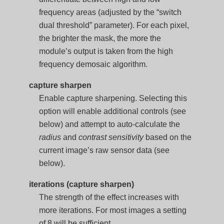
frequency areas (adjusted by the “switch
dual threshold” parameter). For each pixel,
the brighter the mask, the more the
module’s output is taken from the high
frequency demosaic algorithm.
capture sharpen
Enable capture sharpening. Selecting this
option will enable additional controls (see
below) and attempt to auto-calculate the
radius
and
contrast sensitivity
based on the
current image’s raw sensor data (see
below).
iterations (capture sharpen)
The strength of the effect increases with
more iterations. For most images a setting
of 8 will be sufficient.