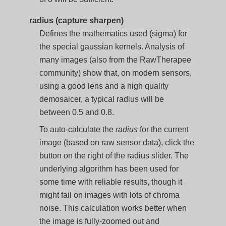
radius (capture sharpen)
Defines the mathematics used (sigma) for
the special gaussian kernels. Analysis of
many images (also from the RawTherapee
community) show that, on modern sensors,
using a good lens and a high quality
demosaicer, a typical radius will be
between 0.5 and 0.8.
To auto-calculate the
radius
for the current
image (based on raw sensor data), click the
button on the right of the radius slider. The
underlying algorithm has been used for
some time with reliable results, though it
might fail on images with lots of chroma
noise. This calculation works better when
the image is fully-zoomed out and