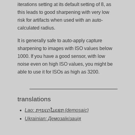
iterations setting at its default setting of 8, as
this leads to good sharpening with very low
risk for artifacts when used with an auto-
calculated radius.
It is generally safe to auto-apply capture
sharpening to images with ISO values below
1000. If you have a good sensor, with low
noise even on high ISO values, you might be
able to use it for ISOs as high as 3200.
translations
Lao: ການເດໂມເຊກ (demosaic)
Ukrainian: Демозаїкізація