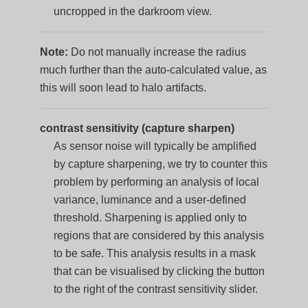
uncropped in the darkroom view.
Note:
Do not manually increase the radius
much further than the auto-calculated value, as
this will soon lead to halo artifacts.
contrast sensitivity (capture sharpen)
As sensor noise will typically be amplified
by capture sharpening, we try to counter this
problem by performing an analysis of local
variance, luminance and a user-defined
threshold. Sharpening is applied only to
regions that are considered by this analysis
to be safe. This analysis results in a mask
that can be visualised by clicking the button
to the right of the contrast sensitivity slider.