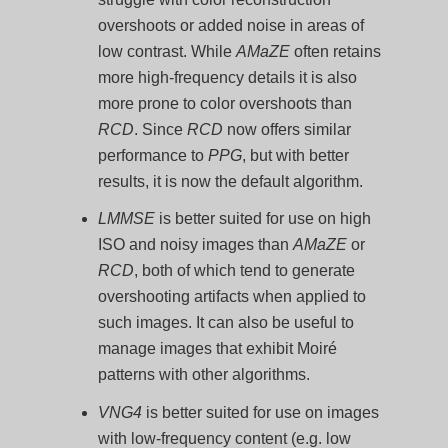
overshoots or added noise in areas of
low contrast. While
AMaZE
often retains
more high-frequency details it is also
more prone to color overshoots than
RCD
. Since
RCD
now offers similar
performance to
PPG
, but with better
results, it is now the default algorithm.
LMMSE
is better suited for use on high
ISO and noisy images than
AMaZE
or
RCD
, both of which tend to generate
overshooting artifacts when applied to
such images. It can also be useful to
manage images that exhibit Moiré
patterns with other algorithms.
VNG4
is better suited for use on images
with low-frequency content (e.g. low