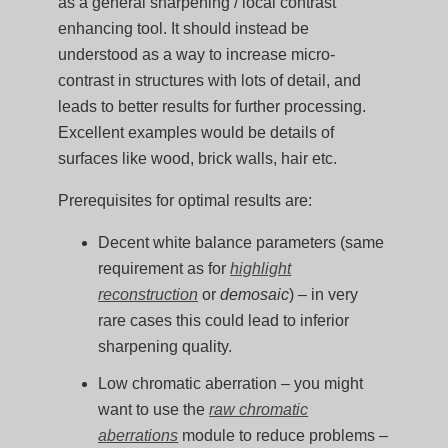
as a general sharpening / local contrast
enhancing tool. It should instead be
understood as a way to increase micro-
contrast in structures with lots of detail, and
leads to better results for further processing.
Excellent examples would be details of
surfaces like wood, brick walls, hair etc.
Prerequisites for optimal results are:
Decent white balance parameters (same
requirement as for
highlight
reconstruction
or
demosaic
) – in very
rare cases this could lead to inferior
sharpening quality.
Low chromatic aberration – you might
want to use the
raw chromatic
aberrations
module to reduce problems –