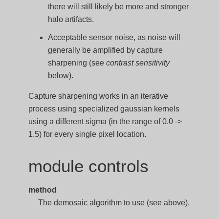
there will still likely be more and stronger
halo artifacts.
Acceptable sensor noise, as noise will
generally be amplified by capture
sharpening (see
contrast sensitivity
below).
Capture sharpening works in an iterative
process using specialized gaussian kernels
using a different sigma (in the range of 0.0 ->
1.5) for every single pixel location.
module controls
method
The demosaic algorithm to use (see above).