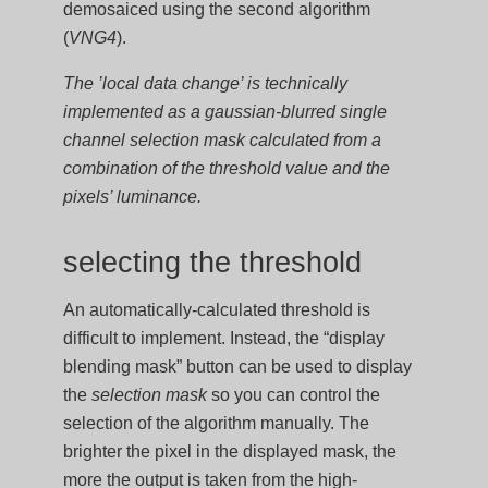
demosaiced using the second algorithm
(
VNG4
).
The ’local data change’ is technically
implemented as a gaussian-blurred single
channel selection mask calculated from a
combination of the threshold value and the
pixels’ luminance.
selecting the threshold
An automatically-calculated threshold is
difficult to implement. Instead, the “display
blending mask” button can be used to display
the
selection mask
so you can control the
selection of the algorithm manually. The
brighter the pixel in the displayed mask, the
more the output is taken from the high-