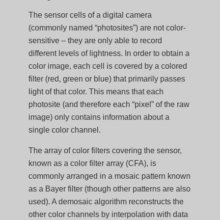
The sensor cells of a digital camera
(commonly named “photosites”) are not color-
sensitive – they are only able to record
different levels of lightness. In order to obtain a
color image, each cell is covered by a colored
filter (red, green or blue) that primarily passes
light of that color. This means that each
photosite (and therefore each “pixel” of the raw
image) only contains information about a
single color channel.
The array of color filters covering the sensor,
known as a color filter array (CFA), is
commonly arranged in a mosaic pattern known
as a Bayer filter (though other patterns are also
used). A demosaic algorithm reconstructs the
other color channels by interpolation with data