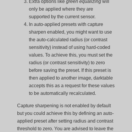
Extra options like
green equalizing
will
only be applied where they are
supported by the current sensor.
In auto-applied presets with capture
sharpen enabled, you might want to use
the auto-calculated radius (or contrast
sensitivity) instead of using hard-coded
values. To achieve this, you must set the
radius (or contrast sensitivity) to zero
before saving the preset. If this preset is
then applied to another image, darktable
accepts this as a request for these values
to be automatically recalculated.
Capture sharpening is not enabled by default
but you could achieve this by defining an auto-
applied preset after setting radius and contrast
threshold to zero. You are advised to leave the