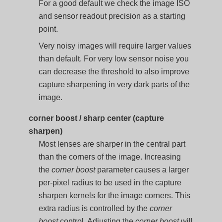
For a good default we check the image ISO
and sensor readout precision as a starting
point.
Very noisy images will require larger values
than default. For very low sensor noise you
can decrease the threshold to also improve
capture sharpening in very dark parts of the
image.
corner boost / sharp center (capture
sharpen)
Most lenses are sharper in the central part
than the corners of the image. Increasing
the
corner boost
parameter causes a larger
per-pixel radius to be used in the capture
sharpen kernels for the image corners. This
extra radius is controlled by the
corner
boost
control. Adjusting the
corner boost
will