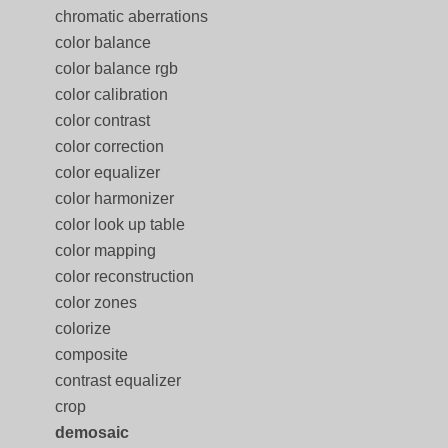
chromatic aberrations
color balance
color balance rgb
color calibration
color contrast
color correction
color equalizer
color harmonizer
color look up table
color mapping
color reconstruction
color zones
colorize
composite
contrast equalizer
crop
demosaic