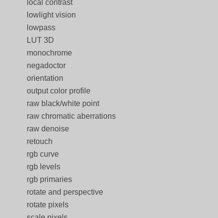
local contrast
lowlight vision
lowpass
LUT 3D
monochrome
negadoctor
orientation
output color profile
raw black/white point
raw chromatic aberrations
raw denoise
retouch
rgb curve
rgb levels
rgb primaries
rotate and perspective
rotate pixels
scale pixels