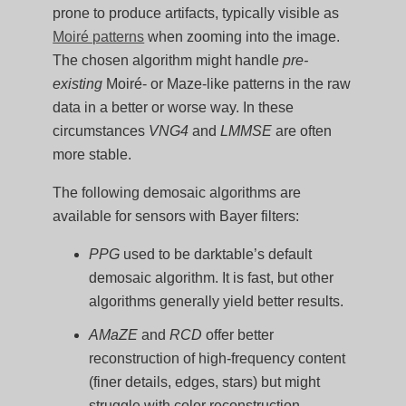
prone to produce artifacts, typically visible as
Moiré patterns
when zooming into the image.
The chosen algorithm might handle
pre-
existing
Moiré- or Maze-like patterns in the raw
data in a better or worse way. In these
circumstances
VNG4
and
LMMSE
are often
more stable.
The following demosaic algorithms are
available for sensors with Bayer filters:
PPG
used to be darktable’s default
demosaic algorithm. It is fast, but other
algorithms generally yield better results.
AMaZE
and
RCD
offer better
reconstruction of high-frequency content
(finer details, edges, stars) but might
struggle with color reconstruction