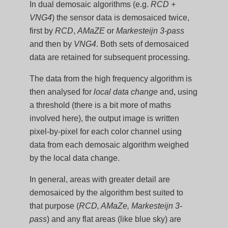
In dual demosaic algorithms (e.g.
RCD +
VNG4
) the sensor data is demosaiced twice,
first by
RCD
,
AMaZE
or
Markesteijn 3-pass
and then by
VNG4
. Both sets of demosaiced
data are retained for subsequent processing.
The data from the high frequency algorithm is
then analysed for
local data change
and, using
a threshold (there is a bit more of maths
involved here), the output image is written
pixel-by-pixel for each color channel using
data from each demosaic algorithm weighed
by the local data change.
In general, areas with greater detail are
demosaiced by the algorithm best suited to
that purpose (
RCD, AMaZe, Markesteijn 3-
pass
) and any flat areas (like blue sky) are