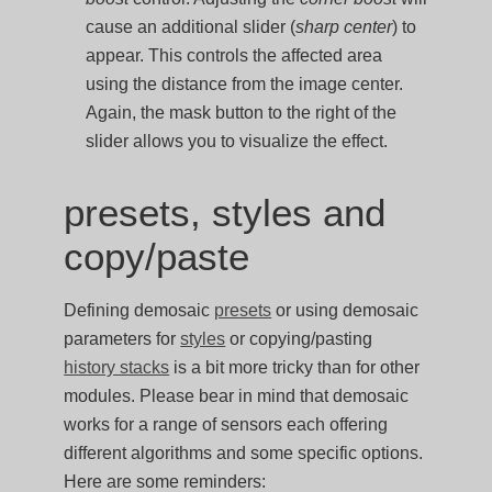
cause an additional slider (
sharp center
) to
appear. This controls the affected area
using the distance from the image center.
Again, the mask button to the right of the
slider allows you to visualize the effect.
presets, styles and
copy/paste
Defining demosaic
presets
or using demosaic
parameters for
styles
or copying/pasting
history stacks
is a bit more tricky than for other
modules. Please bear in mind that demosaic
works for a range of sensors each offering
different algorithms and some specific options.
Here are some reminders: