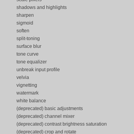
shadows and highlights
sharpen
sigmoid
soften
split-toning
surface blur
tone curve
tone equalizer
unbreak input profile
velvia
vignetting
watermark
white balance
(deprecated) basic adjustments
(deprecated) channel mixer
(deprecated) contrast brightness saturation
(deprecated) crop and rotate