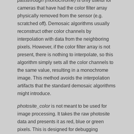
passthrough (monochrome)
is only useful for
cameras that have had the color filter array
physically removed from the sensor (e.g.
scratched off). Demosaic algorithms usually
reconstruct other color channels by
interpolation with data from the neighboring
pixels. However, if the color filter array is not
present, there is nothing to interpolate, so this
algorithm simply sets all the color channels to
the same value, resulting in a monochrome
image. This method avoids the interpolation
artifacts that the standard demosaic algorithms
might introduce.
photosite_color
is not meant to be used for
image processing. It takes the raw photosite
data and presents it as red, blue or green
pixels. This is designed for debugging