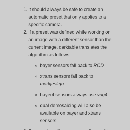
It should always be safe to create an
automatic preset that only applies to a
specific camera.
If a preset was defined while working on
an image with a different sensor than the
current image, darktable translates the
algorithm as follows:
bayer sensors fall back to
RCD
xtrans sensors fall back to
markjestejn
bayer4 sensors always use
vng4
.
dual demosaicing will also be
available on bayer and xtrans
sensors