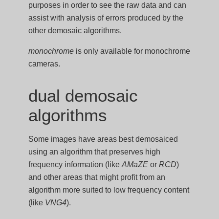
purposes in order to see the raw data and can
assist with analysis of errors produced by the
other demosaic algorithms.
monochrome
is only available for monochrome
cameras.
dual demosaic
algorithms
Some images have areas best demosaiced
using an algorithm that preserves high
frequency information (like
AMaZE
or
RCD
)
and other areas that might profit from an
algorithm more suited to low frequency content
(like
VNG4
).