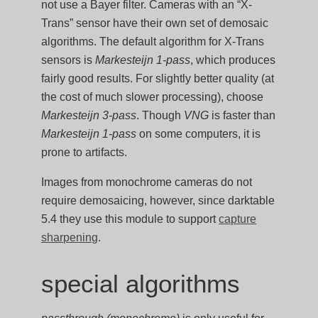
not use a Bayer filter. Cameras with an “X-
Trans” sensor have their own set of demosaic
algorithms. The default algorithm for X-Trans
sensors is
Markesteijn 1-pass
, which produces
fairly good results. For slightly better quality (at
the cost of much slower processing), choose
Markesteijn 3-pass
. Though
VNG
is faster than
Markesteijn 1-pass
on some computers, it is
prone to artifacts.
Images from monochrome cameras do not
require demosaicing, however, since darktable
5.4 they use this module to support
capture
sharpening
.
special algorithms