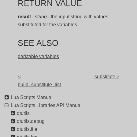
RETURN VALUE
result
-
string
- the input string with values
substituted for the variables
SEE ALSO
darktable variables
<
substitute >
build_substitute_list
Lua Scripts Manual
Lua Scripts Libraries API Manual
dtutils
dtutils.debug
dtutils.file