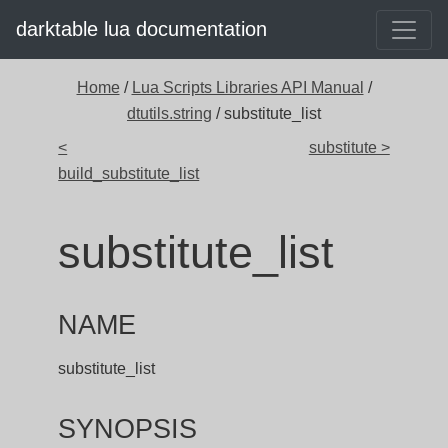
darktable lua documentation
Home
/
Lua Scripts Libraries API Manual
/
dtutils.string
/ substitute_list
<
substitute >
build_substitute_list
substitute_list
NAME
substitute_list
SYNOPSIS