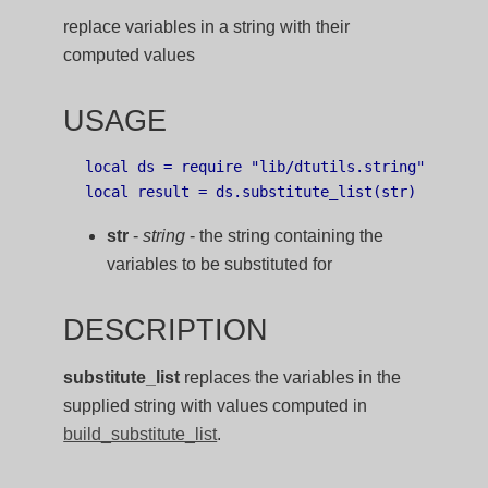
replace variables in a string with their
computed values
USAGE
local ds = require "lib/dtutils.string"

str
-
string
- the string containing the
variables to be substituted for
DESCRIPTION
substitute_list
replaces the variables in the
supplied string with values computed in
build_substitute_list
.