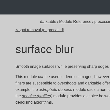
darktable
/
Module Reference
/
processi
< spot removal (deprecated)
surface blur
Smooth image surfaces while preserving sharp edges usi
This module
can
be used to denoise images, however y
filters are susceptible to overshoots and darktable offe
example, the
astrophoto denoise
module uses a non-lo
the
denoise (profiled)
module provides a choice betwe
denoising algorithms.