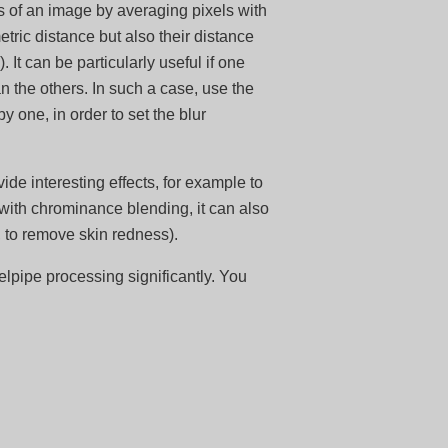
s of an image by averaging pixels with
etric distance but also their distance
 It can be particularly useful if one
the others. In such a case, use the
one, in order to set the blur
ide interesting effects, for example to
ith chrominance blending, it can also
, to remove skin redness).
lpipe processing significantly. You