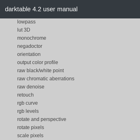
local contrast
darktable 4.2 user manual
lowlight vision
lowpass
lut 3D
monochrome
negadoctor
orientation
output color profile
raw black/white point
raw chromatic aberrations
raw denoise
retouch
rgb curve
rgb levels
rotate and perspective
rotate pixels
scale pixels