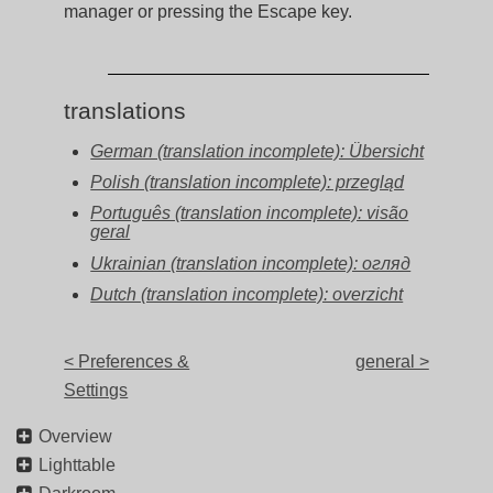
manager or pressing the Escape key.
translations
German (translation incomplete): Übersicht
Polish (translation incomplete): przegląd
Português (translation incomplete): visão
geral
Ukrainian (translation incomplete): огляд
Dutch (translation incomplete): overzicht
< Preferences &
general >
Settings
Overview
Lighttable