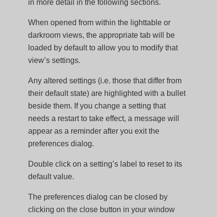
in more detail in the following sections.
When opened from within the lighttable or
darkroom views, the appropriate tab will be
loaded by default to allow you to modify that
view’s settings.
Any altered settings (i.e. those that differ from
their default state) are highlighted with a bullet
beside them. If you change a setting that
needs a restart to take effect, a message will
appear as a reminder after you exit the
preferences dialog.
Double click on a setting’s label to reset to its
default value.
The preferences dialog can be closed by
clicking on the close button in your window