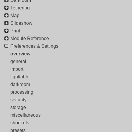
Darkroom
Tethering
Map
Slideshow
Print
Module Reference
Preferences & Settings
overview
general
import
lighttable
darkroom
processing
security
storage
miscellaneous
shortcuts
presets