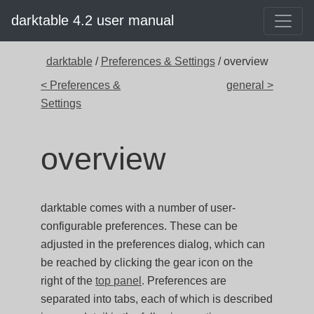
darktable 4.2 user manual
darktable
/
Preferences & Settings
/ overview
< Preferences &
general >
Settings
overview
darktable comes with a number of user-
configurable preferences. These can be
adjusted in the preferences dialog, which can
be reached by clicking the gear icon on the
right of the
top panel
. Preferences are
separated into tabs, each of which is described